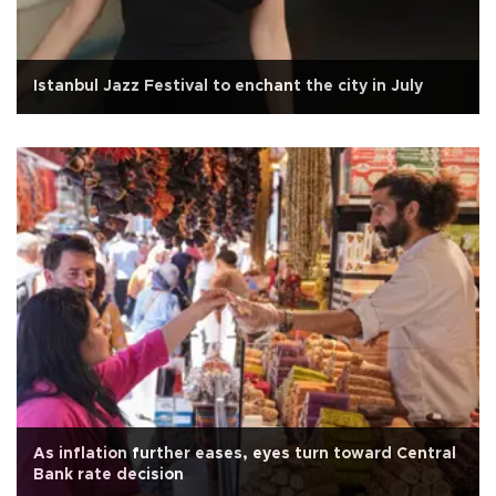
Istanbul Jazz Festival to enchant the city in July
As inflation further eases, eyes turn toward Central
Bank rate decision