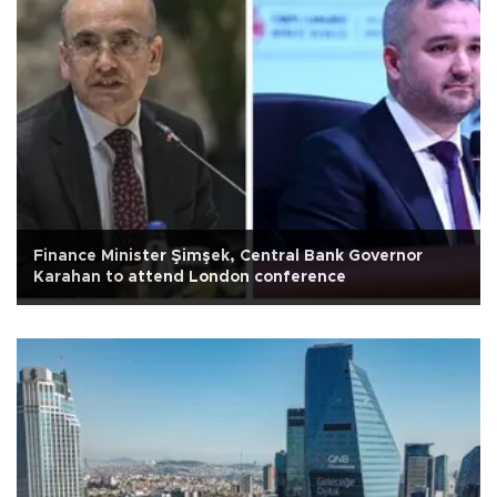
Finance Minister Şimşek, Central Bank Governor
Karahan to attend London conference