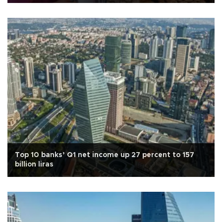
Top 10 banks’ Q1 net income up 27 percent to 157
billion liras