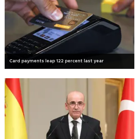
Card payments leap 122 percent last year