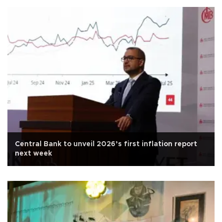
Central Bank to unveil 2026’s first inflation report
next week