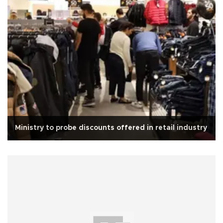
Ministry to probe discounts offered in retail industry