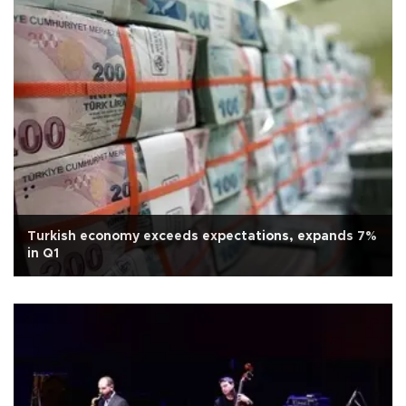
Turkish economy exceeds expectations, expands 7%
in Q1