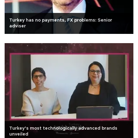
Turkey has no payments, FX problems: Senior
adviser
Turkey’s most technologically advanced brands
unveiled