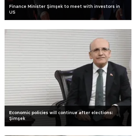
Finance Minister Şimşek to meet with investors in
US
Economic policies will continue after elections:
Şimşek