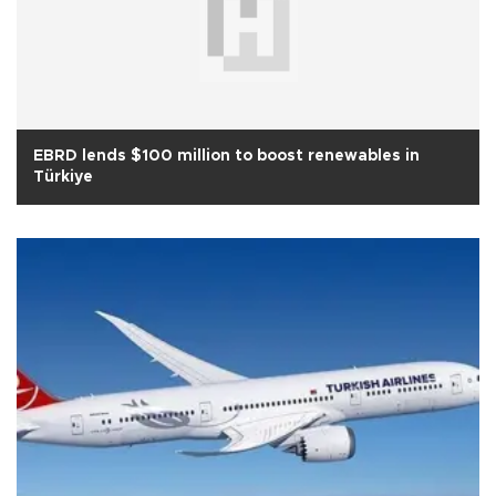
EBRD lends $100 million to boost renewables in
Türkiye