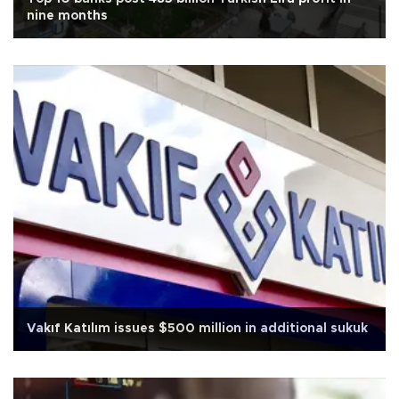
nine months
Vakıf Katılım issues $500 million in additional sukuk