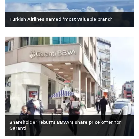
Turkish Airlines named ‘most valuable brand’
Shareholder rebuffs BBVA’s share price offer for
Garanti