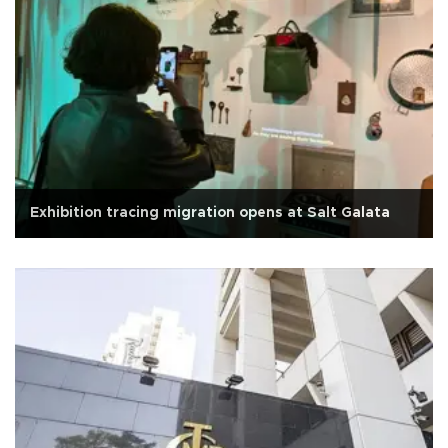
Exhibition tracing migration opens at Salt Galata