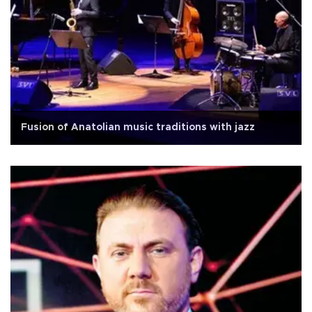
Fusion of Anatolian music traditions with jazz