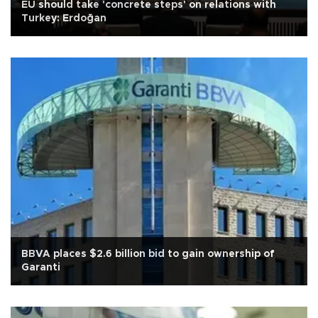
EU should take 'concrete steps' on relations with
Turkey: Erdoğan
BBVA places $2.6 billion bid to gain ownership of
Garanti