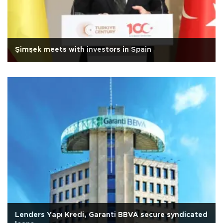
Şimşek meets with investors in Spain
Lenders Yapı Kredi, Garanti BBVA secure syndicated