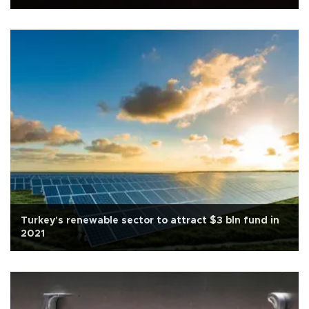
Turkey's renewable sector to attract $3 bln fund in
2021