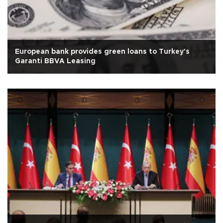
European bank provides green loans to Turkey's
Garanti BBVA Leasing