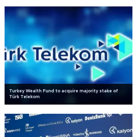
Turkey Wealth Fund to acquire majority stake of
Türk Telekom