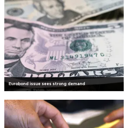
Eurobond issue sees strong demand