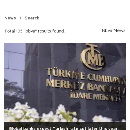
News
Search
Bbva News
Total 105 "bbva" results found.
Global banks expect Turkish rate cut later this year