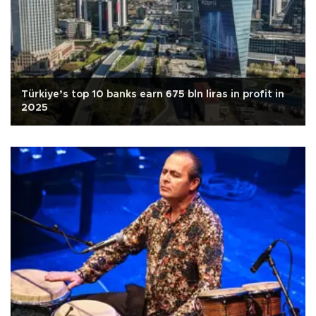
Türkiye’s top 10 banks earn 675 bln liras in profit in
2025