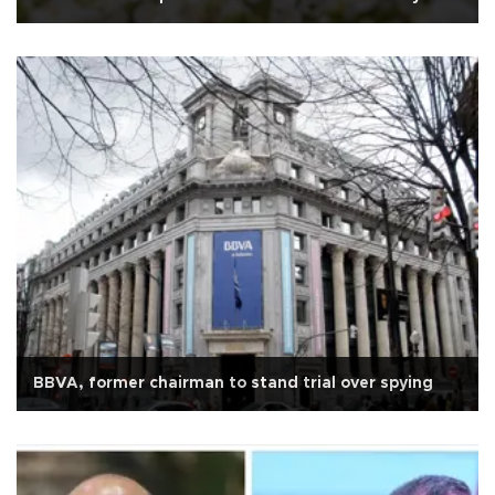
BBVA, former chairman to stand trial over spying