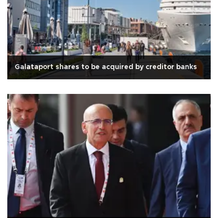
Galataport shares to be acquired by creditor banks