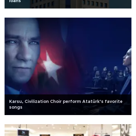
loans
Karsu, Civilization Choir perform Atatürk’s favorite
songs