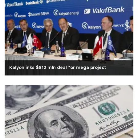
Kalyon inks $812 mln deal for mega project