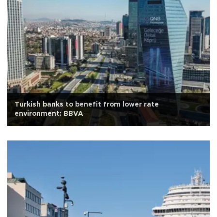
Turkish banks to benefit from lower rate
environment: BBVA