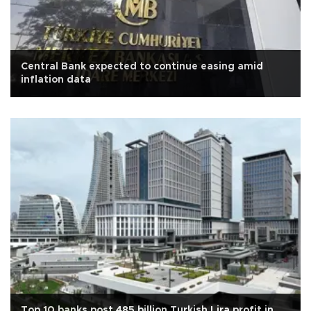
Central Bank expected to continue easing amid
inflation data
Top 10 banks post 485 billion Turkish Lira profit in