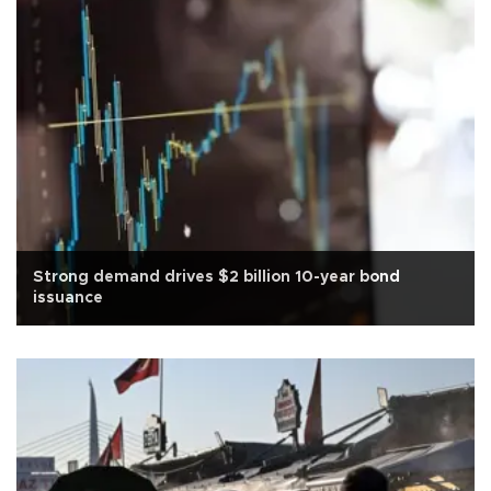
Strong demand drives $2 billion 10-year bond
issuance