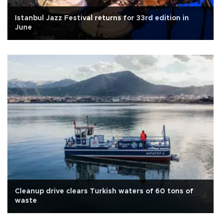
Istanbul Jazz Festival returns for 33rd edition in
June
Cleanup drive clears Turkish waters of 60 tons of
waste