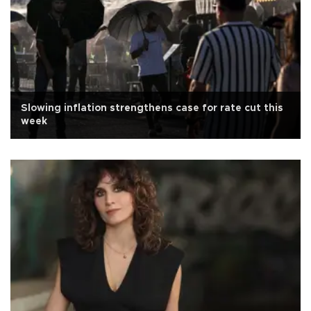
Slowing inflation strengthens case for rate cut this
week