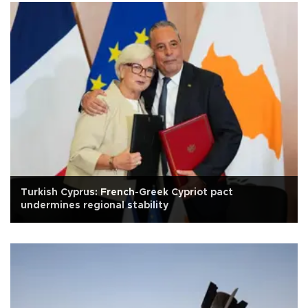
Turkish Cyprus: French-Greek Cypriot pact
undermines regional stability