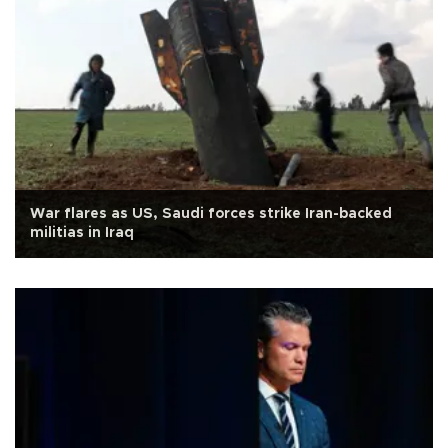
War flares as US, Saudi forces strike Iran-backed
militias in Iraq