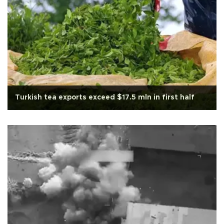
Turkish tea exports exceed $17.5 mln in first half