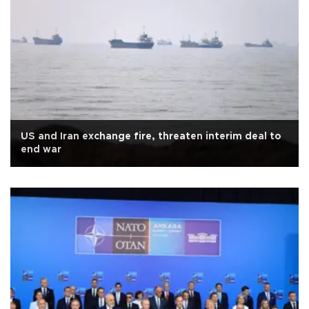
US and Iran exchange fire, threaten interim deal to
end war