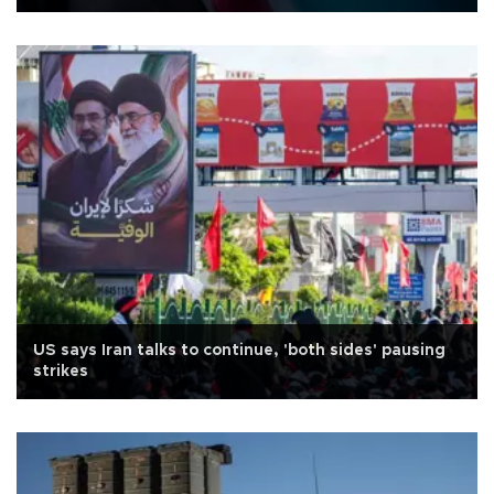
US says Iran talks to continue, 'both sides' pausing
strikes