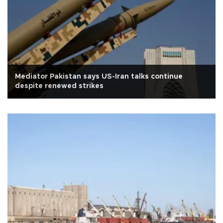
Mediator Pakistan says US-Iran talks continue
despite renewed strikes