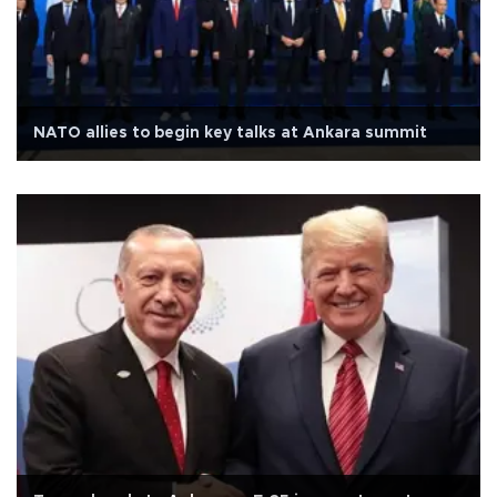
NATO allies to begin key talks at Ankara summit