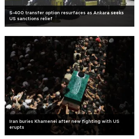
S-400 transfer option resurfaces as Ankara seeks
US sanctions relief
Iran buries Khamenei after new fighting with US
erupts