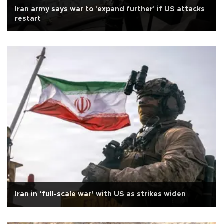
Iran army says war to 'expand further' if US attacks
restart
Iran in ‘full-scale war’ with US as strikes widen