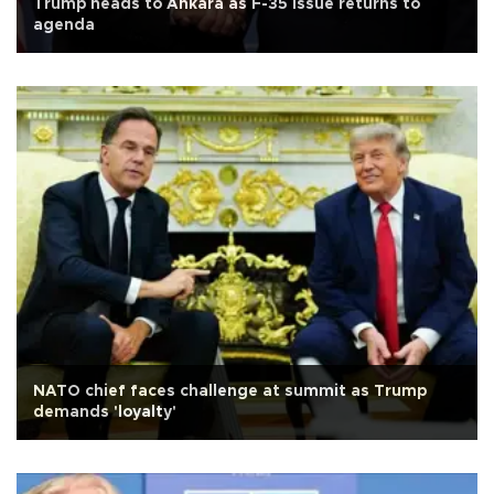
Trump heads to Ankara as F-35 issue returns to
agenda
NATO chief faces challenge at summit as Trump
demands 'loyalty'