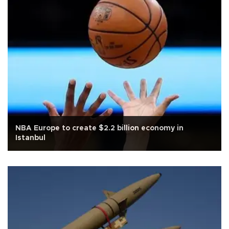
NBA Europe to create $2.2 billion economy in
Istanbul