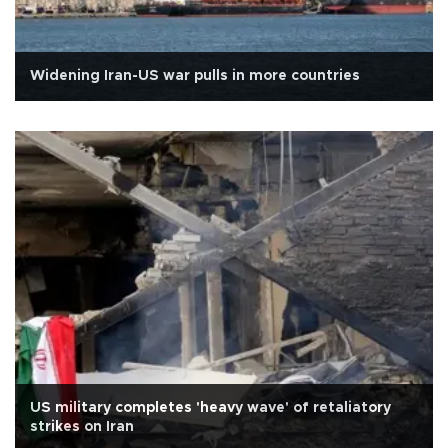
Widening Iran-US war pulls in more countries
US military completes 'heavy wave' of retaliatory
strikes on Iran