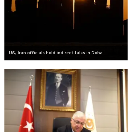
US, Iran officials hold indirect talks in Doha