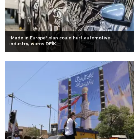
‘Made in Europe’ plan could hurt automotive
industry, warns DEİK