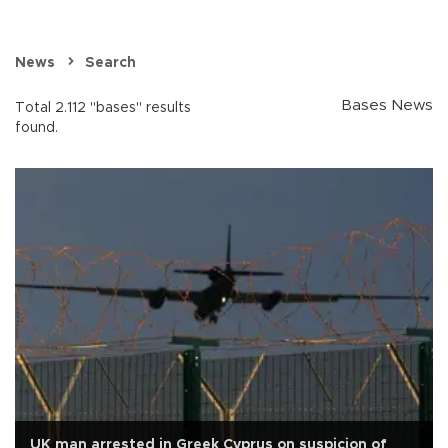
News
Search
Bases News
Total 2.112 "bases" results
found.
UK man arrested in Greek Cyprus on suspicion of