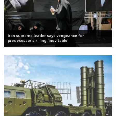
Iran supreme leader says vengeance for
predecessor's killing 'inevitable'