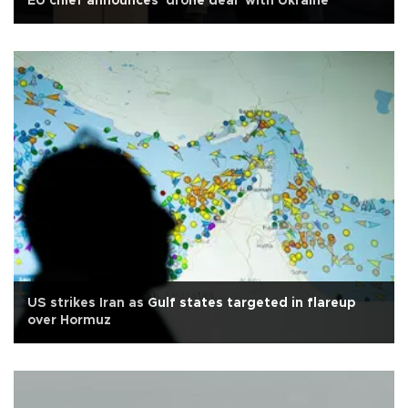
EU chief announces 'drone deal' with Ukraine
US strikes Iran as Gulf states targeted in flareup
over Hormuz