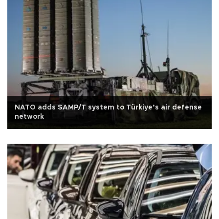
NATO adds SAMP/T system to Türkiye’s air defense
network