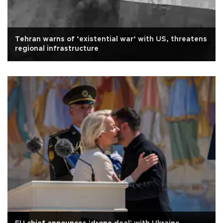
Tehran warns of ‘existential war’ with US, threatens
regional infrastructure