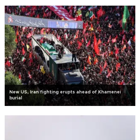
New US, Iran fighting erupts ahead of Khamenei
burial