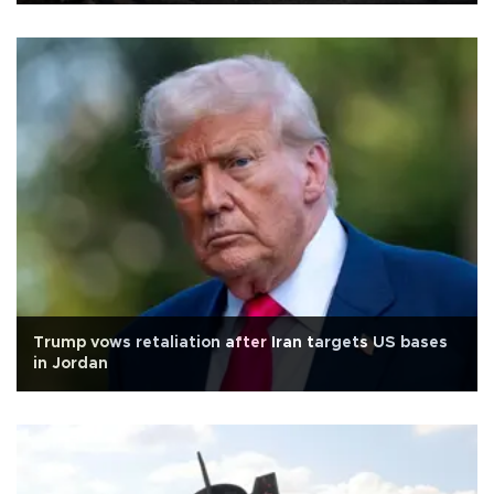
Trump vows retaliation after Iran targets US bases
in Jordan