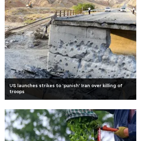
US launches strikes to 'punish' Iran over killing of
troops