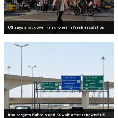
US says shot down Iran drones in fresh escalation
Iran targets Bahrain and Kuwait after renewed US