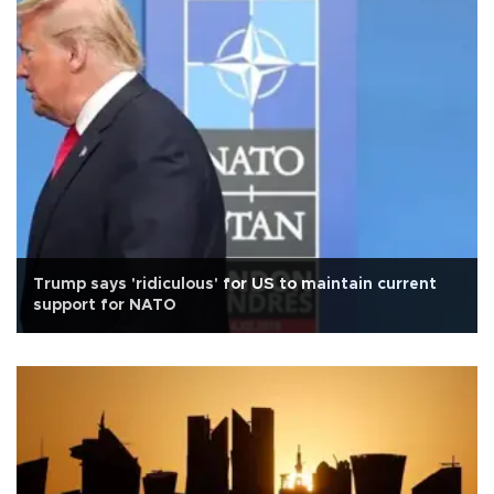
Trump says 'ridiculous' for US to maintain current
support for NATO