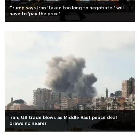
Trump says Iran 'taken too long to negotiate,' will
have to 'pay the price'
Iran, US trade blows as Middle East peace deal
draws no nearer