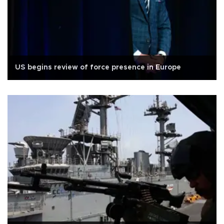
US begins review of force presence in Europe