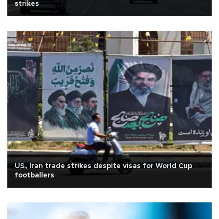
strikes
US, Iran trade strikes despite visas for World Cup
footballers