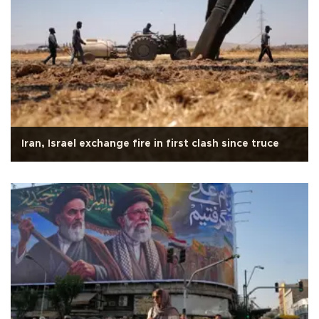
Iran, Israel exchange fire in first clash since truce