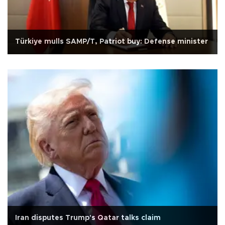
Türkiye mulls SAMP/T, Patriot buy: Defense minister
Iran disputes Trump's Qatar talks claim