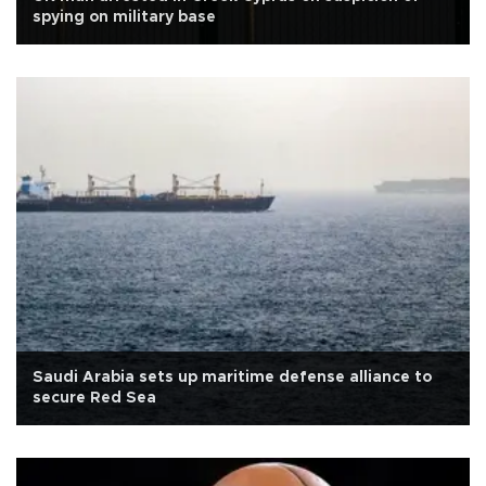
spying on military base
Saudi Arabia sets up maritime defense alliance to
secure Red Sea