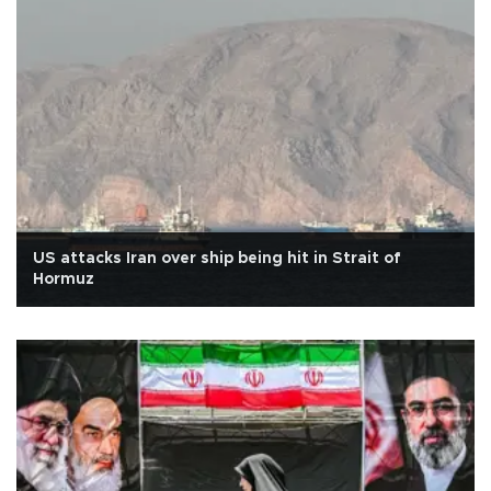
US attacks Iran over ship being hit in Strait of
Hormuz