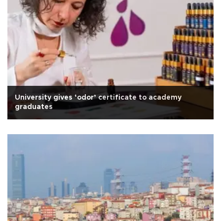
University gives ‘odor’ certificate to academy
graduates