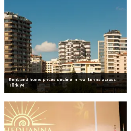
Rent and home prices decline in real terms across
Türkiye