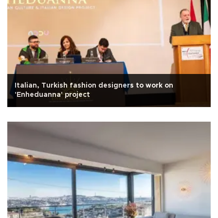
Italian, Turkish fashion designers to work on
'Enheduanna' project