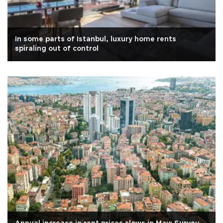
In some parts of Istanbul, luxury home rents
spiraling out of control