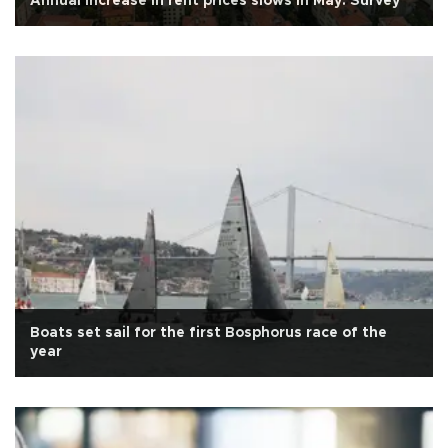
Annual increase in rent prices slows in May: Survey
Boats set sail for the first Bosphorus race of the
year