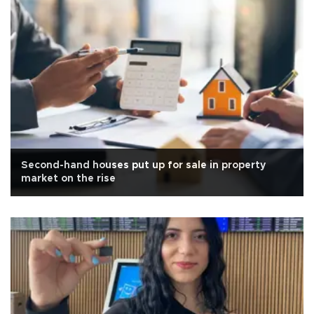
Second-hand houses put up for sale in property
market on the rise