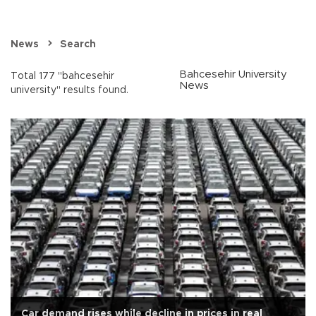
News
Search
Bahcesehir University
Total 177 "bahcesehir
News
university" results found.
Car demand rises while decline in prices in real