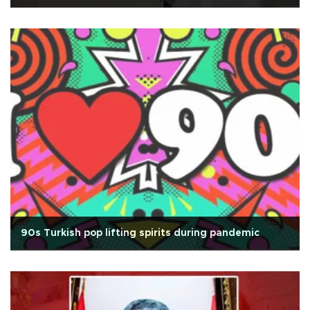
90s Turkish pop lifting spirits during pandemic