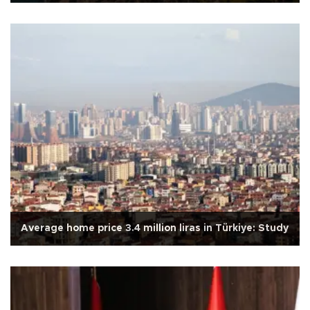
Average home price 3.4 million liras in Türkiye: Study