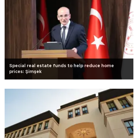
Special real estate funds to help reduce home
prices: Şimşek