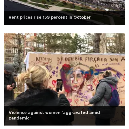
Rent prices rise 159 percent in October
Violence against women ‘aggravated amid
pandemic’