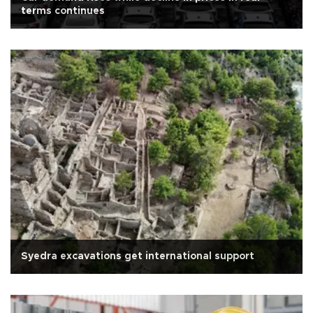
terms continues
Syedra excavations get international support