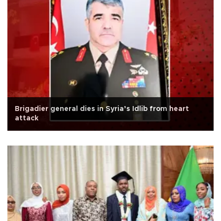
Brigadier general dies in Syria’s Idlib from heart
attack