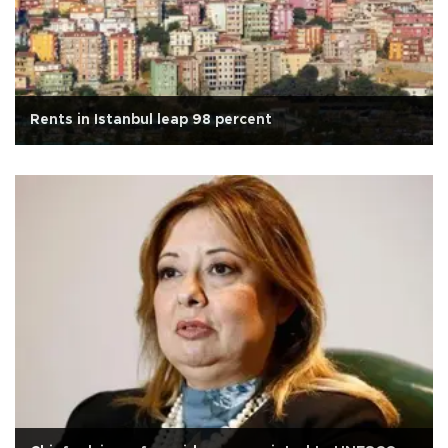
Rents in Istanbul leap 98 percent