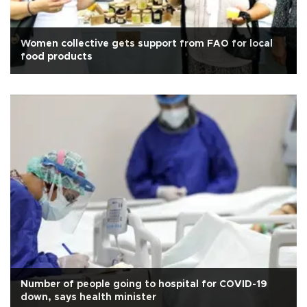
Women collective gets support from FAO for local
food products
Number of people going to hospital for COVID-19
down, says health minister