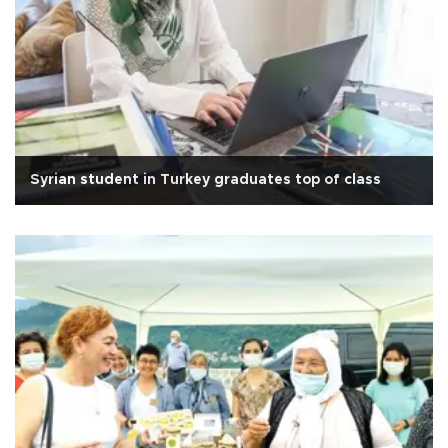
Syrian student in Turkey graduates top of class