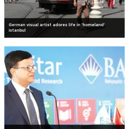
German visual artist adores life in 'homeland'
Istanbul