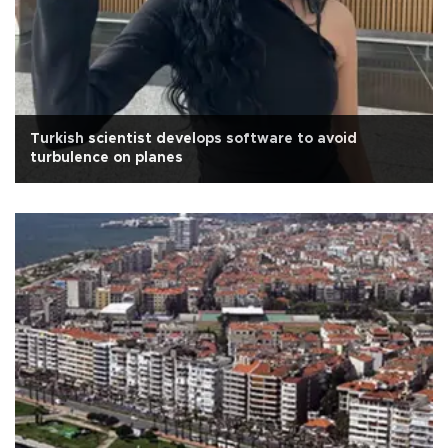
Turkish scientist develops software to avoid
turbulence on planes