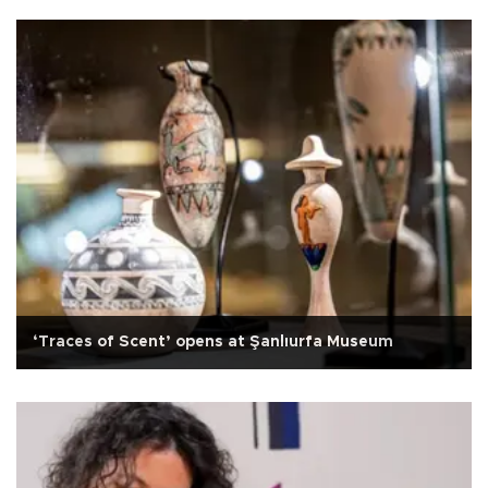
‘Traces of Scent’ opens at Şanlıurfa Museum