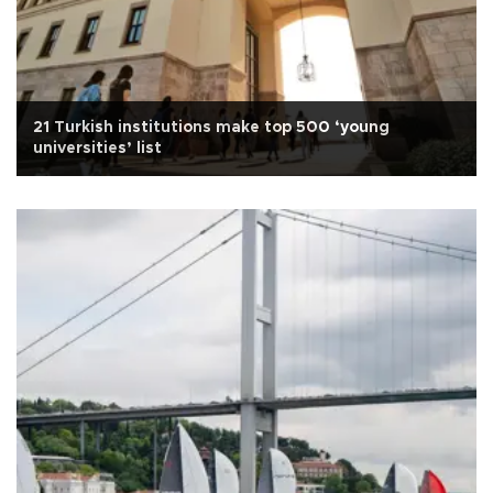
21 Turkish institutions make top 500 ‘young
universities’ list