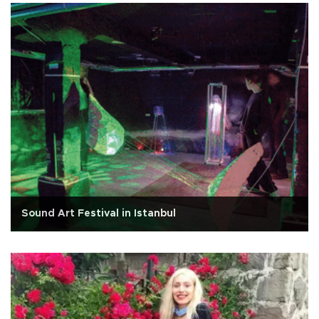
Sound Art Festival in Istanbul