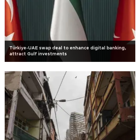
Türkiye-UAE swap deal to enhance digital banking,
attract Gulf investments