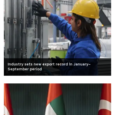
Industry sets new export record ln January–
September period