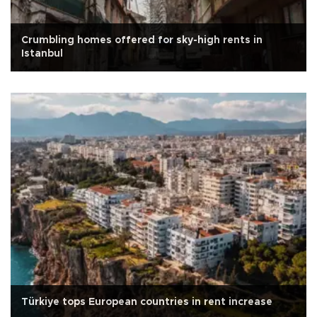
Crumbling homes offered for sky-high rents in
Istanbul
Türkiye tops European countries in rent increase