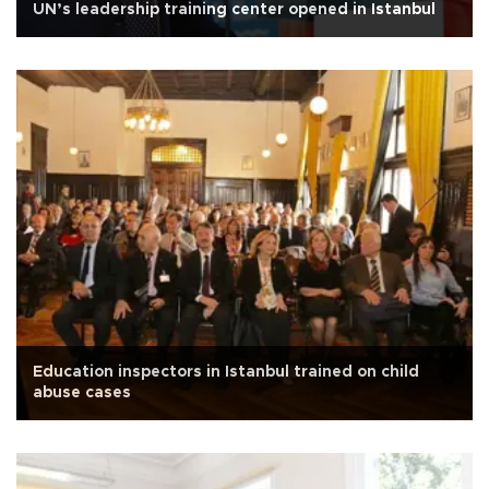
UN’s leadership training center opened in Istanbul
Education inspectors in Istanbul trained on child
abuse cases