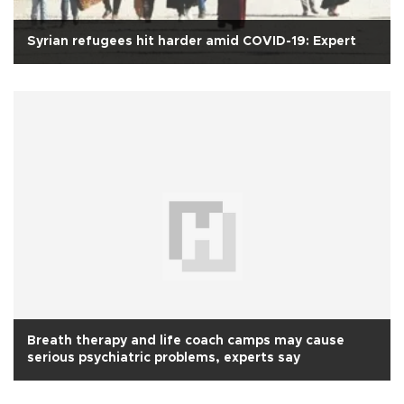
Syrian refugees hit harder amid COVID-19: Expert
Breath therapy and life coach camps may cause
serious psychiatric problems, experts say