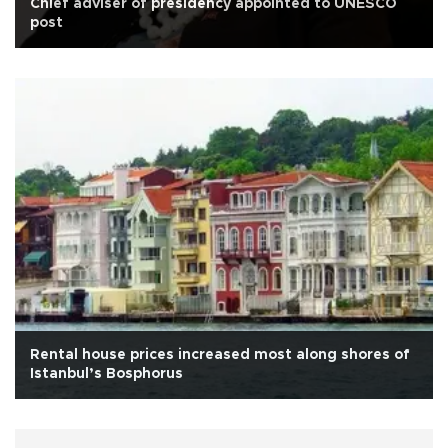
Chief adviser of presidency appointed to UNESCO
post
Rental house prices increased most along shores of
Istanbul’s Bosphorus