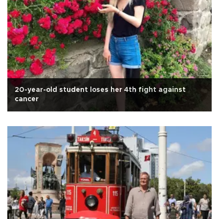
20-year-old student loses her 4th fight against
cancer