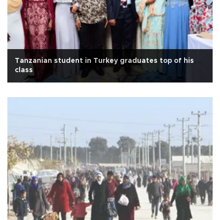
Tanzanian student in Turkey graduates top of his
class