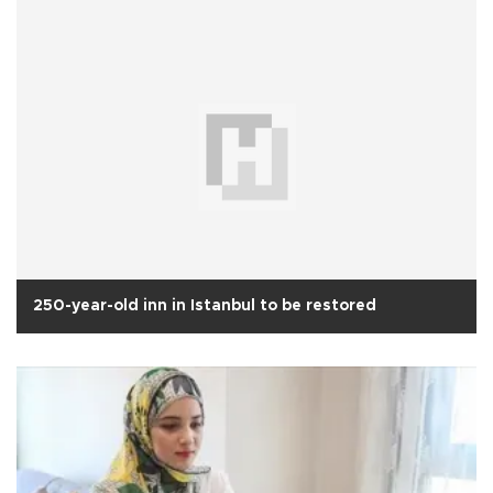
250-year-old inn in Istanbul to be restored