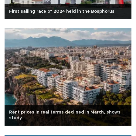
First sailing race of 2024 held in the Bosphorus
Rent prices in real terms declined in March, shows
study