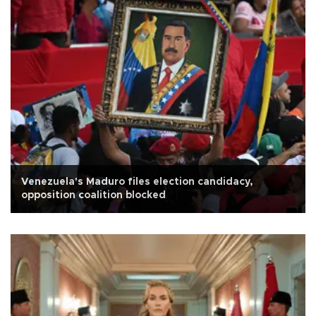
Venezuela's Maduro files election candidacy,
opposition coalition blocked