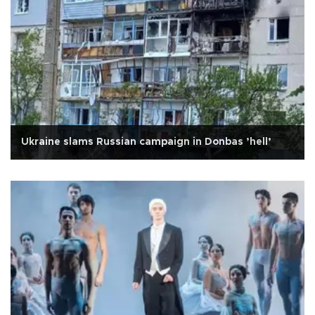
Ukraine slams Russian campaign in Donbas ’hell’