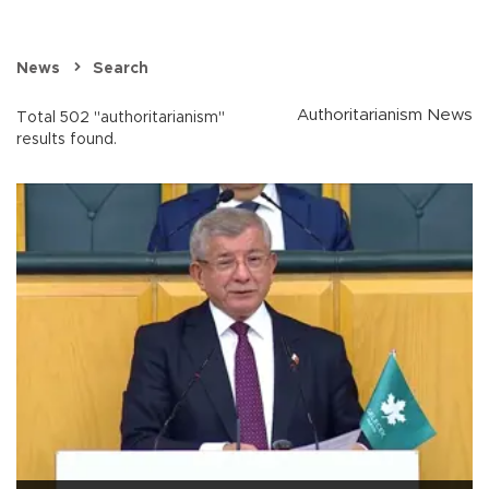
News
Search
Authoritarianism News
Total 502 "authoritarianism"
results found.