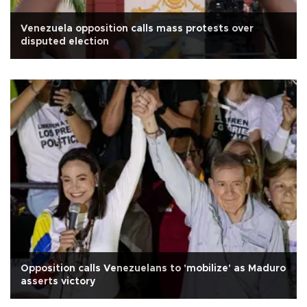
Venezuela opposition calls mass protests over
disputed election
Opposition calls Venezuelans to 'mobilize' as Maduro
asserts victory