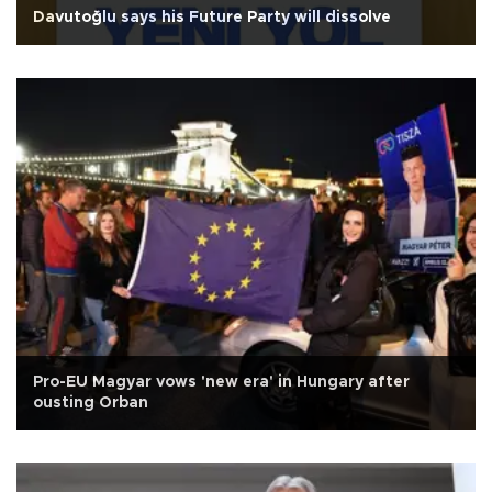
Davutoğlu says his Future Party will dissolve
Pro-EU Magyar vows 'new era' in Hungary after
ousting Orban