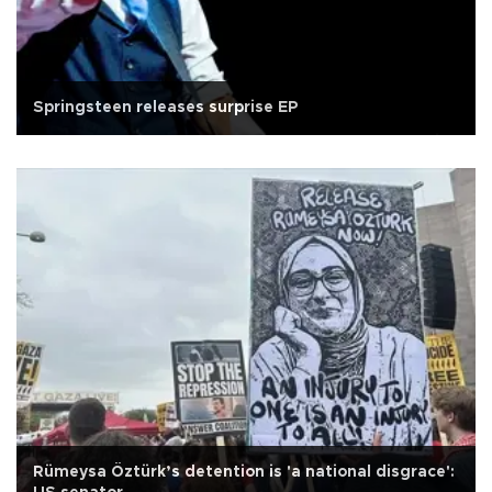
Springsteen releases surprise EP
Rümeysa Öztürk’s detention is 'a national disgrace':