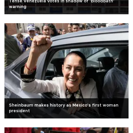
Tense Venezuela votes in shadow of 'bloodbath'
warning
Sheinbaum makes history as Mexico's first woman
president