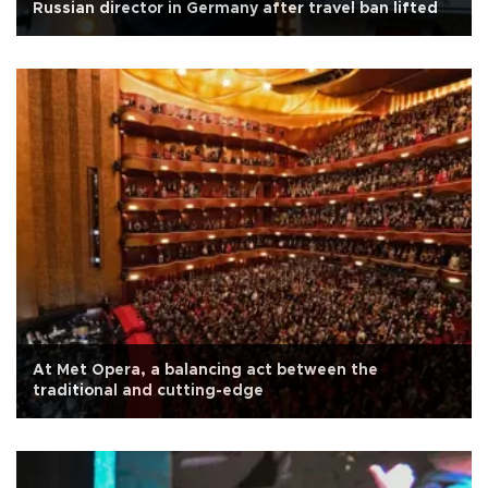
Russian director in Germany after travel ban lifted
At Met Opera, a balancing act between the
traditional and cutting-edge