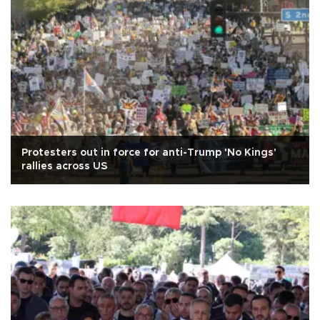
Protesters out in force for anti-Trump 'No Kings'
rallies across US