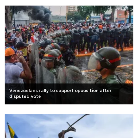
Venezuelans rally to support opposition after
disputed vote