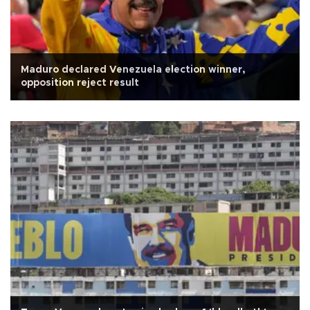
Maduro declared Venezuela election winner,
opposition reject result