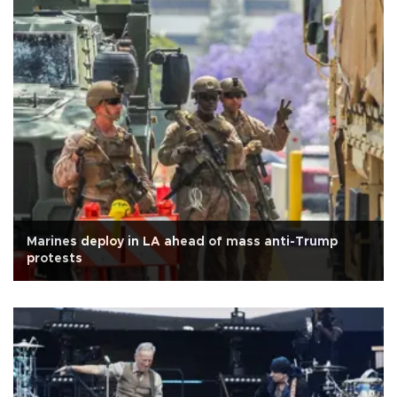
Marines deploy in LA ahead of mass anti-Trump
protests