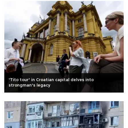
’Tito tour’ in Croatian capital delves into
strongman’s legacy