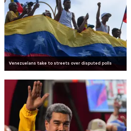
Venezuelans take to streets over disputed polls