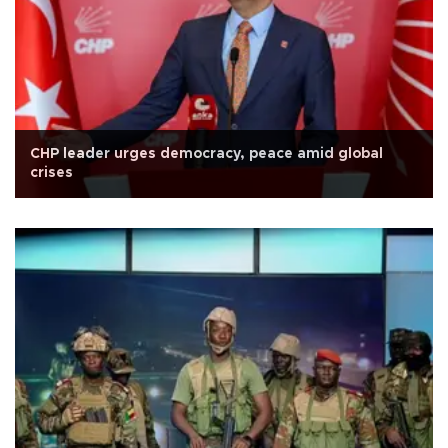
CHP leader urges democracy, peace amid global
crises