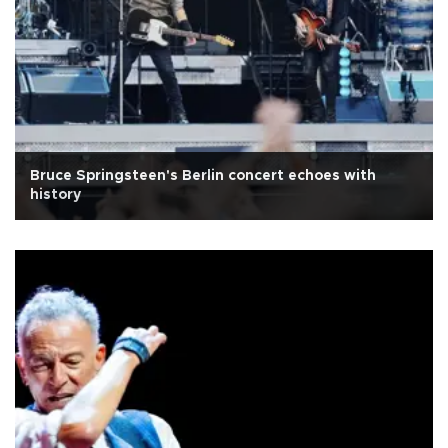
Bruce Springsteen's Berlin concert echoes with
history