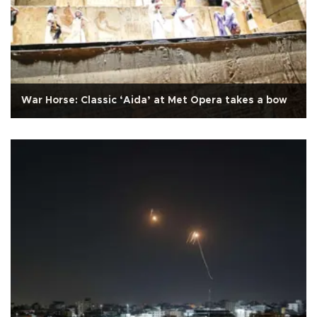
War Horse: Classic ‘Aida’ at Met Opera takes a bow