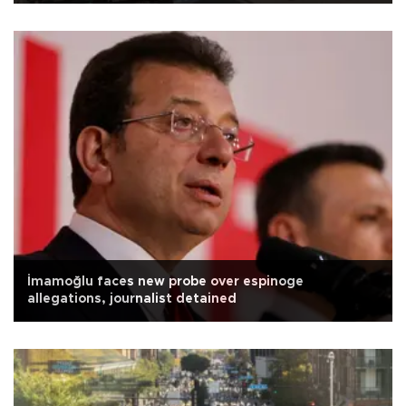
İmamoğlu faces new probe over espinoge
allegations, journalist detained