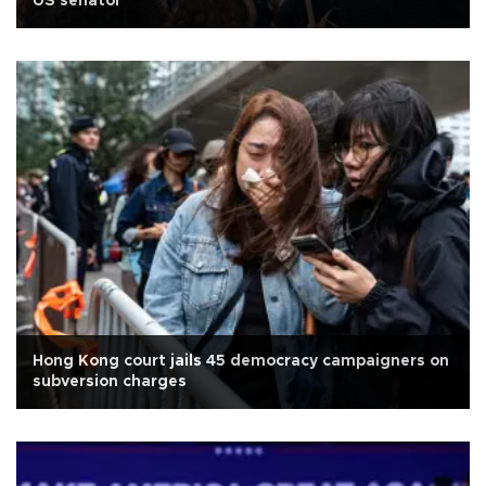
US senator
Hong Kong court jails 45 democracy campaigners on
subversion charges