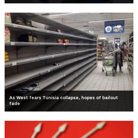
As West fears Tunisia collapse, hopes of bailout
fade