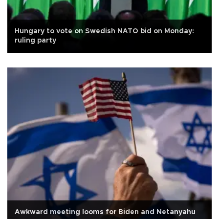
Hungary to vote on Swedish NATO bid on Monday:
ruling party
Awkward meeting looms for Biden and Netanyahu