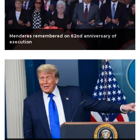
Menderes remembered on 62nd anniversary of
execution