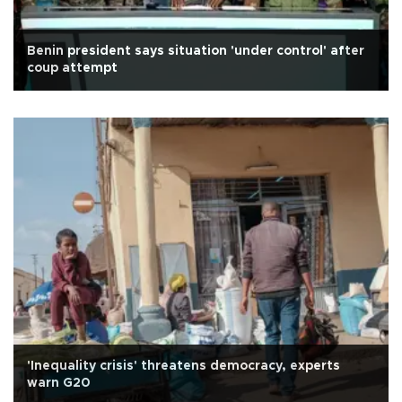
Benin president says situation 'under control' after
coup attempt
'Inequality crisis' threatens democracy, experts
warn G20