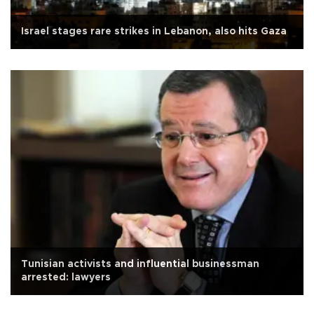
Israel stages rare strikes in Lebanon, also hits Gaza
Tunisian activists and influential businessman
arrested: lawyers