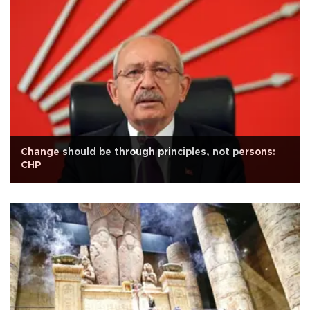
Change should be through principles, not persons:
CHP