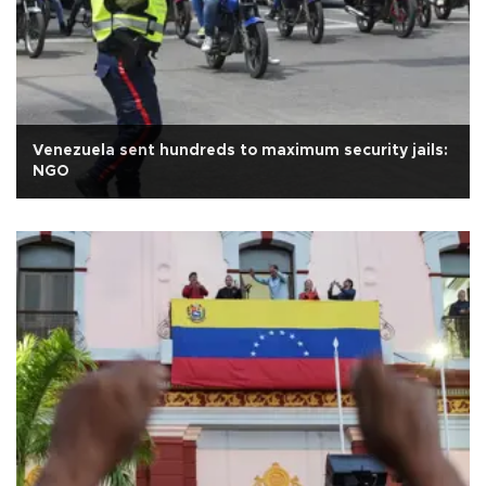
Venezuela sent hundreds to maximum security jails:
NGO