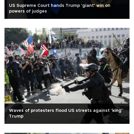
US Supreme Court hands Trump 'giant' win on
powers of judges
Waves of protesters flood US streets against 'king'
Trump