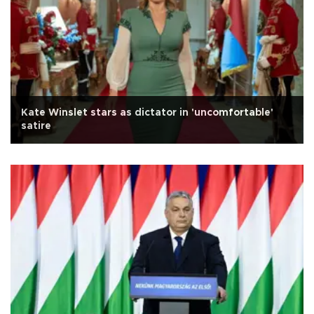
Kate Winslet stars as dictator in 'uncomfortable'
satire