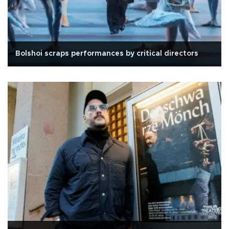
Bolshoi scraps performances by critical directors