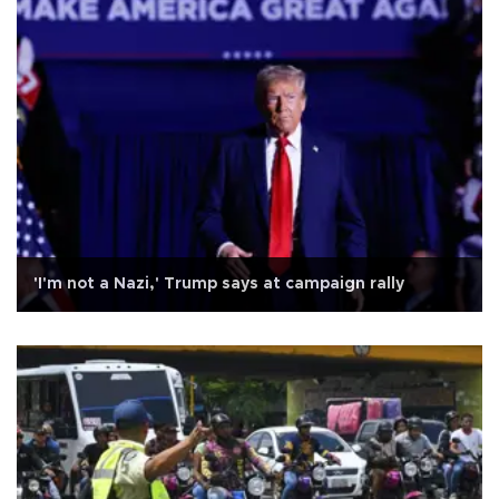
'I'm not a Nazi,' Trump says at campaign rally