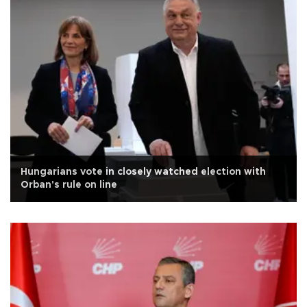
Hungarians vote in closely watched election with
Orban's rule on line