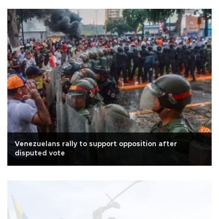
Venezuelans rally to support opposition after
disputed vote