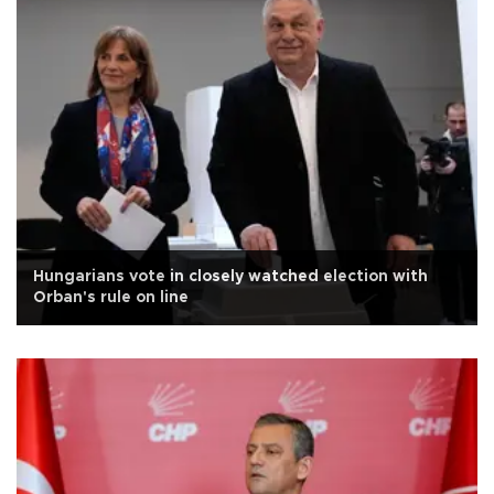
Hungarians vote in closely watched election with
Orban's rule on line