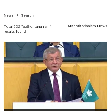
News
Search
Authoritarianism News
Total 502 "authoritarianism"
results found.