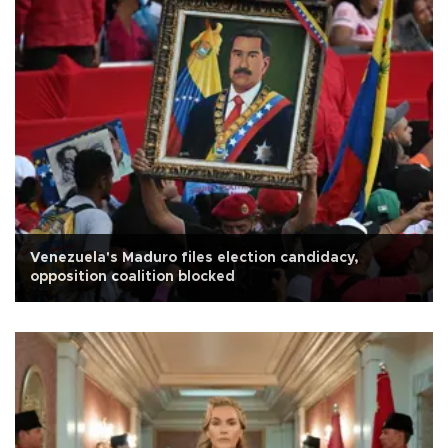
Venezuela's Maduro files election candidacy,
opposition coalition blocked