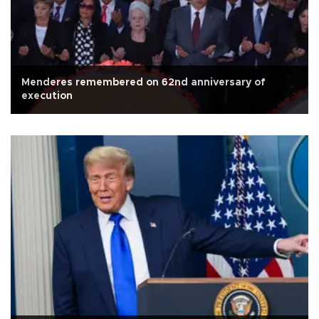
Menderes remembered on 62nd anniversary of
execution