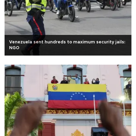
Venezuela sent hundreds to maximum security jails:
NGO