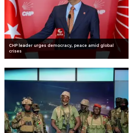
CHP leader urges democracy, peace amid global
crises