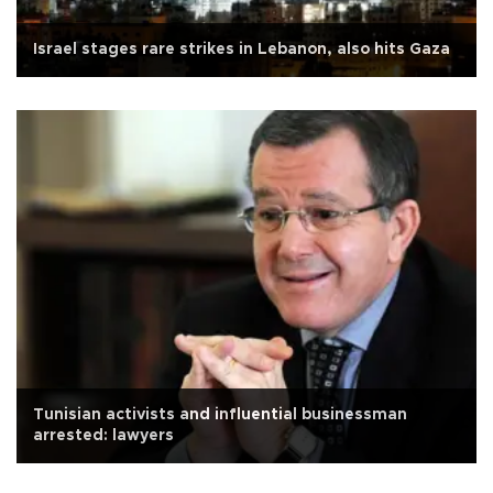
Israel stages rare strikes in Lebanon, also hits Gaza
Tunisian activists and influential businessman
arrested: lawyers