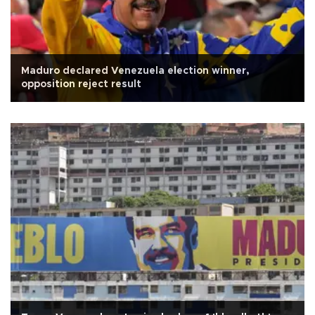
Maduro declared Venezuela election winner,
opposition reject result