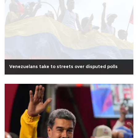
Venezuelans take to streets over disputed polls