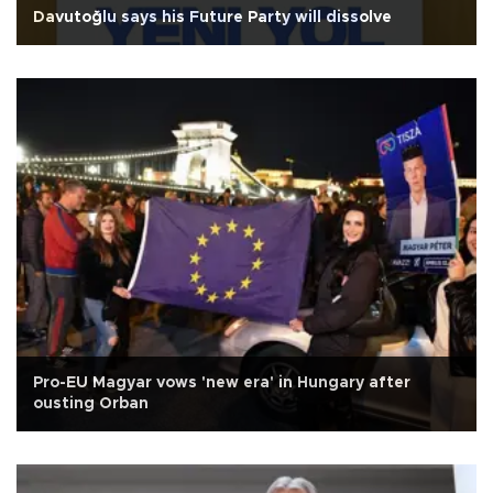
Davutoğlu says his Future Party will dissolve
Pro-EU Magyar vows 'new era' in Hungary after
ousting Orban