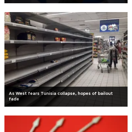
As West fears Tunisia collapse, hopes of bailout
fade