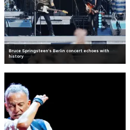
Bruce Springsteen's Berlin concert echoes with
history