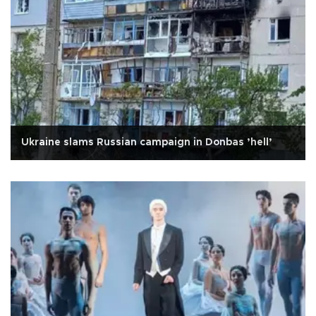
Ukraine slams Russian campaign in Donbas ’hell’