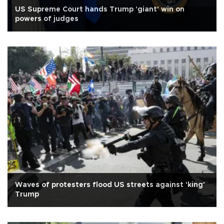
US Supreme Court hands Trump 'giant' win on
powers of judges
Waves of protesters flood US streets against 'king'
Trump