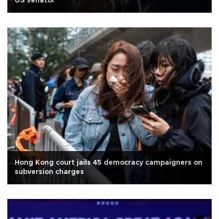
US senator
Hong Kong court jails 45 democracy campaigners on
subversion charges