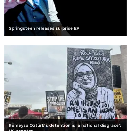
Springsteen releases surprise EP
Rümeysa Öztürk’s detention is 'a national disgrace':