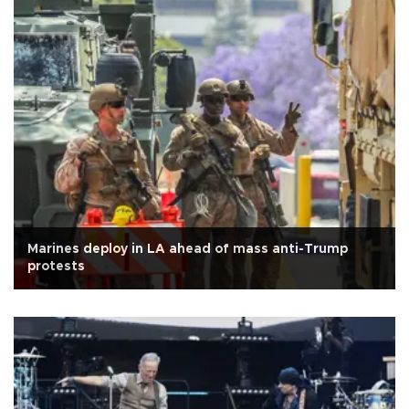
Marines deploy in LA ahead of mass anti-Trump
protests