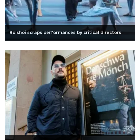
Bolshoi scraps performances by critical directors