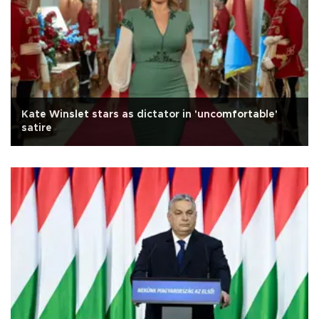
Kate Winslet stars as dictator in 'uncomfortable'
satire