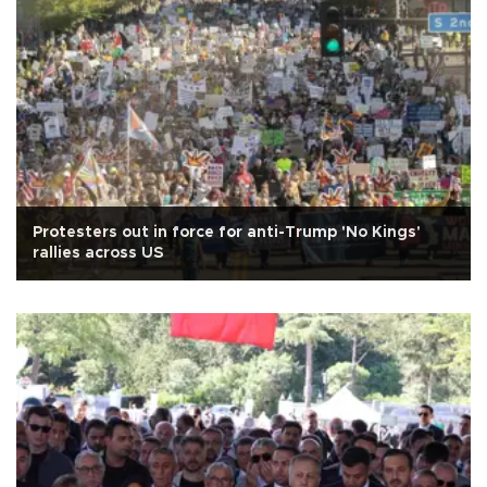
Protesters out in force for anti-Trump 'No Kings'
rallies across US