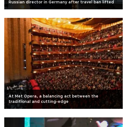
Russian director in Germany after travel ban lifted
At Met Opera, a balancing act between the
traditional and cutting-edge