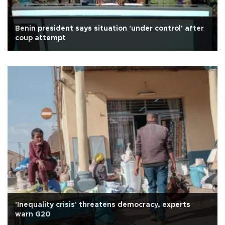
Benin president says situation 'under control' after
coup attempt
'Inequality crisis' threatens democracy, experts
warn G20