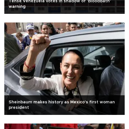
Tense Venezuela votes in shadow of 'bloodbath'
warning
Sheinbaum makes history as Mexico's first woman
president