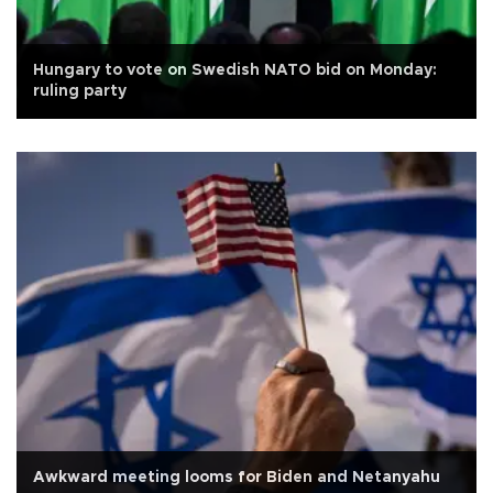
Hungary to vote on Swedish NATO bid on Monday:
ruling party
Awkward meeting looms for Biden and Netanyahu