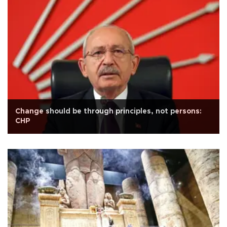
Change should be through principles, not persons:
CHP