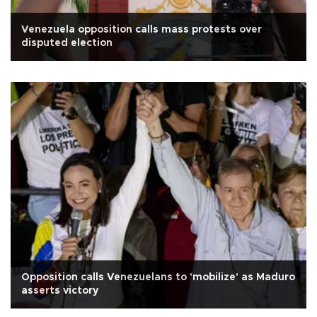
Venezuela opposition calls mass protests over
disputed election
Opposition calls Venezuelans to 'mobilize' as Maduro
asserts victory