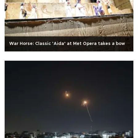
War Horse: Classic ‘Aida’ at Met Opera takes a bow