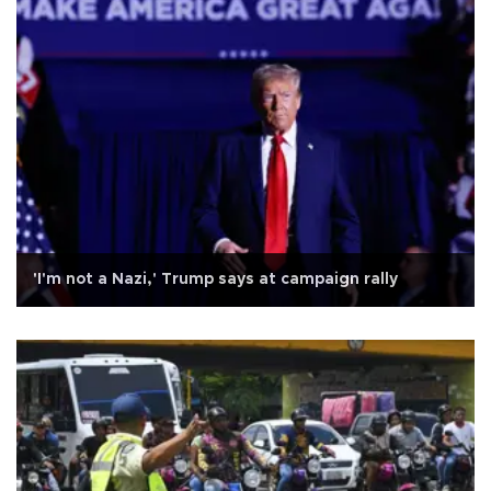
'I'm not a Nazi,' Trump says at campaign rally