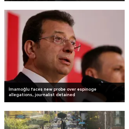
İmamoğlu faces new probe over espinoge
allegations, journalist detained