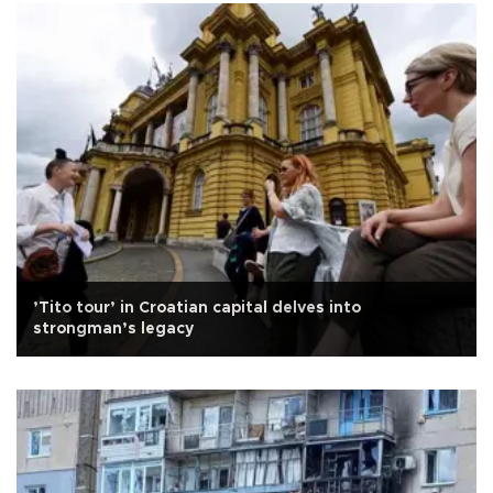
’Tito tour’ in Croatian capital delves into
strongman’s legacy