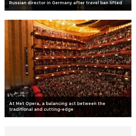
Russian director in Germany after travel ban lifted
At Met Opera, a balancing act between the
traditional and cutting-edge