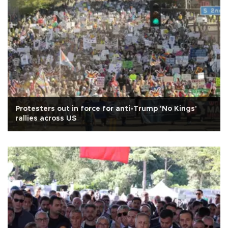
Protesters out in force for anti-Trump 'No Kings'
rallies across US