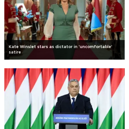
Kate Winslet stars as dictator in 'uncomfortable'
satire