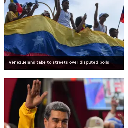
Venezuelans take to streets over disputed polls