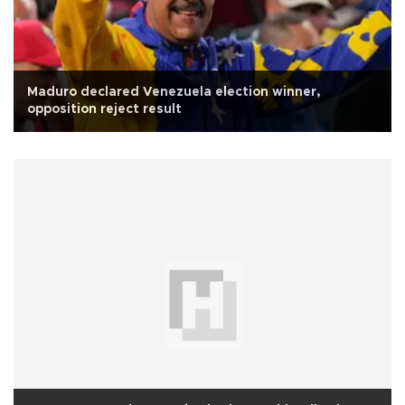
Maduro declared Venezuela election winner,
opposition reject result