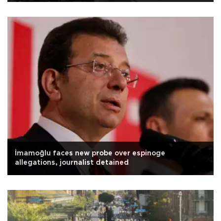
İmamoğlu faces new probe over espinoge
allegations, journalist detained