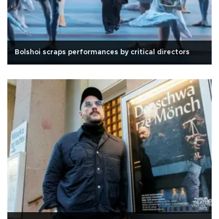
Bolshoi scraps performances by critical directors