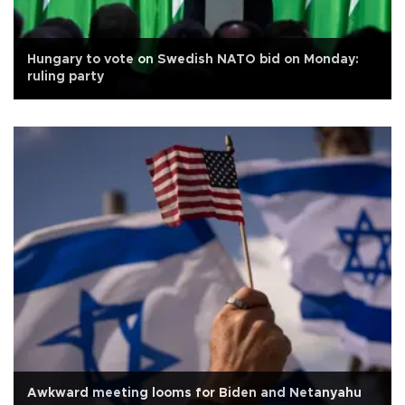
Hungary to vote on Swedish NATO bid on Monday:
ruling party
Awkward meeting looms for Biden and Netanyahu