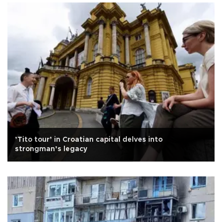
’Tito tour’ in Croatian capital delves into
strongman’s legacy