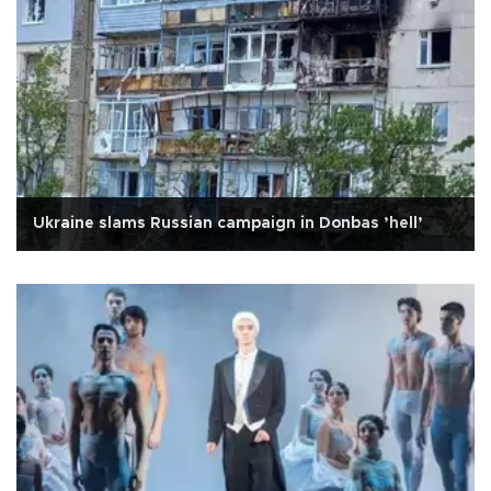
Ukraine slams Russian campaign in Donbas ’hell’