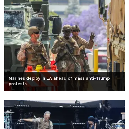
Marines deploy in LA ahead of mass anti-Trump
protests