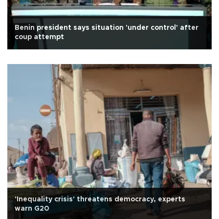
Benin president says situation 'under control' after
coup attempt
'Inequality crisis' threatens democracy, experts
warn G20