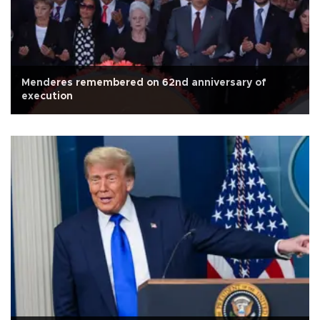
Menderes remembered on 62nd anniversary of
execution