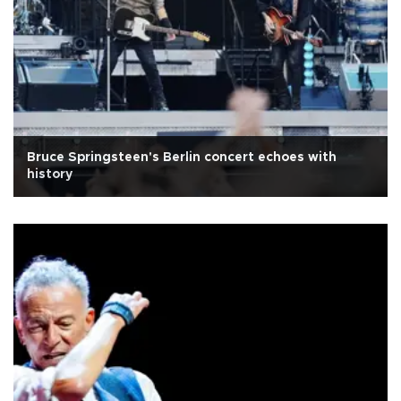
Bruce Springsteen's Berlin concert echoes with
history