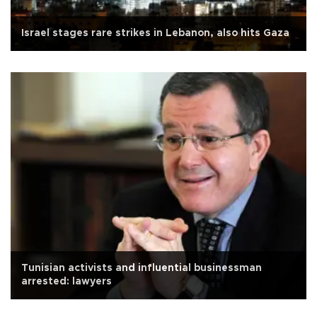
Israel stages rare strikes in Lebanon, also hits Gaza
Tunisian activists and influential businessman
arrested: lawyers