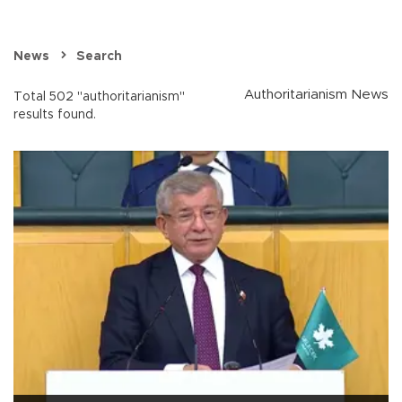
News
Search
Authoritarianism News
Total 502 "authoritarianism"
results found.