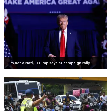
'I'm not a Nazi,' Trump says at campaign rally