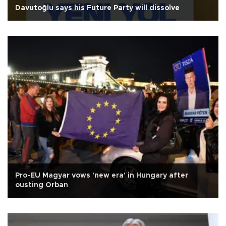
Davutoğlu says his Future Party will dissolve
Pro-EU Magyar vows 'new era' in Hungary after
ousting Orban