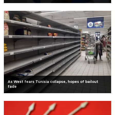
As West fears Tunisia collapse, hopes of bailout
fade