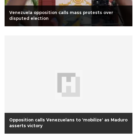
Venezuela opposition calls mass protests over
disputed election
Opposition calls Venezuelans to 'mobilize' as Maduro
asserts victory