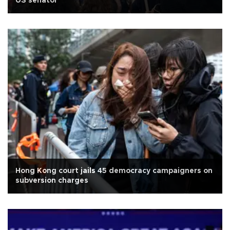
US senator
Hong Kong court jails 45 democracy campaigners on
subversion charges