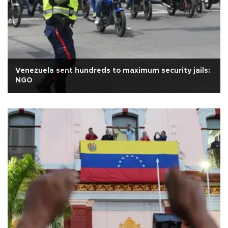
Venezuela sent hundreds to maximum security jails:
NGO