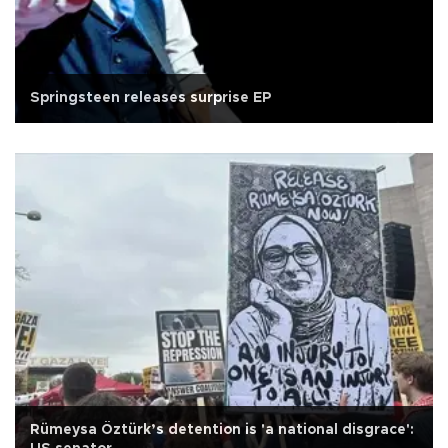
Springsteen releases surprise EP
Rümeysa Öztürk’s detention is 'a national disgrace':