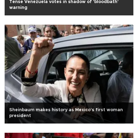
Tense Venezuela votes in shadow of 'bloodbath'
warning
Sheinbaum makes history as Mexico's first woman
president