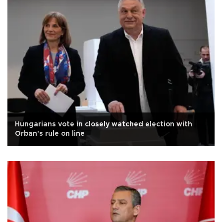
Hungarians vote in closely watched election with
Orban's rule on line