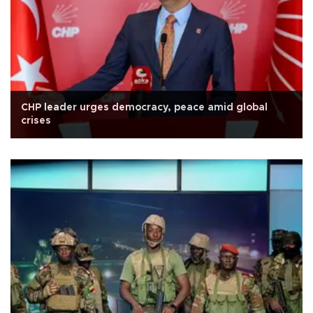
CHP leader urges democracy, peace amid global
crises