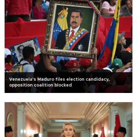
Venezuela's Maduro files election candidacy,
opposition coalition blocked