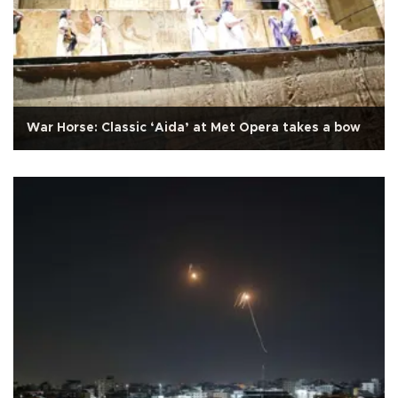
War Horse: Classic ‘Aida’ at Met Opera takes a bow