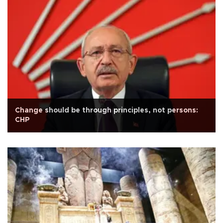
Change should be through principles, not persons:
CHP