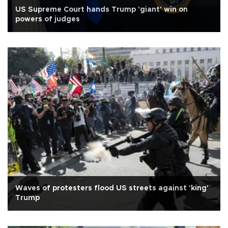
US Supreme Court hands Trump 'giant' win on
powers of judges
Waves of protesters flood US streets against 'king'
Trump