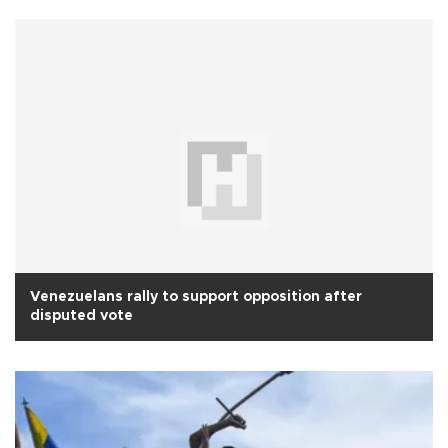
Venezuelans rally to support opposition after
disputed vote