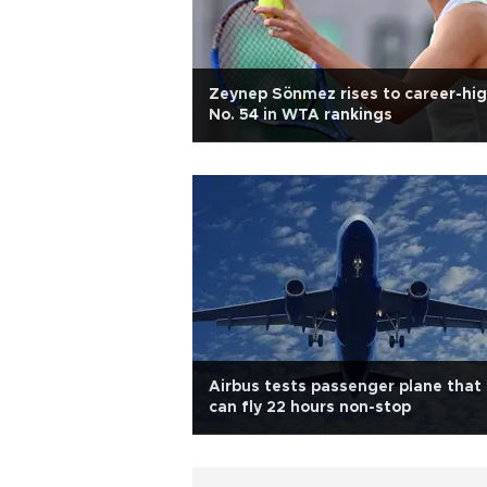
Zeynep Sönmez rises to career-hi
No. 54 in WTA rankings
Airbus tests passenger plane that
can fly 22 hours non-stop