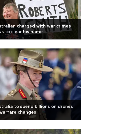
tralian charged with war crimes
s to clear his name
tralia to spend billions on drones
 warfare changes