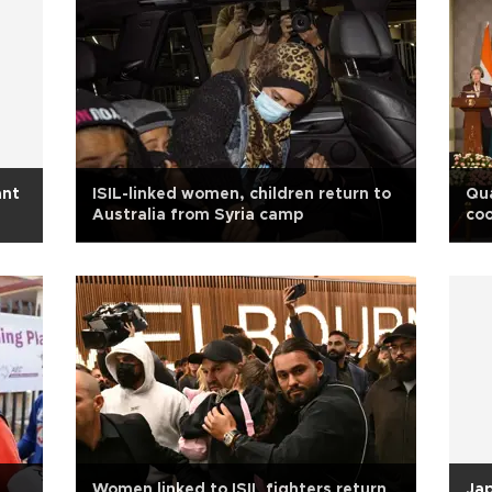
ant
ISIL-linked women, children return to
Qu
Australia from Syria camp
coo
m
Women linked to ISIL fighters return
Jap