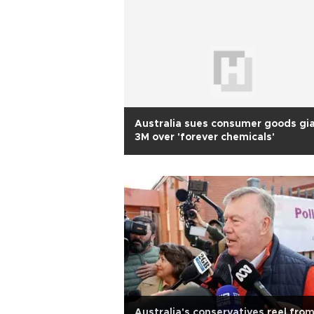
Australia sues consumer goods gi
3M over 'forever chemicals'
Australia's conservatives reel fro