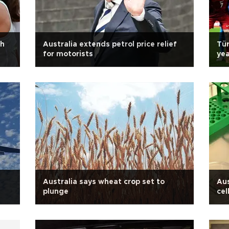
gh
Australia extends petrol price relief
Tür
for motorists
yea
Australia says wheat crop set to
Aus
plunge
cel