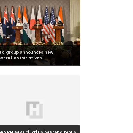
ad group announces new
peration initiatives
an PM says oil crisis has 'enormous