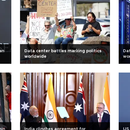
an
Data center battles marking politics
Dat
worldwide
wo
min
India clinches agreement for
US 