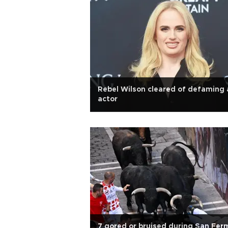
Rebel Wilson cleared of defaming 
actor
7 gored or bruised during San Fer