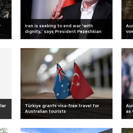
r
Iran is seeking to end war ‘with
Aus
dignity,' says President Pezeshkian
vow
lar
Türkiye grants visa-free travel for
Aus
Australian tourists
as