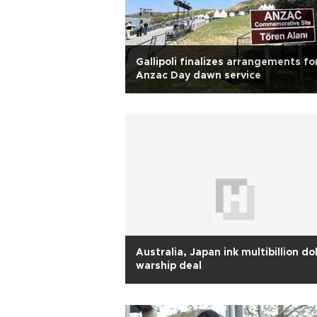
Gallipoli finalizes arrangements fo
Anzac Day dawn service
Australia, Japan ink multibillion dol
warship deal