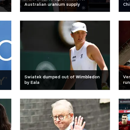
Australian uranium supply
Chi
Swiatek dumped out of Wimbledon
Ven
by Eala
run