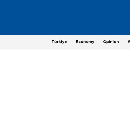
Türkiye
Economy
Opinion