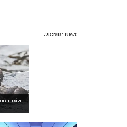
Australian News
ransmission