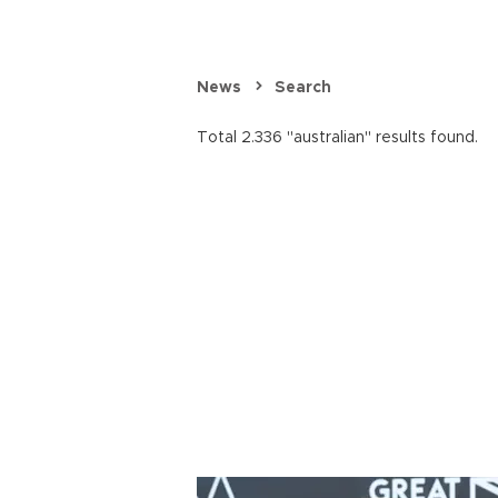
News
Search
Total 2.336 "australian" results found.