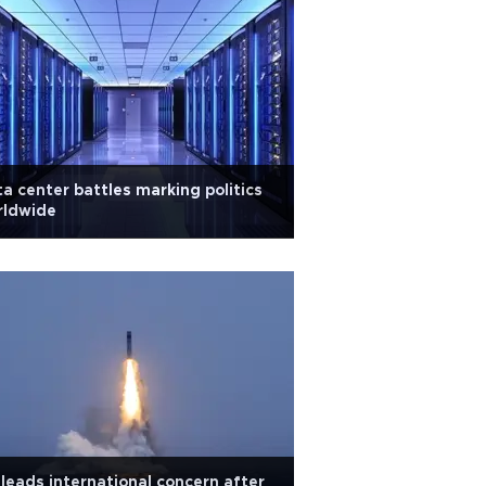
a center battles marking politics
rldwide
leads international concern after