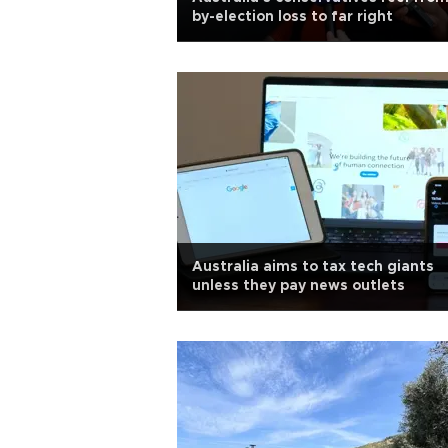
by-election loss to far right
Australia aims to tax tech giants
unless they pay news outlets