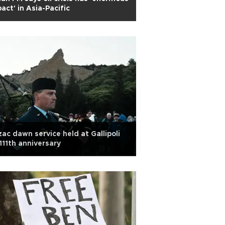
act' in Asia-Pacific
ac dawn service held at Gallipoli
111th anniversary