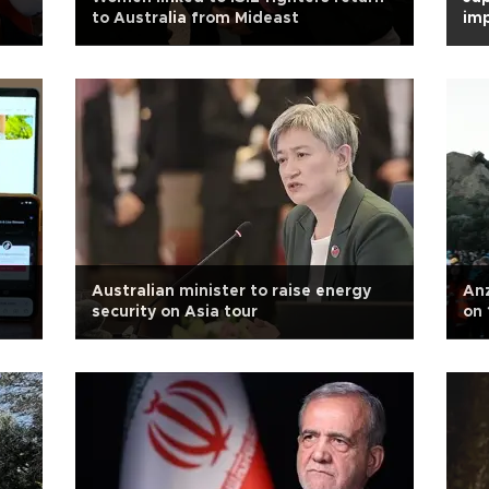
to Australia from Mideast
imp
Australian minister to raise energy
Anz
security on Asia tour
on 