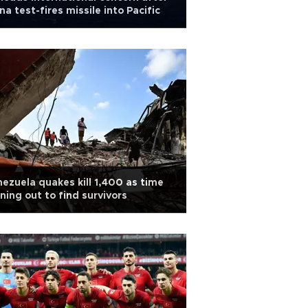
na test-fires missile into Pacific
ezuela quakes kill 1,400 as time
ning out to find survivors