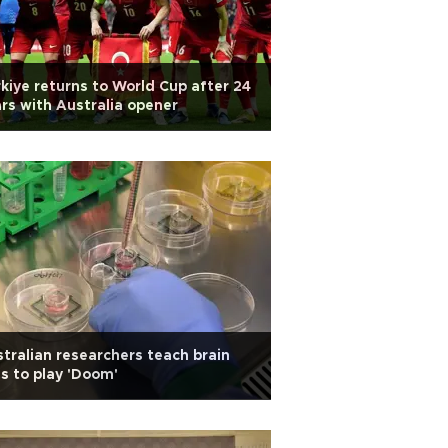
kiye returns to World Cup after 24
rs with Australia opener
tralian researchers teach brain
ls to play 'Doom'