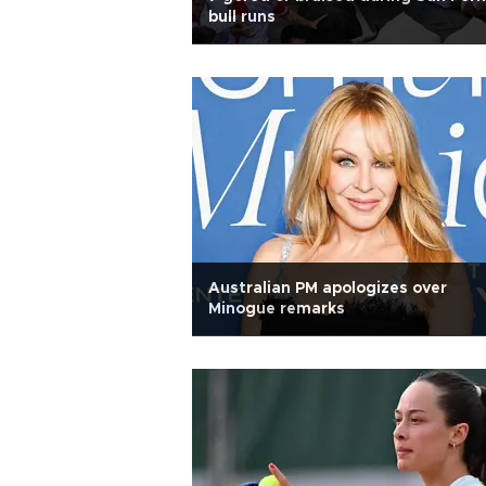
bull runs
Australian PM apologizes over
Minogue remarks