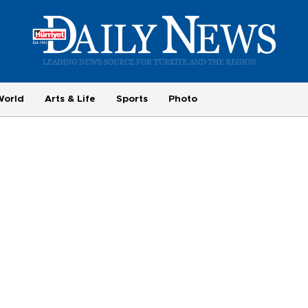
World
Arts & Life
Sports
Photo