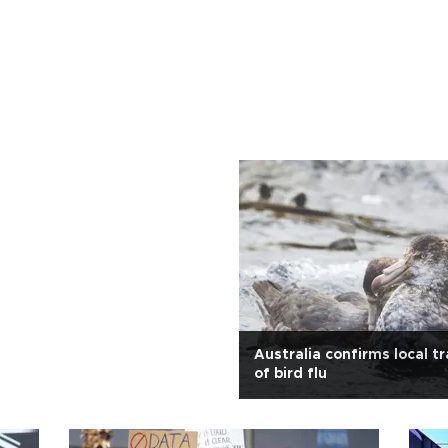
Australia confirms local t
of bird flu