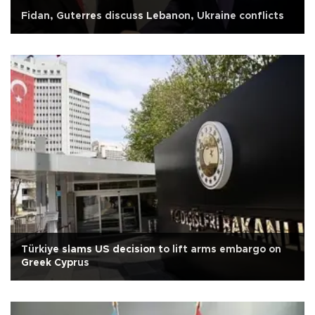
Fidan, Guterres discuss Lebanon, Ukraine conflicts
Türkiye slams US decision to lift arms embargo on
Greek Cyprus