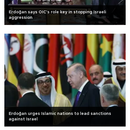
Erdoğan says OIC's role key in stopping Israeli
aggression
Erdoğan urges Islamic nations to lead sanctions
against Israel