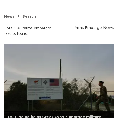
News
Search
Arms Embargo News
Total 398 "arms embargo"
results found.
US funding helps Greek Cyprus upgrade military