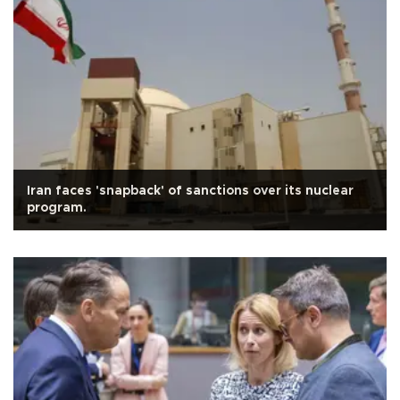
Iran faces 'snapback' of sanctions over its nuclear
program.