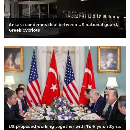
Ankara condemns deal between US national guard,
Greek Cypriots
US proposed working together with Türkiye on Syria: