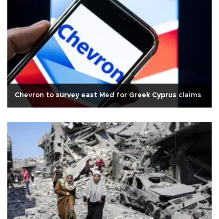
Chevron to survey east Med for Greek Cyprus claims