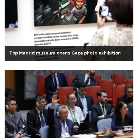
Top Madrid museum opens Gaza photo exhibition