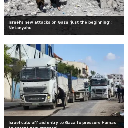
Israel's new attacks on Gaza ‘just the beginning’:
Netanyahu
Israel cuts off aid entry to Gaza to pressure Hamas