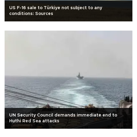
US F-16 sale to Türkiye not subject to any
conditions: Sources
UN Security Council demands immediate end to
Huthi Red Sea attacks