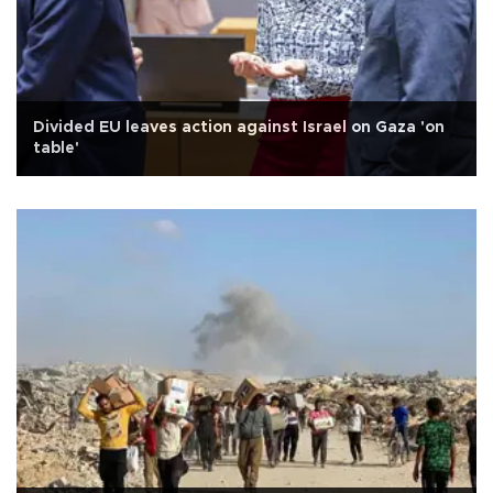
Divided EU leaves action against Israel on Gaza 'on
table'