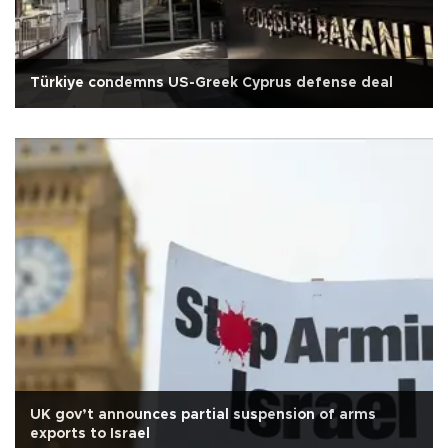
Türkiye condemns US-Greek Cyprus defense deal
UK gov’t announces partial suspension of arms
exports to Israel