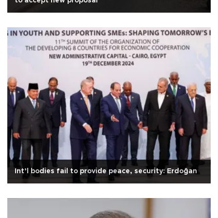
to accept new proposal
Int’l bodies fail to provide peace, security: Erdoğan