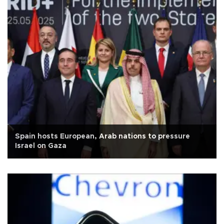
Spain hosts European, Arab nations to pressure
Israel on Gaza