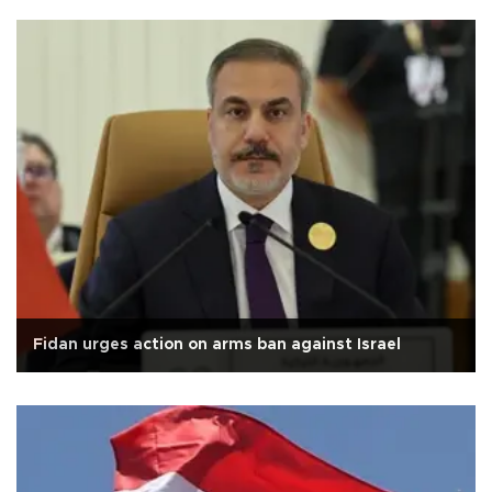
Fidan urges action on arms ban against Israel