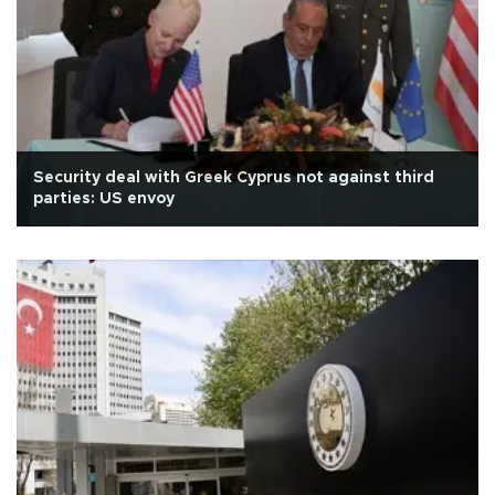
Security deal with Greek Cyprus not against third
parties: US envoy