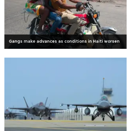
Gangs make advances as conditions in Haiti worsen