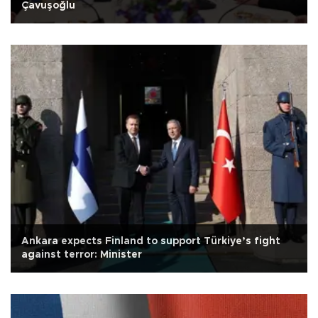
Çavuşoğlu
Ankara expects Finland to support Türkiye’s fight
against terror: Minister