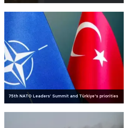
75th NATO Leaders' Summit and Türkiye’s priorities