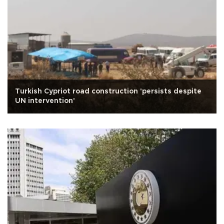
Turkish Cypriot road construction 'persists despite
UN intervention'