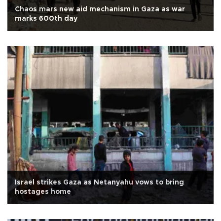
Chaos mars new aid mechanism in Gaza as war
marks 600th day
Israel strikes Gaza as Netanyahu vows to bring
hostages home