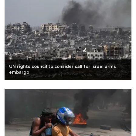
UN rights council to consider call for Israel arms
embargo