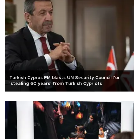
Turkish Cyprus FM blasts UN Security Council for
'stealing 60 years' from Turkish Cypriots