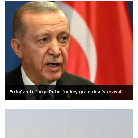
Erdoğan to ‘urge Putin for key grain deal's revival’