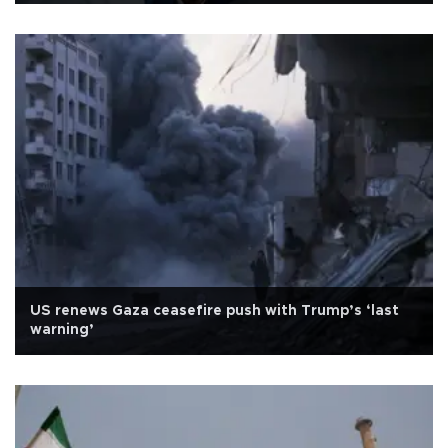
US renews Gaza ceasefire push with Trump’s ‘last
warning’