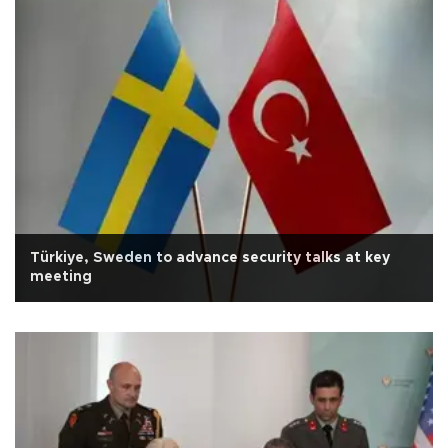
Türkiye, Sweden to advance security talks at key
meeting