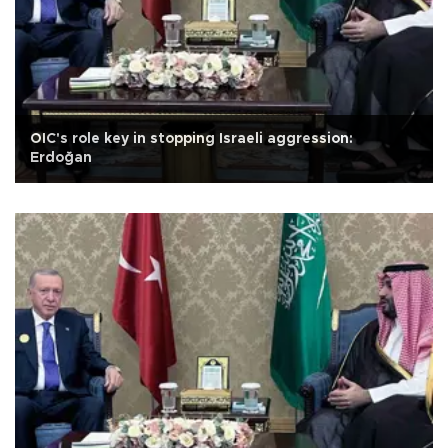
OIC's role key in stopping Israeli aggression:
Erdoğan