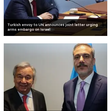
Turkish envoy to UN announces joint letter urging
arms embargo on Israel