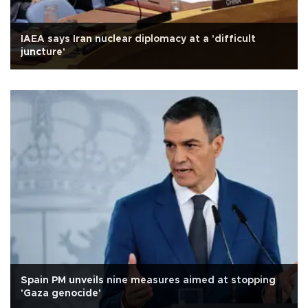
IAEA says Iran nuclear diplomacy at a 'difficult
juncture'
Spain PM unveils nine measures aimed at stopping
'Gaza genocide'