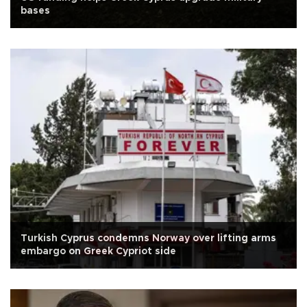
bases
Turkish Cyprus condemns Norway over lifting arms
embargo on Greek Cypriot side