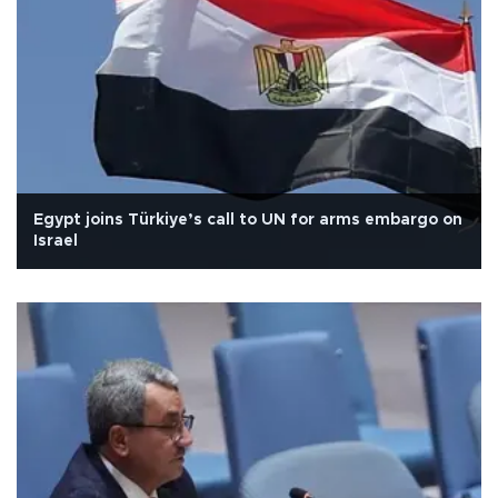
Egypt joins Türkiye’s call to UN for arms embargo on
Israel