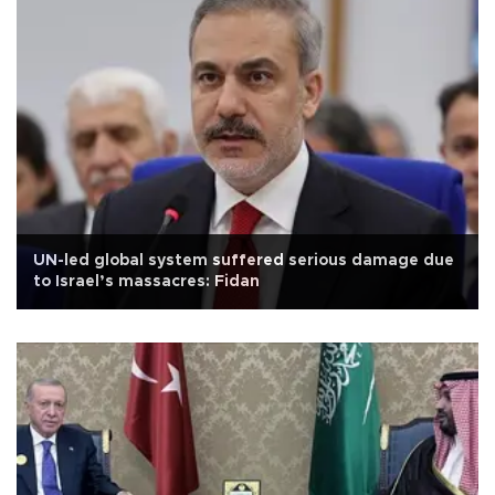
UN-led global system suffered serious damage due
to Israel’s massacres: Fidan