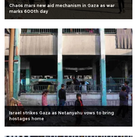
Chaos mars new aid mechanism in Gaza as war
marks 600th day
Israel strikes Gaza as Netanyahu vows to bring
hostages home