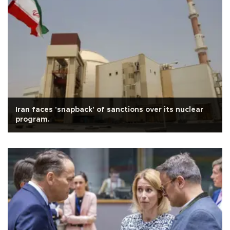
Iran faces 'snapback' of sanctions over its nuclear
program.