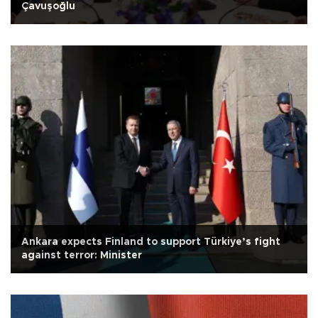
Çavuşoğlu
Ankara expects Finland to support Türkiye’s fight
against terror: Minister