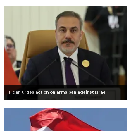
Fidan urges action on arms ban against Israel