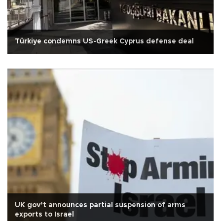
Türkiye condemns US-Greek Cyprus defense deal
UK gov’t announces partial suspension of arms
exports to Israel