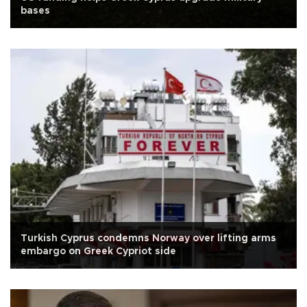
bases
Turkish Cyprus condemns Norway over lifting arms
embargo on Greek Cypriot side