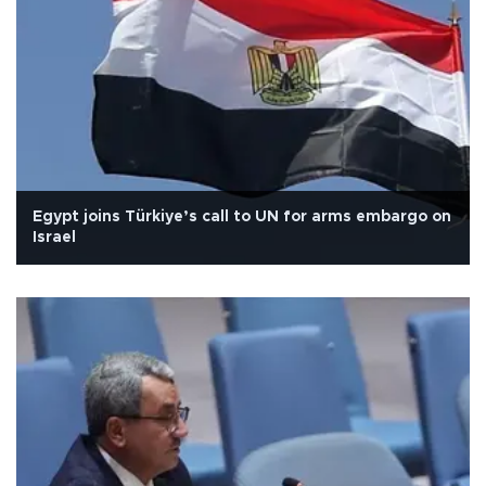
Egypt joins Türkiye’s call to UN for arms embargo on
Israel