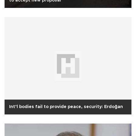
to accept new proposal
Int’l bodies fail to provide peace, security: Erdoğan