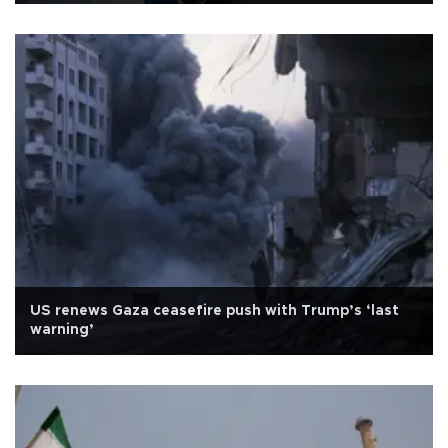
US renews Gaza ceasefire push with Trump’s ‘last
warning’