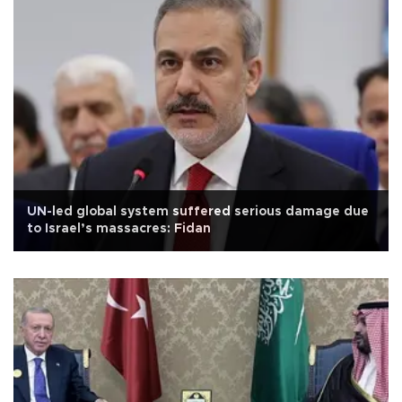
UN-led global system suffered serious damage due
to Israel’s massacres: Fidan