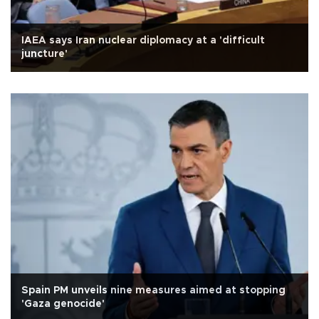
IAEA says Iran nuclear diplomacy at a 'difficult
juncture'
Spain PM unveils nine measures aimed at stopping
'Gaza genocide'