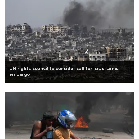
UN rights council to consider call for Israel arms
embargo