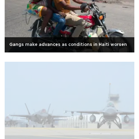
Gangs make advances as conditions in Haiti worsen