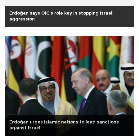
Erdoğan says OIC's role key in stopping Israeli
aggression
Erdoğan urges Islamic nations to lead sanctions
against Israel