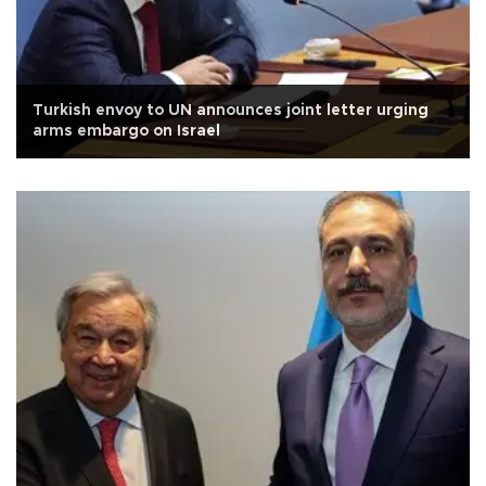
Turkish envoy to UN announces joint letter urging
arms embargo on Israel