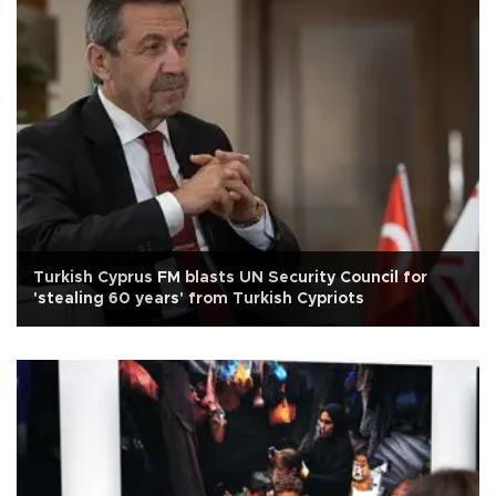
Turkish Cyprus FM blasts UN Security Council for
'stealing 60 years' from Turkish Cypriots