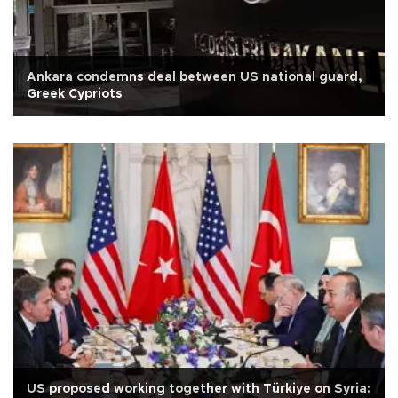
Ankara condemns deal between US national guard,
Greek Cypriots
US proposed working together with Türkiye on Syria: