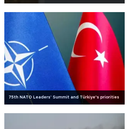
75th NATO Leaders' Summit and Türkiye’s priorities