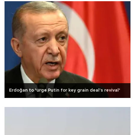
Erdoğan to ‘urge Putin for key grain deal's revival’