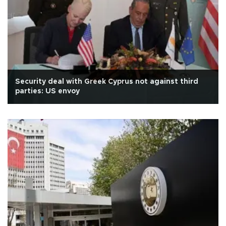
Security deal with Greek Cyprus not against third
parties: US envoy