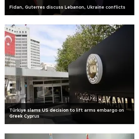
Fidan, Guterres discuss Lebanon, Ukraine conflicts
Türkiye slams US decision to lift arms embargo on
Greek Cyprus