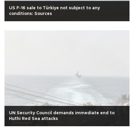
US F-16 sale to Türkiye not subject to any
conditions: Sources
UN Security Council demands immediate end to
Huthi Red Sea attacks