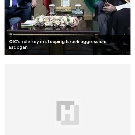
OIC's role key in stopping Israeli aggression:
Erdoğan