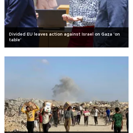
Divided EU leaves action against Israel on Gaza 'on
table'