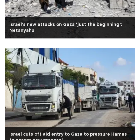
Israel's new attacks on Gaza ‘just the beginning’:
Netanyahu
Israel cuts off aid entry to Gaza to pressure Hamas