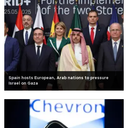
Spain hosts European, Arab nations to pressure
Israel on Gaza