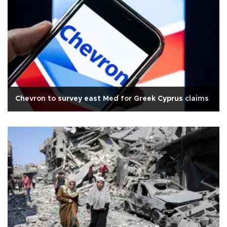
Chevron to survey east Med for Greek Cyprus claims