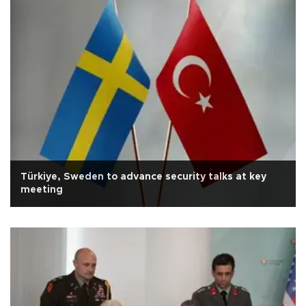
Türkiye, Sweden to advance security talks at key
meeting