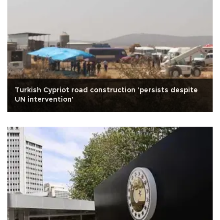
Turkish Cypriot road construction 'persists despite
UN intervention'