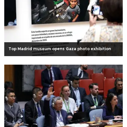
Top Madrid museum opens Gaza photo exhibition