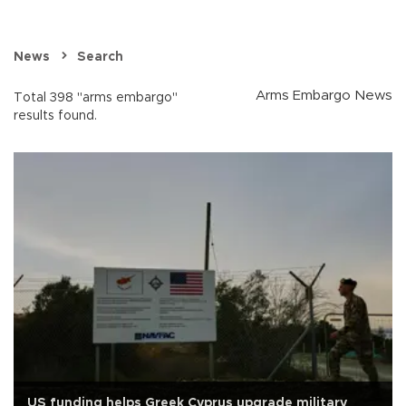
News
Search
Arms Embargo News
Total 398 "arms embargo"
results found.
US funding helps Greek Cyprus upgrade military