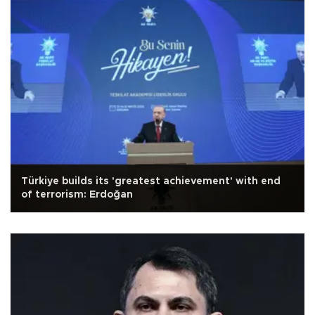
Türkiye builds its 'greatest achievement' with end
of terrorism: Erdoğan