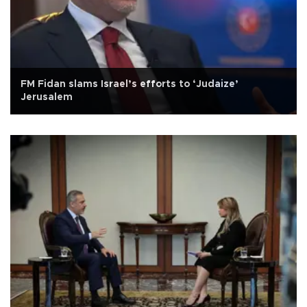
FM Fidan slams Israel’s efforts to ‘Judaize’
Jerusalem