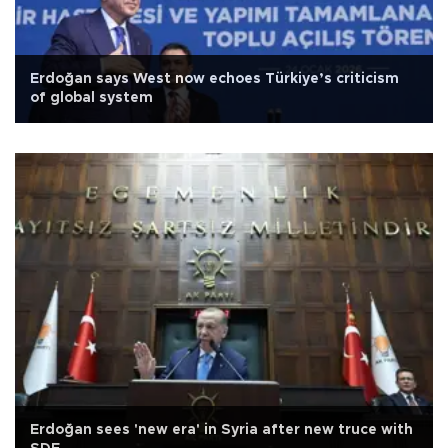
Erdoğan says West now echoes Türkiye’s criticism
of global system
Erdoğan sees 'new era' in Syria after new truce with