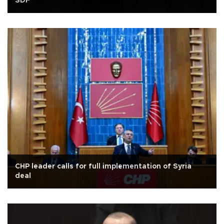
SDF
CHP leader calls for full implementation of Syria
deal