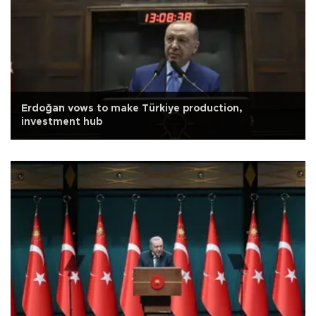
Erdoğan vows to make Türkiye production,
investment hub