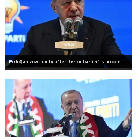
Erdoğan vows unity after 'terror barrier' is broken