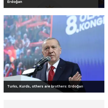
Erdoğan
Turks, Kurds, others are brothers: Erdoğan