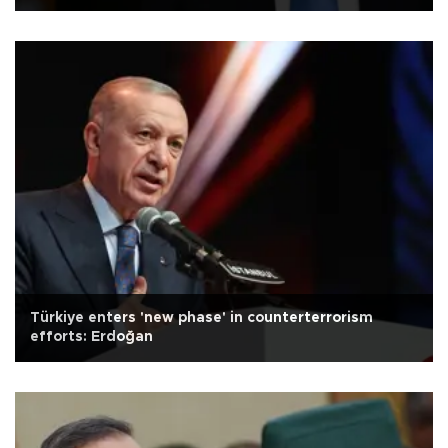
Türkiye enters 'new phase' in counterterrorism
efforts: Erdoğan