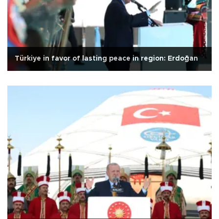
Türkiye in favor of lasting peace in region: Erdoğan