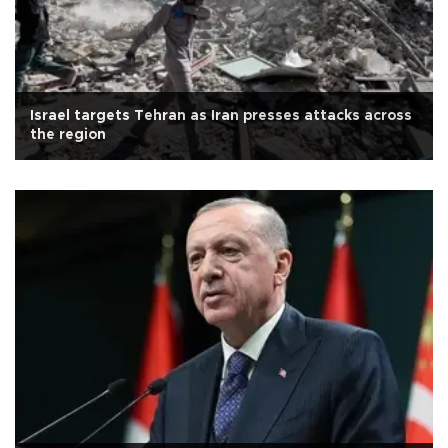
Israel targets Tehran as Iran presses attacks across
the region