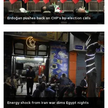
Erdoğan pushes back on CHP's by-election calls
Energy shock from Iran war dims Egypt nights