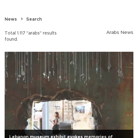
News
Search
Arabs News
Total 1.117 "arabs" results
found.
Lebanon museum exhibit evokes memories of