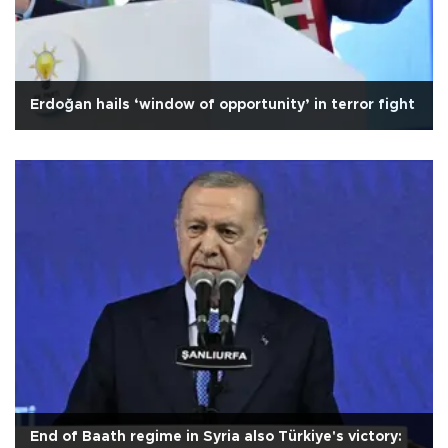
Erdoğan hails ‘window of opportunity’ in terror fight
End of Baath regime in Syria also Türkiye's victory: