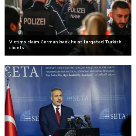
Victims claim German bank heist targeted Turkish
clients