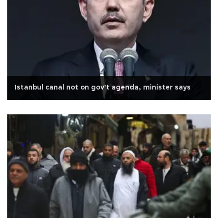
Istanbul canal not on gov't agenda, minister says