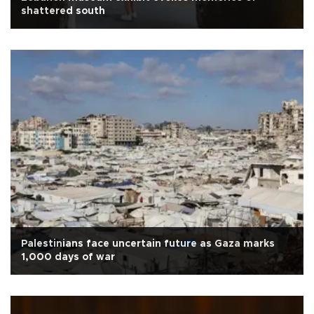
shattered south
Palestinians face uncertain future as Gaza marks
1,000 days of war