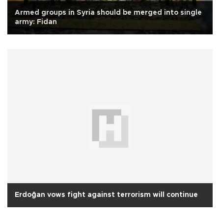
Armed groups in Syria should be merged into single
army: Fidan
Erdoğan vows fight against terrorism will continue