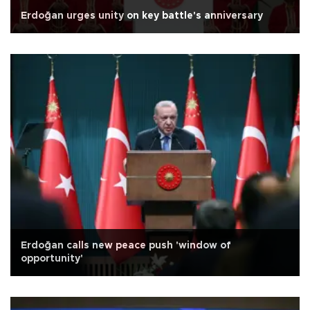
Erdoğan urges unity on key battle's anniversary
Erdoğan calls new peace push 'window of
opportunity'