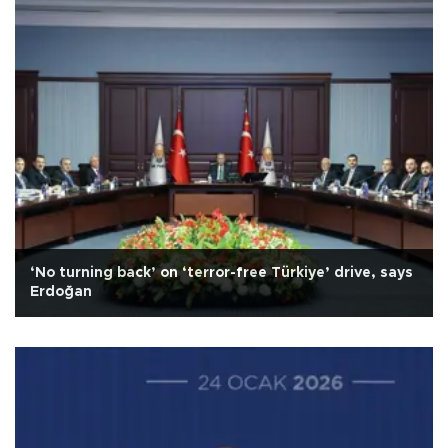
‘No turning back’ on ‘terror-free Türkiye’ drive, says
Erdoğan