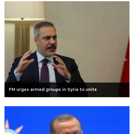
FM urges armed groups in Syria to unite