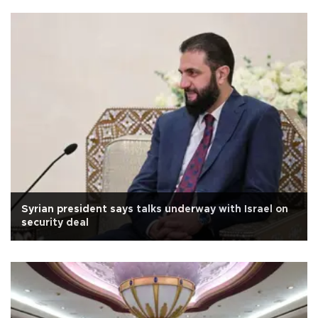
Syrian president says talks underway with Israel on
security deal