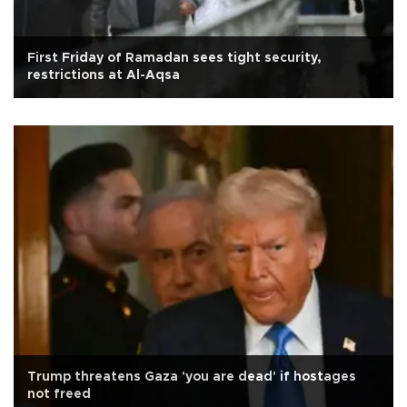
First Friday of Ramadan sees tight security,
restrictions at Al-Aqsa
Trump threatens Gaza 'you are dead' if hostages
not freed