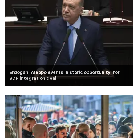
Erdoğan: Aleppo events 'historic opportunity' for
SDF integration deal