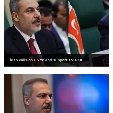
Fidan calls on US to end support for PKK