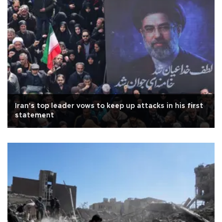
Iran's top leader vows to keep up attacks in his first
statement