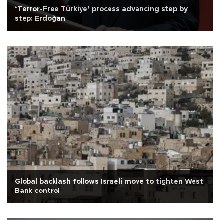
‘Terror-Free Türkiye’ process advancing step by
step: Erdoğan
Global backlash follows Israeli move to tighten West
Bank control