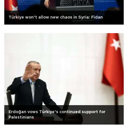
Türkiye won’t allow new chaos in Syria: Fidan
Erdoğan vows Türkiye’s continued support for
Palestinians