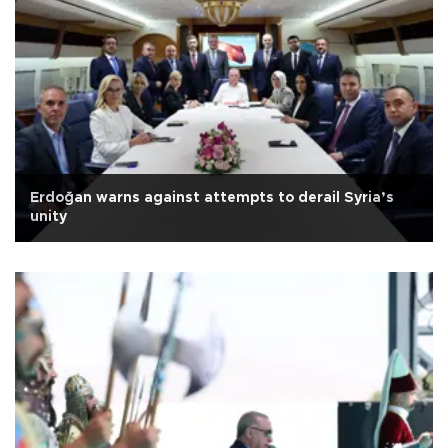
Erdoğan warns against attempts to derail Syria’s
unity