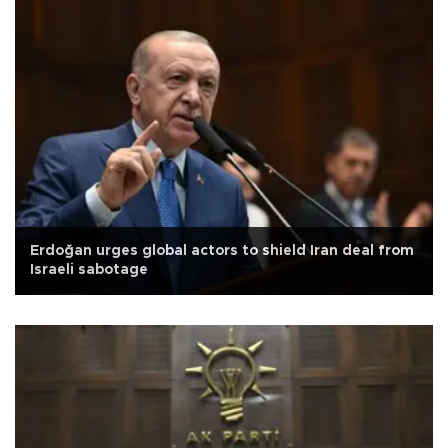
Erdoğan urges global actors to shield Iran deal from
Israeli sabotage