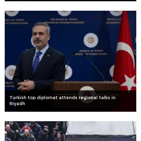
Turkish top diplomat attends regional talks in
Riyadh