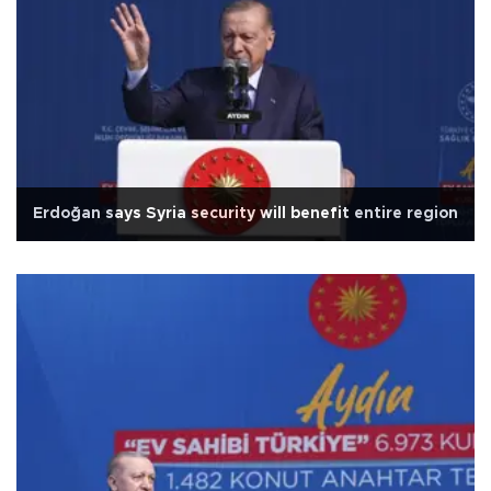
Erdoğan says Syria security will benefit entire region