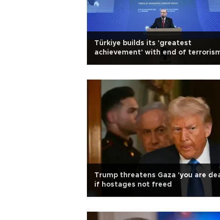
Türkiye builds its 'greatest
achievement' with end of terroris
Erdoğan
Trump threatens Gaza 'you are de
if hostages not freed