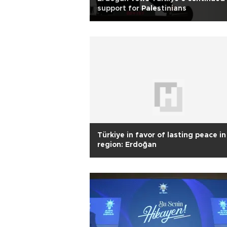
support for Palestinians
Türkiye in favor of lasting peace in
region: Erdoğan