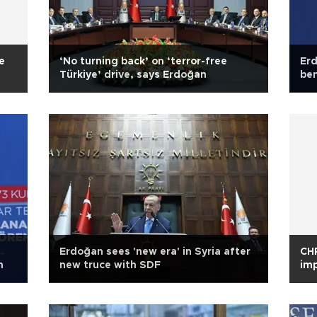
e
‘No turning back’ on ‘terror-free
Erd
Türkiye’ drive, says Erdoğan
ben
Erdoğan sees 'new era' in Syria after
CHP
m
new truce with SDF
imp