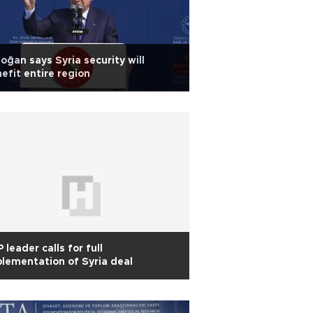
oğan says Syria security will
efit entire region
 leader calls for full
lementation of Syria deal