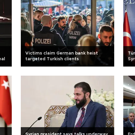
Victims claim German bank heist
Tür
eal
targeted Turkish clients
Syr
Syrian president says talks underway
Erd