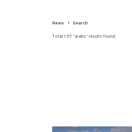
News
Search
Total 1.117 "arabs" results found.