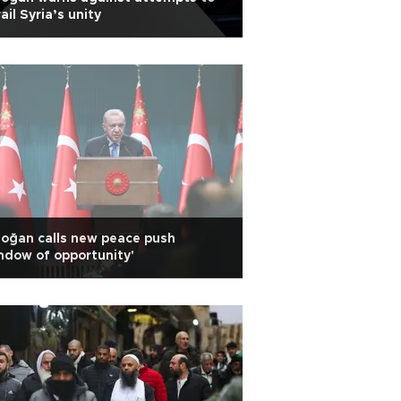
ail Syria’s unity
oğan calls new peace push
ndow of opportunity'