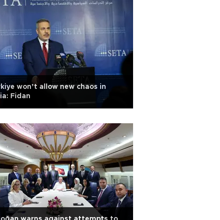
kiye won’t allow new chaos in
ia: Fidan
oğan warns against attempts to