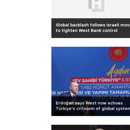
Global backlash follows Israeli mov
to tighten West Bank control
Erdoğan says West now echoes
Türkiye’s criticism of global syste