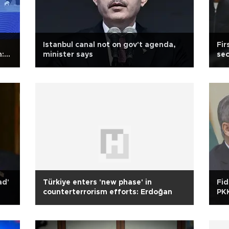
Istanbul canal not on gov't agenda,
Fir
m:
minister says
sec
ad'
Türkiye enters 'new phase' in
Fid
counterterrorism efforts: Erdoğan
PK