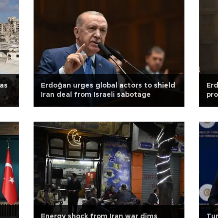
 as
Erdoğan urges global actors to shield
Er
Iran deal from Israeli sabotage
pro
Energy shock from Iran war dims
Tur