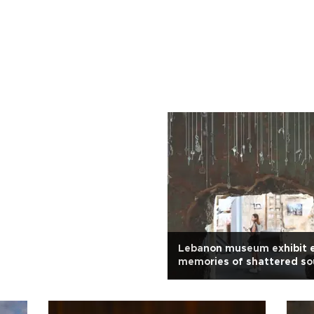
Lebanon museum exhibit 
memories of shattered so