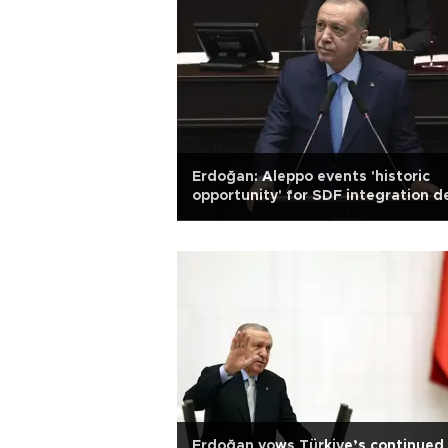
Erdoğan: Aleppo events 'historic
opportunity' for SDF integration d
Erdoğan vows Türkiye’s continued