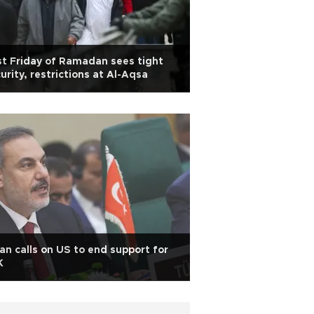
st Friday of Ramadan sees tight
urity, restrictions at Al-Aqsa
an calls on US to end support for
K