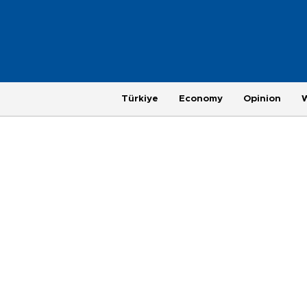
Türkiye
Economy
Opinion