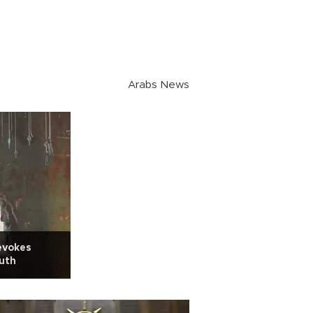
Arabs News
evokes
uth