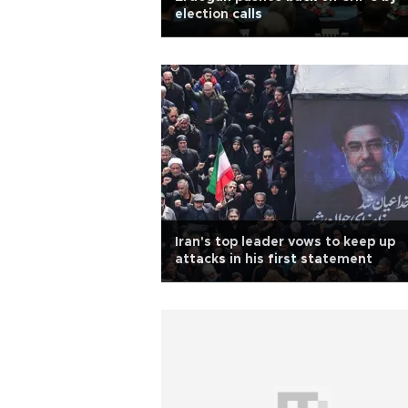
election calls
Iran's top leader vows to keep up
attacks in his first statement