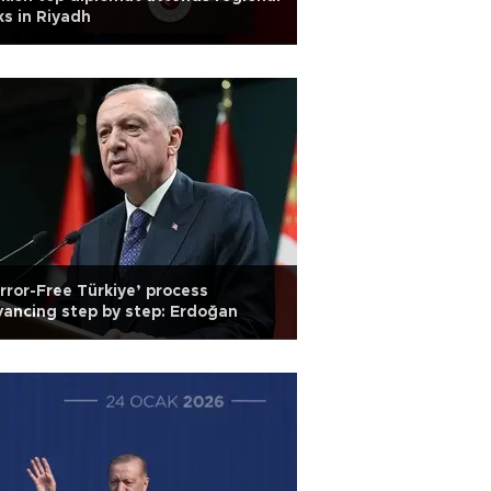
ks in Riyadh
rror-Free Türkiye’ process
ancing step by step: Erdoğan