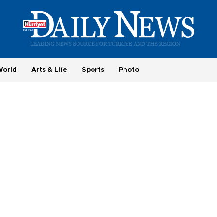
World
Arts & Life
Sports
Photo