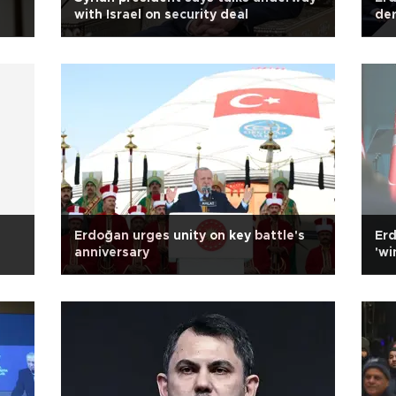
with Israel on security deal
der
Erdoğan urges unity on key battle's
Erd
anniversary
'wi