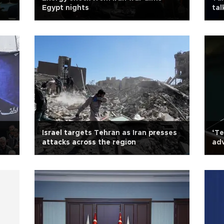
Egypt nights
tal
Israel targets Tehran as Iran presses
‘Te
attacks across the region
adv