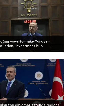
doğan vows to make Türkiye
duction, investment hub
kish top diplomat attends regional