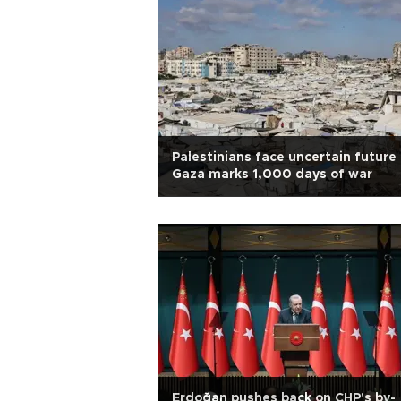
Palestinians face uncertain future
Gaza marks 1,000 days of war
Erdoğan pushes back on CHP's by-