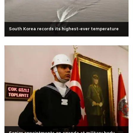
South Korea records its highest-ever temperature