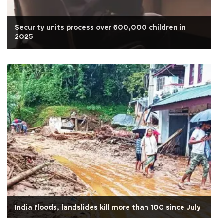
Security units process over 600,000 children in
2025
India floods, landslides kill more than 100 since July