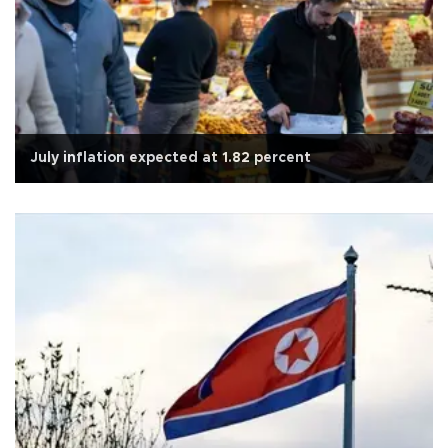
July inflation expected at 1.82 percent