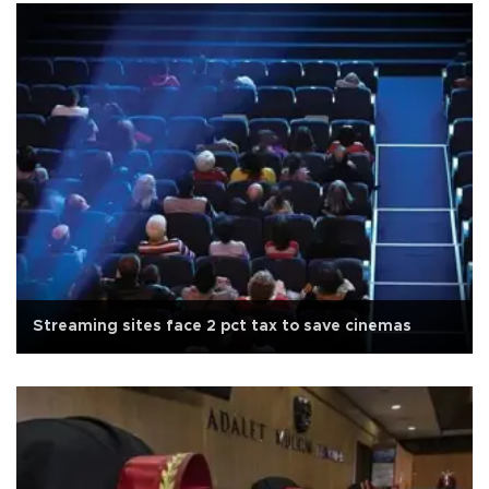
Streaming sites face 2 pct tax to save cinemas