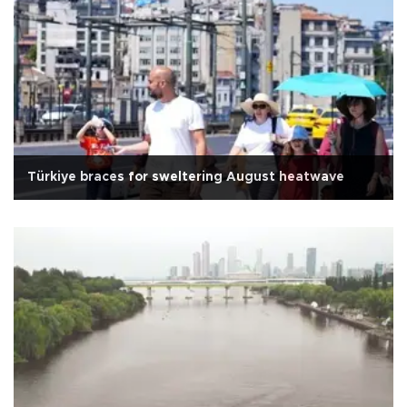
Türkiye braces for sweltering August heatwave