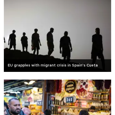
EU grapples with migrant crisis in Spain's Cueta