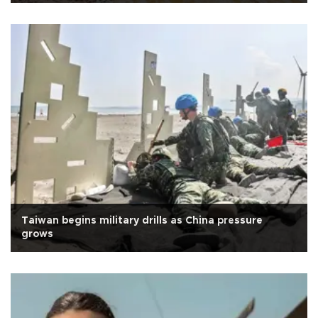
Taiwan begins military drills as China pressure
grows