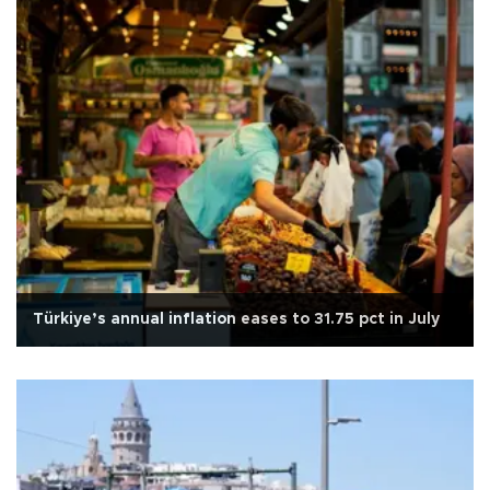
Türkiye’s annual inflation eases to 31.75 pct in July