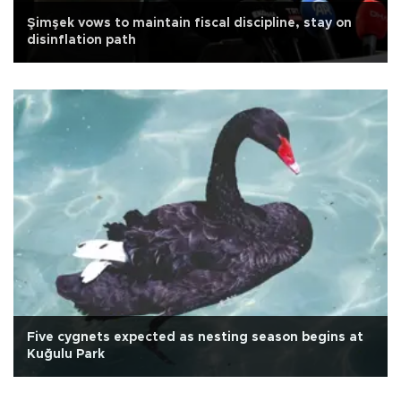
Şimşek vows to maintain fiscal discipline, stay on
disinflation path
Five cygnets expected as nesting season begins at
Kuğulu Park