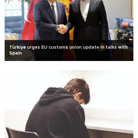
Türkiye urges EU customs union update in talks with
Spain