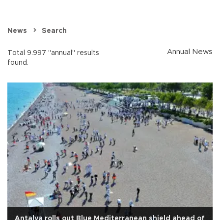
News
Search
Annual News
Total 9.997 "annual" results
found.
Antalya rolls out Blue Mediterranean shield ahead of