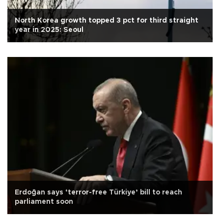
North Korea growth topped 3 pct for third straight
year in 2025: Seoul
Erdoğan says ‘terror-free Türkiye’ bill to reach
parliament soon