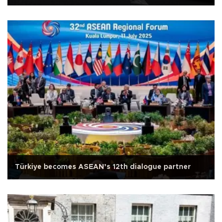
Türkiye becomes ASEAN’s 12th dialogue partner