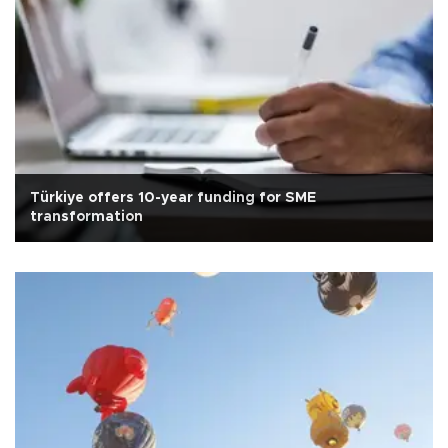
Türkiye offers 10-year funding for SME
transformation