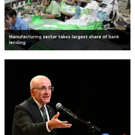
Manufacturing sector takes largest share of bank
lending