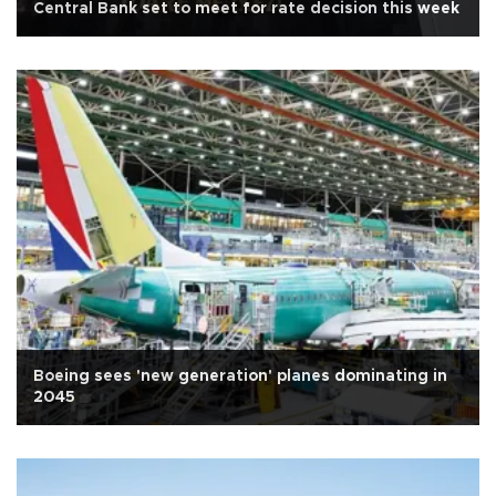
Central Bank set to meet for rate decision this week
Boeing sees 'new generation' planes dominating in
2045