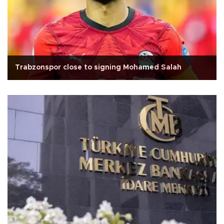
Trabzonspor close to signing Mohamed Salah