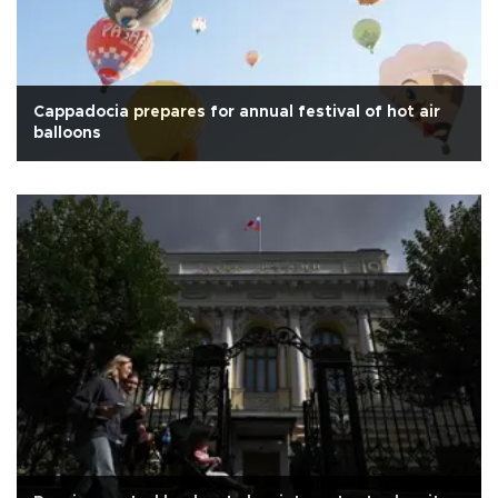
Cappadocia prepares for annual festival of hot air
balloons