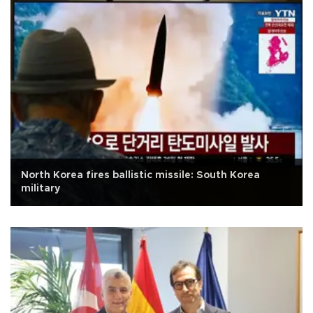
North Korea fires ballistic missile: South Korea
military