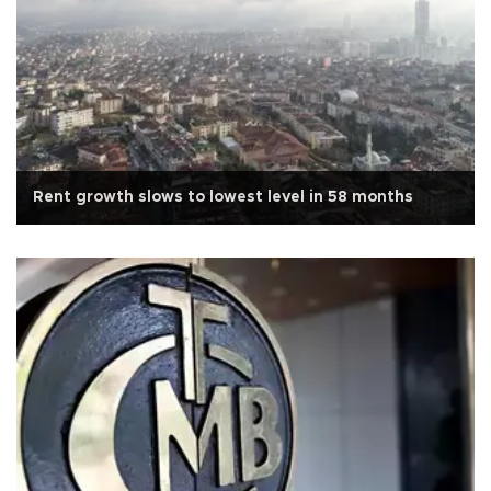
Rent growth slows to lowest level in 58 months