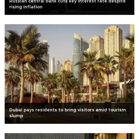
Russian central bank cuts key interest rate despite
rising inflation
Dubai pays residents to bring visitors amid tourism
slump