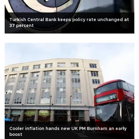
Turkish Central Bank keeps policy rate unchanged at
37 percent
Cooler inflation hands new UK PM Burnham an early
boost