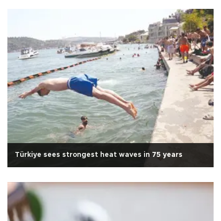
Türkiye sees strongest heat waves in 75 years