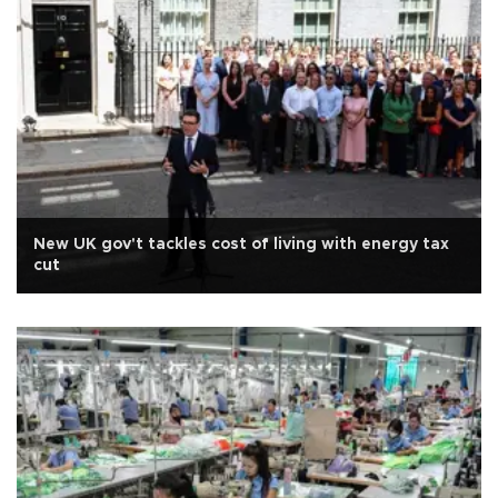
New UK gov't tackles cost of living with energy tax
cut