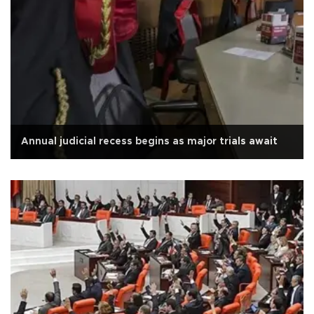
Annual judicial recess begins as major trials await