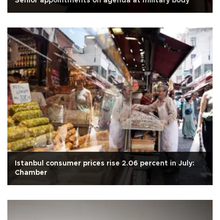
Senior appointments on agenda at military body
Istanbul consumer prices rise 2.06 percent in July:
Chamber