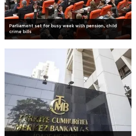
Parliament set for busy week with pension, child
crime bills