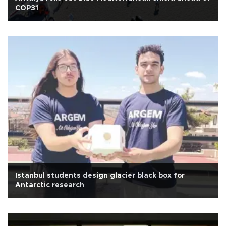
COP31
Istanbul students design glacier black box for
Antarctic research