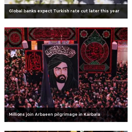
Global banks expect Turkish rate cut later this year
Millions join Arbaeen pilgrimage in Karbala