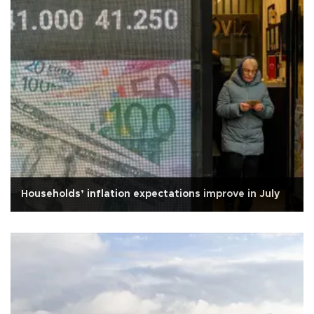
Households’ inflation expectations improve in July