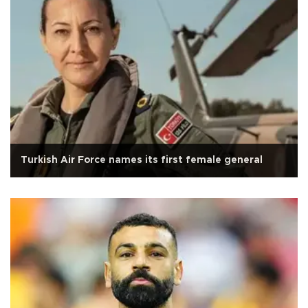
Turkish Air Force names its first female general