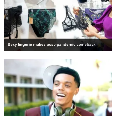
Sexy lingerie makes post-pandemic comeback