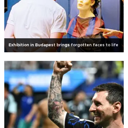
Exhibition in Budapest brings forgotten faces to life