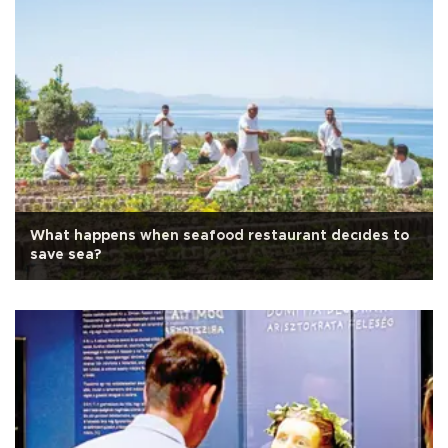
What happens when seafood restaurant decıdes to
save sea?