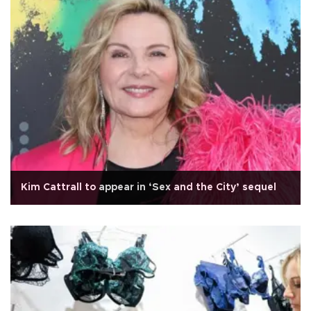
Kim Cattrall to appear in ‘Sex and the City’ sequel