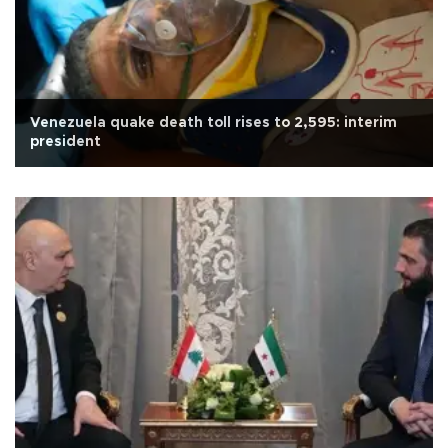
Venezuela quake death toll rises to 2,595: interim
president