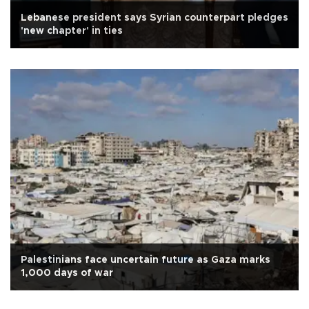
Lebanese president says Syrian counterpart pledges
'new chapter' in ties
Palestinians face uncertain future as Gaza marks
1,000 days of war