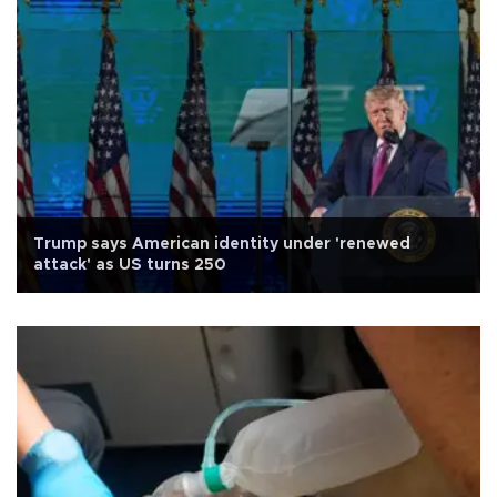
Trump says American identity under 'renewed
attack' as US turns 250