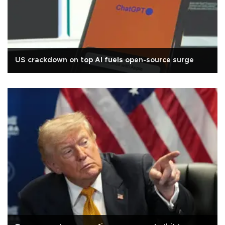
US crackdown on top AI fuels open-source surge