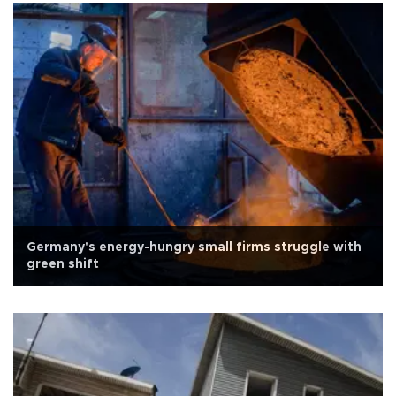
Germany's energy-hungry small firms struggle with
green shift