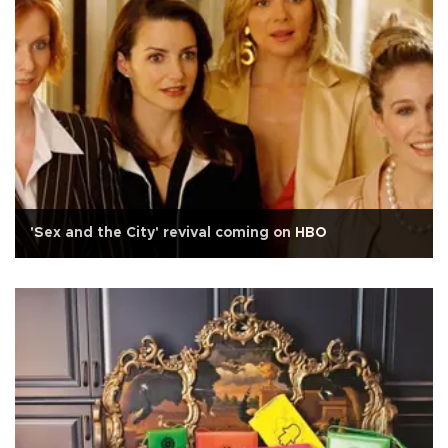
'Sex and the City' revival coming on HBO