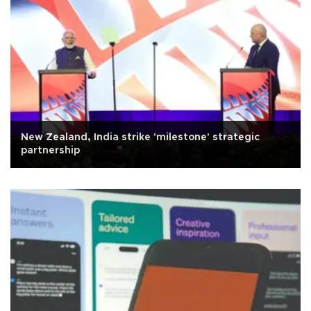
New Zealand, India strike 'milestone' strategic
partnership