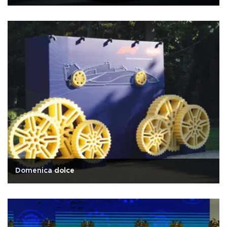
Domenica dolce