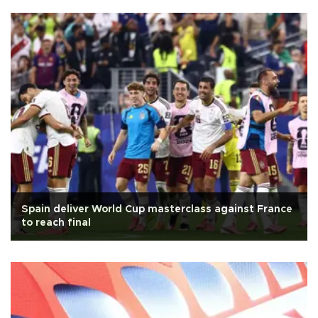
Spain deliver World Cup masterclass against France
to reach final