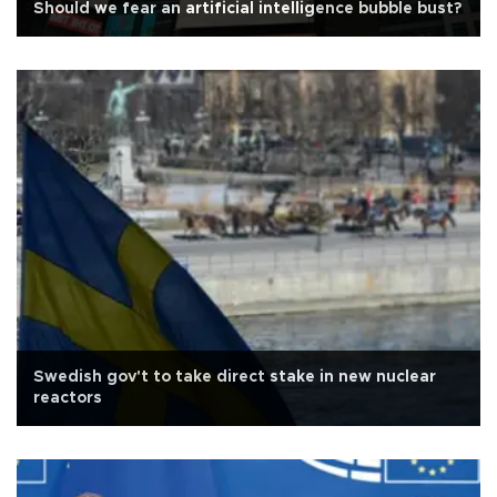
Should we fear an artificial intelligence bubble bust?
Swedish gov't to take direct stake in new nuclear
reactors