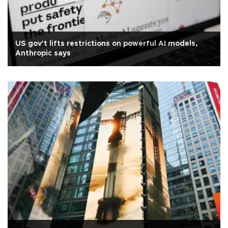
US gov't lifts restrictions on powerful AI models,
Anthropic says