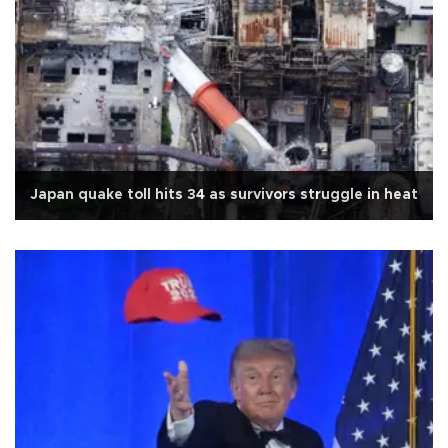
Japan quake toll hits 34 as survivors struggle in heat