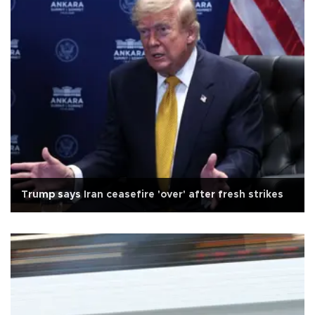
Trump says Iran ceasefire 'over' after fresh strikes