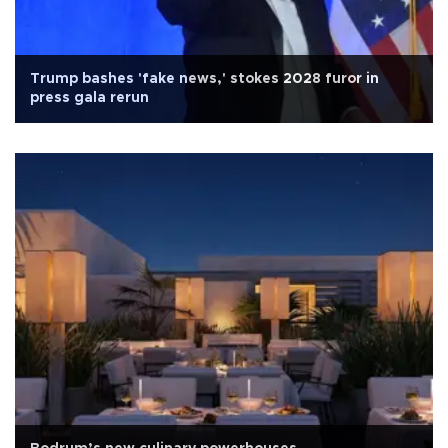
Trump bashes 'fake news,' stokes 2028 furor in
press gala rerun