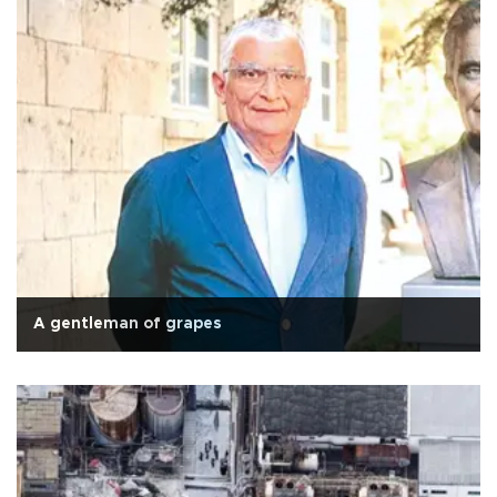
A gentleman of grapes