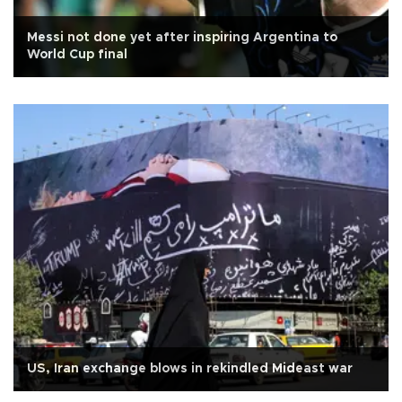
Messi not done yet after inspiring Argentina to
World Cup final
US, Iran exchange blows in rekindled Mideast war