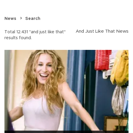
News
Search
And Just Like That News
Total 12.431 "and just like that"
results found.