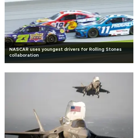
NASCAR uses youngest drivers for Rolling Stones
collaboration