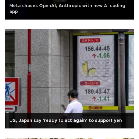
Meta chases OpenAI, Anthropic with new AI coding
app
US, Japan say ‘ready to act again’ to support yen