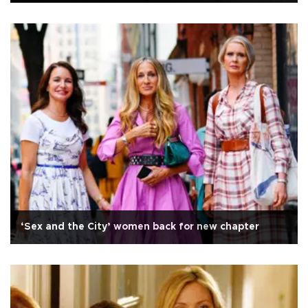
‘Sex and the City’ women back for new chapter