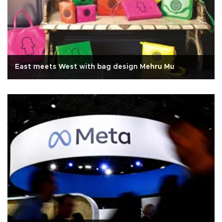
East meets West with bag design Mehru Mu