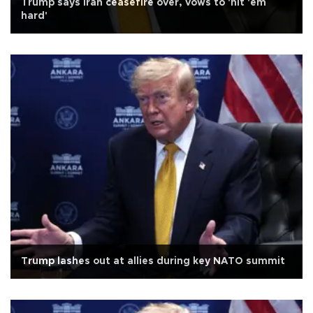
Trump says Iran ceasefire over, vows to 'hit 'em
hard'
Trump lashes out at allies during key NATO summit