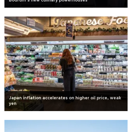
Bodrum’s new culinary powerhouses
Japan inflation accelerates on higher oil price, weak
yen