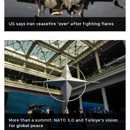
US says Iran ceasefire ‘over’ after fighting flares
More than a summit: NATO 3.0 and Türkiye’s vision
for global peace