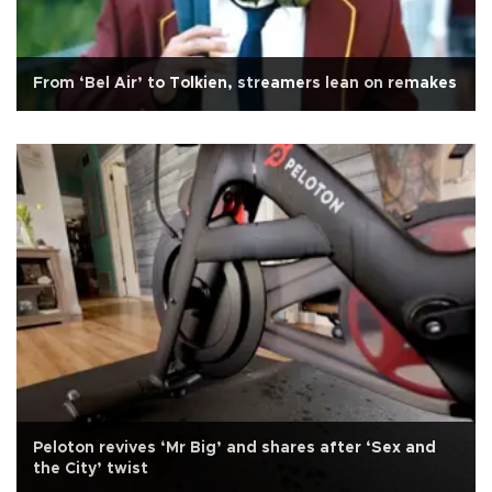
From ‘Bel Air’ to Tolkien, streamers lean on remakes
Peloton revives ‘Mr Big’ and shares after ‘Sex and
the City’ twist