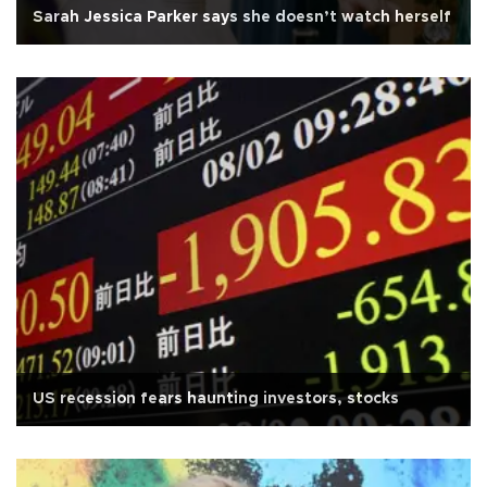
Sarah Jessica Parker says she doesn’t watch herself
US recession fears haunting investors, stocks