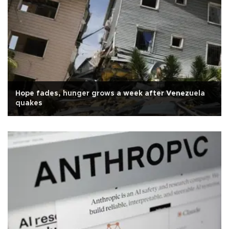
Hope fades, hunger grows a week after Venezuela
quakes