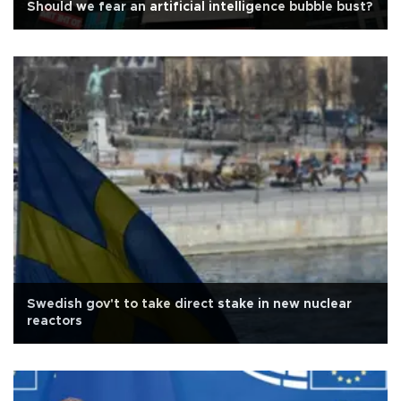
Should we fear an artificial intelligence bubble bust?
Swedish gov't to take direct stake in new nuclear
reactors