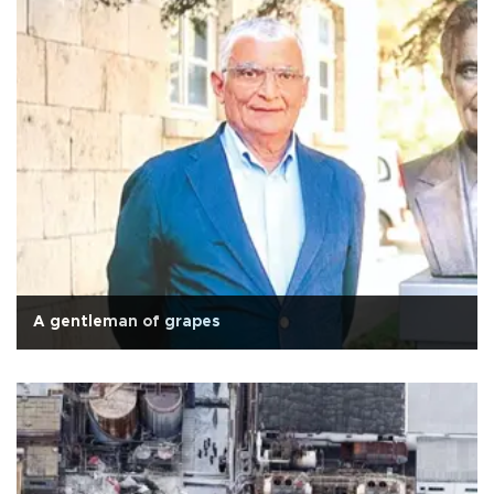
A gentleman of grapes