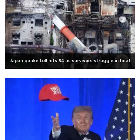
Japan quake toll hits 34 as survivors struggle in heat