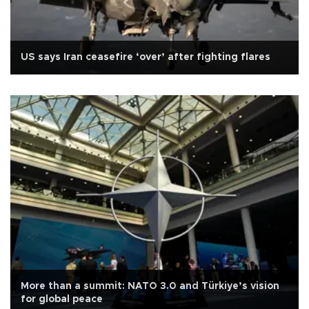
US says Iran ceasefire ‘over’ after fighting flares
More than a summit: NATO 3.0 and Türkiye’s vision
for global peace