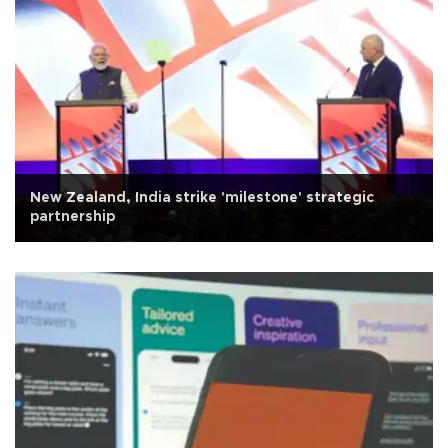
New Zealand, India strike 'milestone' strategic
partnership