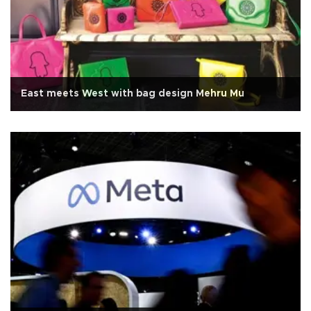
East meets West with bag design Mehru Mu