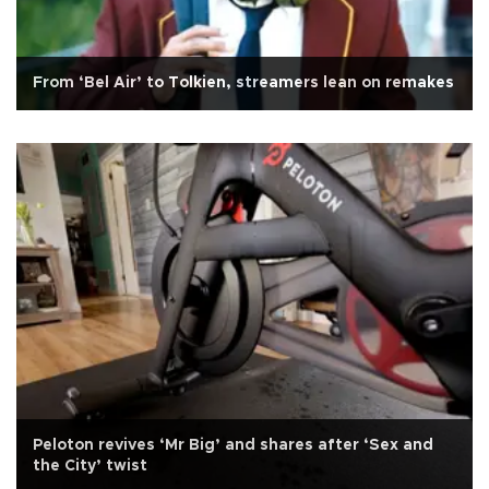
From ‘Bel Air’ to Tolkien, streamers lean on remakes
Peloton revives ‘Mr Big’ and shares after ‘Sex and
the City’ twist