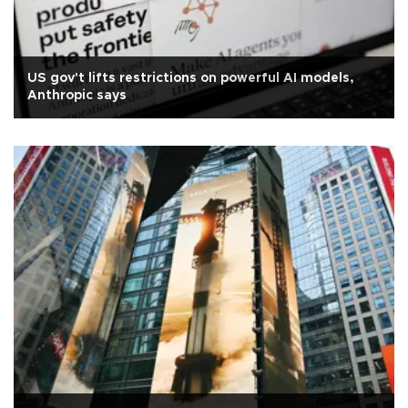
US gov't lifts restrictions on powerful AI models,
Anthropic says