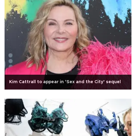
Kim Cattrall to appear in ‘Sex and the City’ sequel