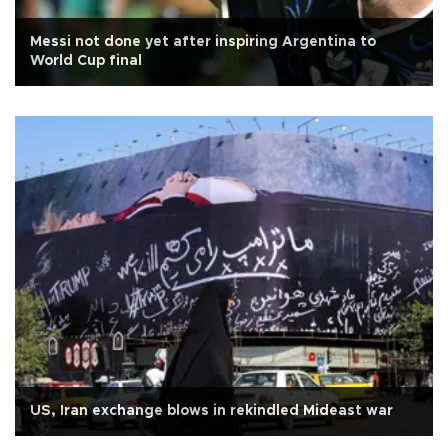
Messi not done yet after inspiring Argentina to
World Cup final
US, Iran exchange blows in rekindled Mideast war