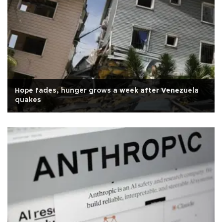
Hope fades, hunger grows a week after Venezuela
quakes