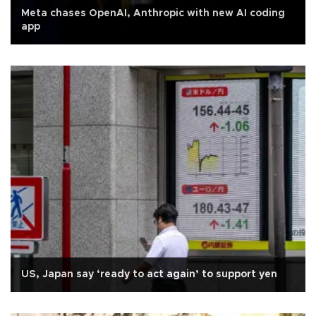
Meta chases OpenAI, Anthropic with new AI coding
app
US, Japan say ‘ready to act again’ to support yen