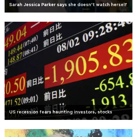
Sarah Jessica Parker says she doesn’t watch herself
US recession fears haunting investors, stocks