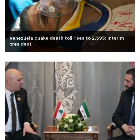
Venezuela quake death toll rises to 2,595: interim
president