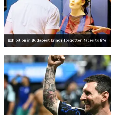
Exhibition in Budapest brings forgotten faces to life