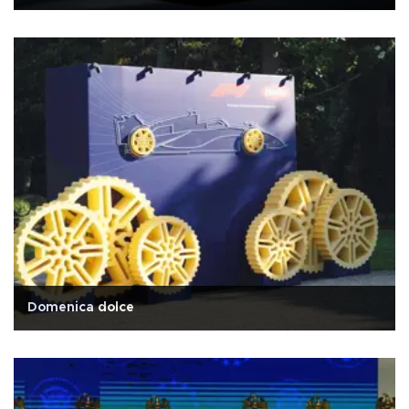
Domenica dolce