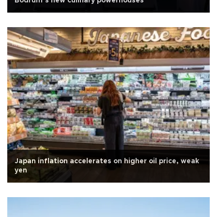
Bodrum’s new culinary powerhouses
Japan inflation accelerates on higher oil price, weak
yen