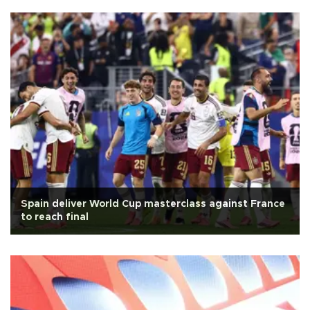
Spain deliver World Cup masterclass against France
to reach final