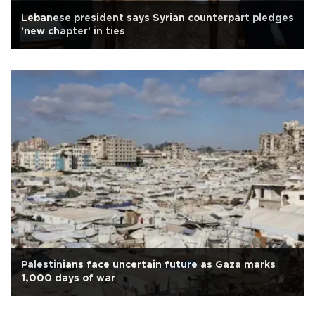
Lebanese president says Syrian counterpart pledges
'new chapter' in ties
Palestinians face uncertain future as Gaza marks
1,000 days of war