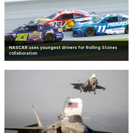
NASCAR uses youngest drivers for Rolling Stones
collaboration