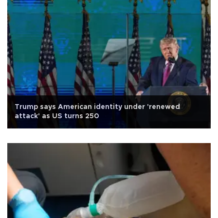
Trump says American identity under 'renewed
attack' as US turns 250