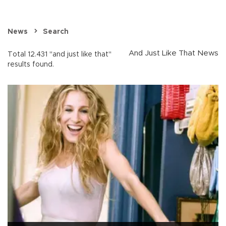
News
Search
And Just Like That News
Total 12.431 "and just like that"
results found.