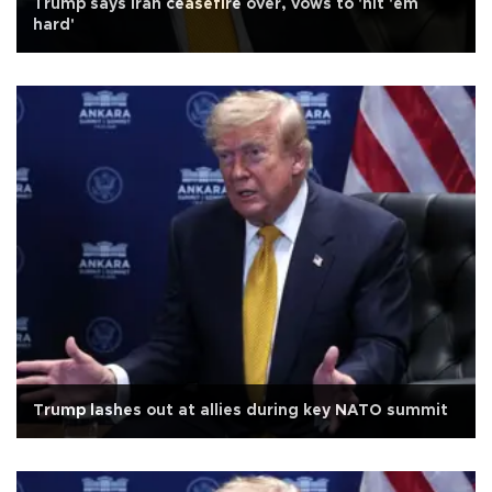
Trump says Iran ceasefire over, vows to 'hit 'em
hard'
Trump lashes out at allies during key NATO summit