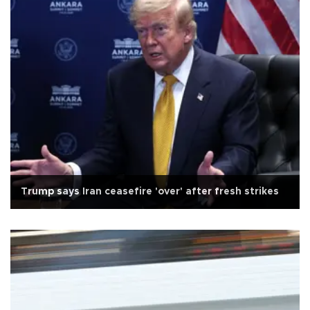
Trump says Iran ceasefire 'over' after fresh strikes