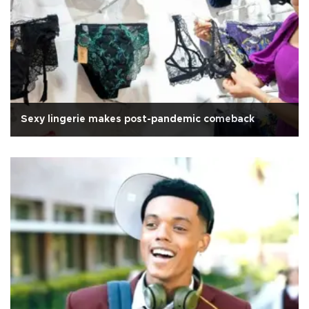
Sexy lingerie makes post-pandemic comeback