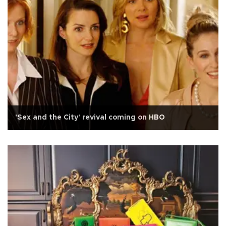
'Sex and the City' revival coming on HBO