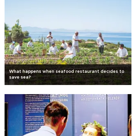
What happens when seafood restaurant decıdes to
save sea?