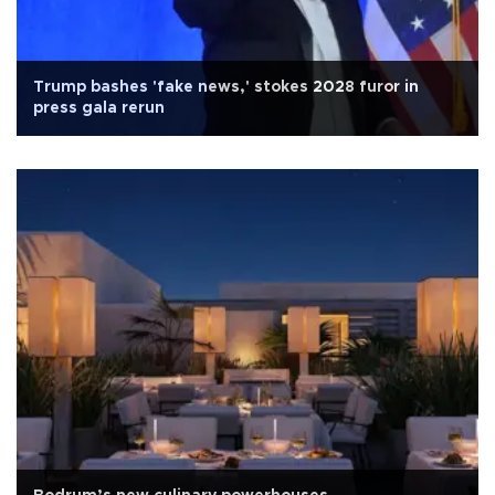
Trump bashes 'fake news,' stokes 2028 furor in
press gala rerun