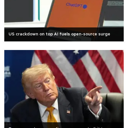
US crackdown on top AI fuels open-source surge