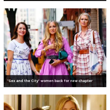
‘Sex and the City’ women back for new chapter