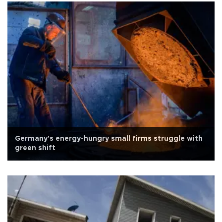
Germany's energy-hungry small firms struggle with
green shift