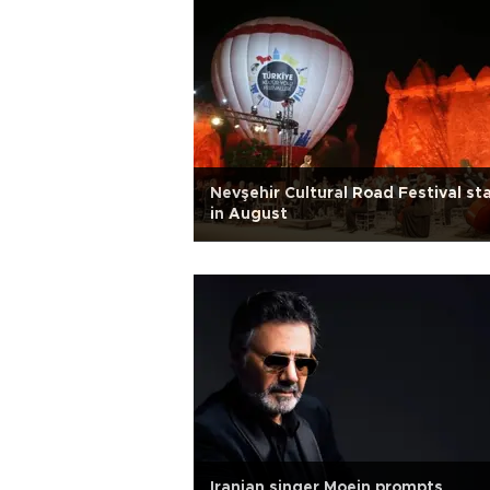
Nevşehir Cultural Road Festival st
in August
Iranian singer Moein prompts