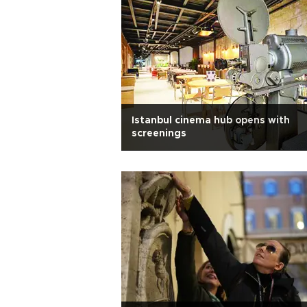
Istanbul cinema hub opens with
screenings