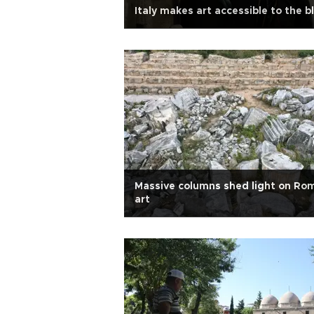
Italy makes art accessible to the b
Massive columns shed light on Ro
art