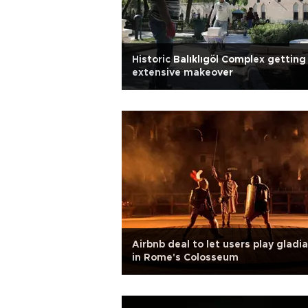
Historic Balıklıgöl Complex getting
extensive makeover
Airbnb deal to let users play gladi
in Rome's Colosseum