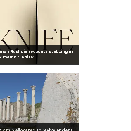
man Rushdie recounts stabbing in
 memoir 'Knife'
.2 mln allocated to revive ancient