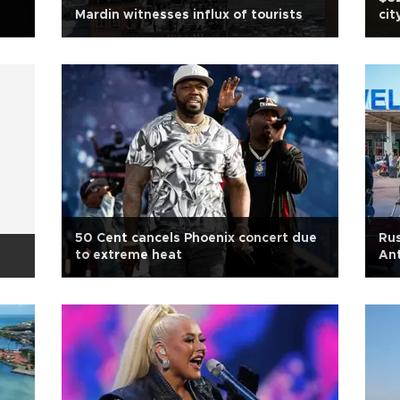
Mardin witnesses influx of tourists
cit
50 Cent cancels Phoenix concert due
Rus
to extreme heat
Ant