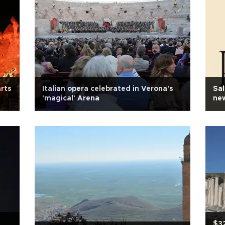
arts
Italian opera celebrated in Verona's
Sal
'magical' Arena
new
$32