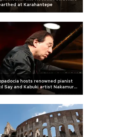
earthed at Karahantepe
padocia hosts renowned pianist
ıl Say and Kabuki artist Nakamura
yato