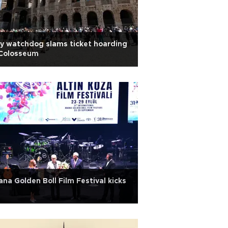
ly watchdog slams ticket hoarding
 Colosseum
na Golden Boll Film Festival kicks