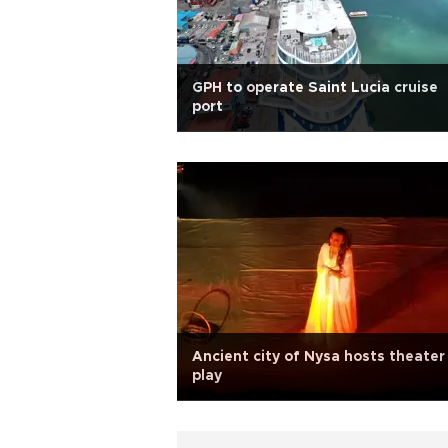
GPH to operate Saint Lucia cruise
port
Ancient city of Nysa hosts theater
play