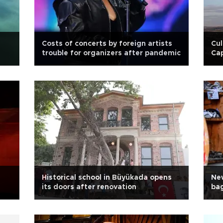
Costs of concerts by foreign artists
Cul
trouble for organizers after pandemic
Ca
Historical school in Büyükada opens
New
its doors after renovation
ba