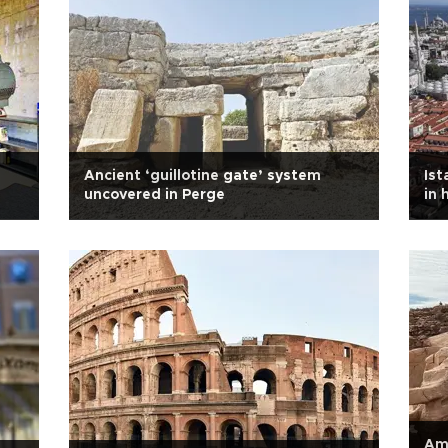
Ancient ‘guillotine gate’ system
Ist
uncovered in Perge
in 
Amp