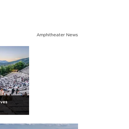
Amphitheater News
ives