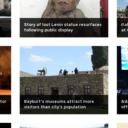
Story of lost Lenin statue resurfaces
Ita
following public display
at
ator
Bayburt’s museums attract more
Ada
visitors than city's population
off