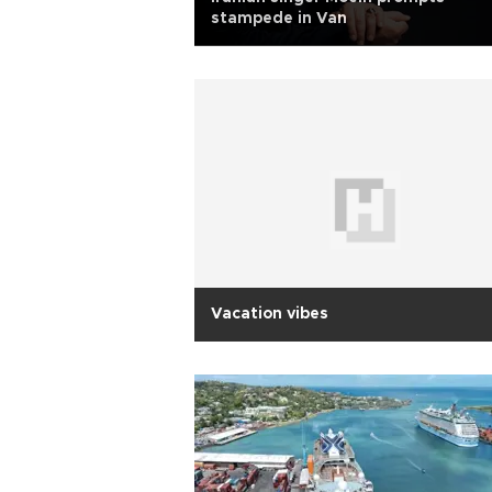
stampede in Van
Vacation vibes