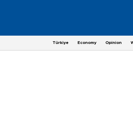
Türkiye
Economy
Opinion