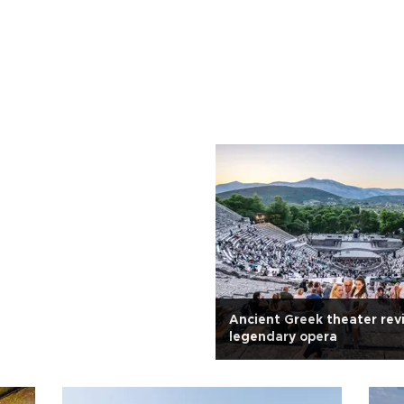
Ancient Greek theater rev
legendary opera