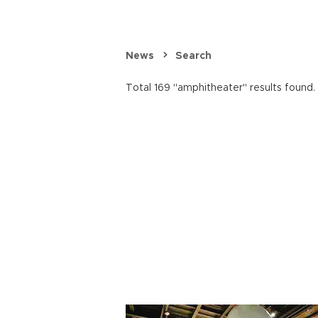
News
Search
Total 169 "amphitheater" results found.