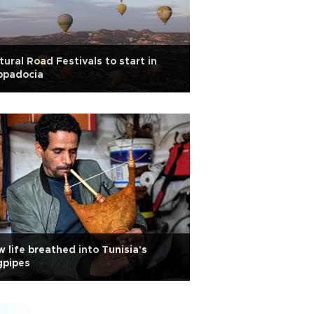
tural Road Festivals to start in
ppadocia
 life breathed into Tunisia's
gpipes