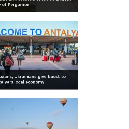
y of Pergamon
sians, Ukrainians give boost to
alya’s local economy