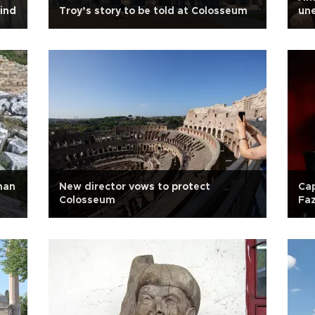
lind
Troy’s story to be told at Colosseum
un
man
New director vows to protect
Cap
Colosseum
Faz
Ha