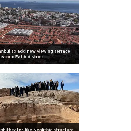
anbul to add new viewing terrace
historic Fatih district
hitheater-like Neolithic structure