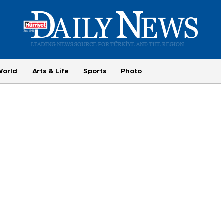
World
Arts & Life
Sports
Photo