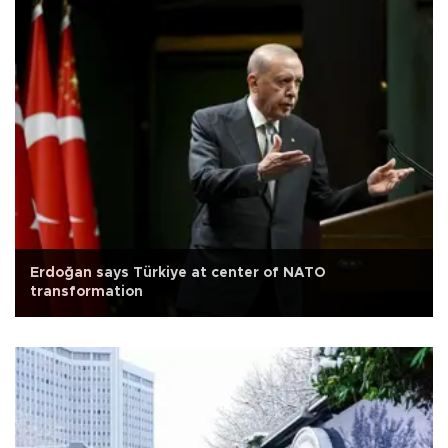
Erdoğan says Türkiye at center of NATO
transformation