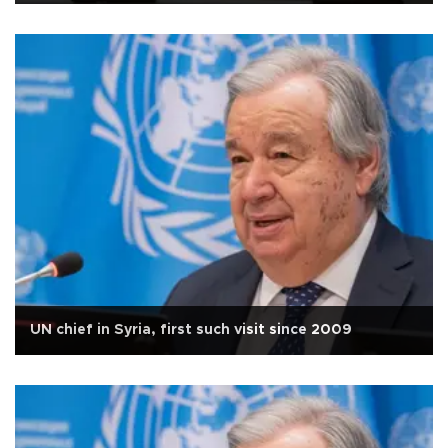
UN chief in Syria, first such visit since 2009