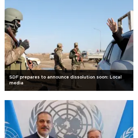
SDF prepares to announce dissolution soon: Local
media