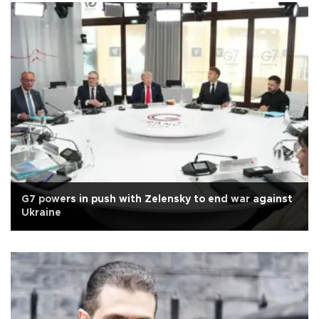
G7 powers in push with Zelensky to end war against
Ukraine