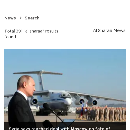
News
Search
Al Sharaa News
Total 391 "al sharaa" results
found.
Syria says reached deal with Moscow on fate of