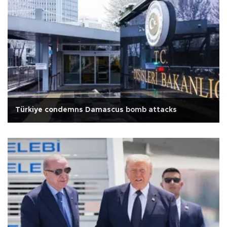
Türkiye condemns Damascus bomb attacks