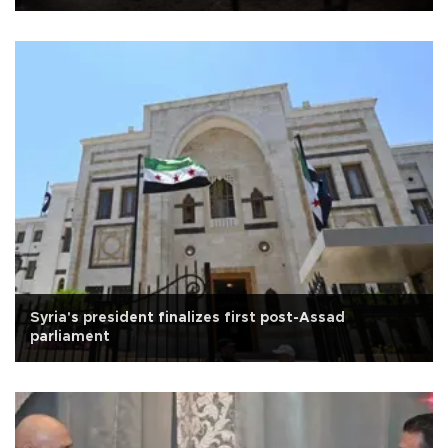
Syria's president finalizes first post-Assad
parliament