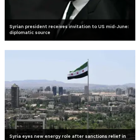
Syrian president receives invitation to US mid-June:
diplomatic source
Syria eyes new energy role after sanctions relief in