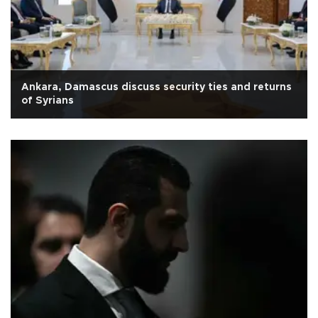
Ankara, Damascus discuss security ties and returns
of Syrians