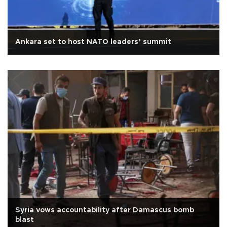
Ankara set to host NATO leaders’ summit
Syria vows accountability after Damascus bomb
blast