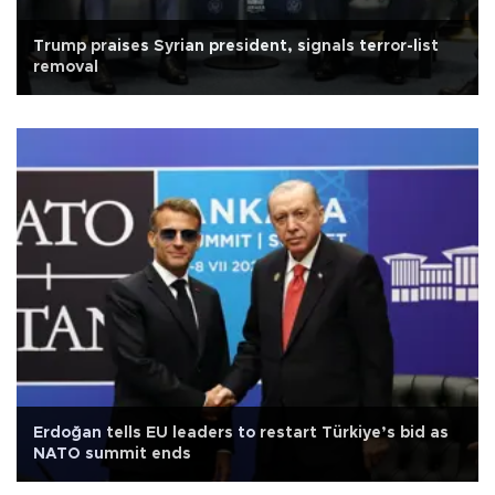
Trump praises Syrian president, signals terror-list
removal
Erdoğan tells EU leaders to restart Türkiye’s bid as
NATO summit ends