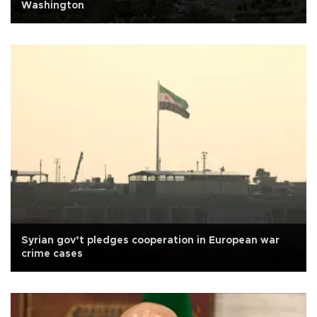
Washington
Syrian gov’t pledges cooperation in European war
crime cases