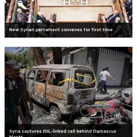
New Syrian parliament convenes for first time
Syria captures ISIL-linked cell behind Damascus