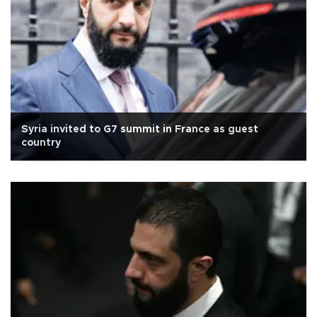
Syria invited to G7 summit in France as guest
country