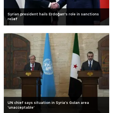
Syrian president hails Erdoğan’s role in sanctions
relief
UN chief says situation in Syria's Golan area
'unacceptable'