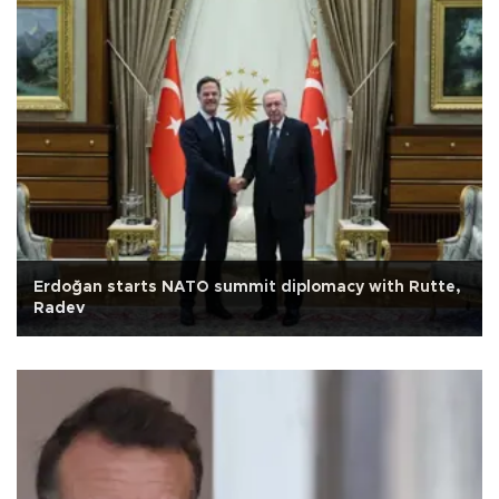
Erdoğan starts NATO summit diplomacy with Rutte,
Radev