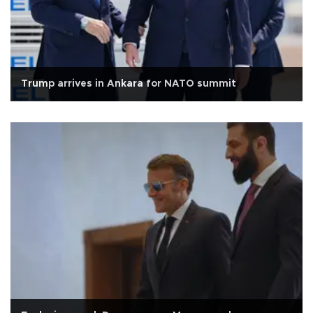
Trump arrives in Ankara for NATO summit