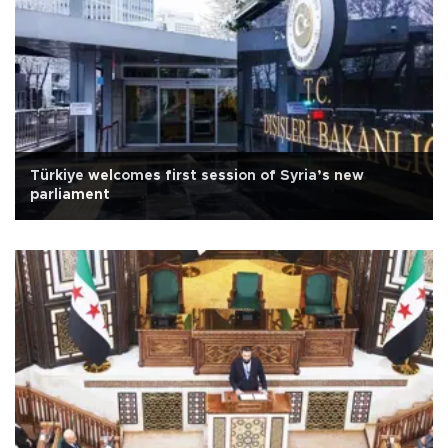
Türkiye welcomes first session of Syria’s new
parliament