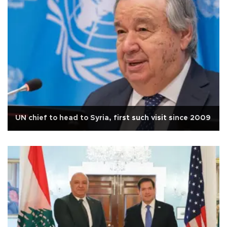
UN chief to head to Syria, first such visit since 2009