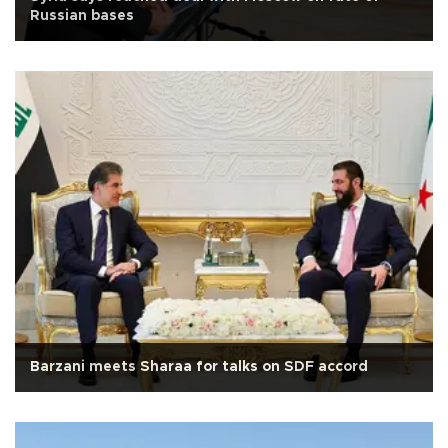
Russian bases
Barzani meets Sharaa for talks on SDF accord