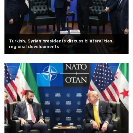
Turkish, Syrian presidents discuss bilateral ties,
regional developments