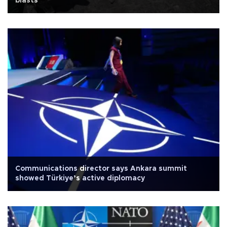
blasts
Communications director says Ankara summit
showed Türkiye’s active diplomacy