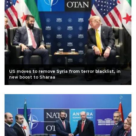
US moves to remove Syria from terror blacklist, in
new boost to Sharaa