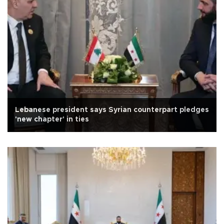
Lebanese president says Syrian counterpart pledges
'new chapter' in ties