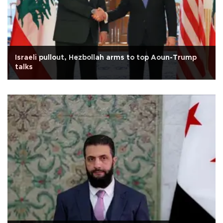
Israeli pullout, Hezbollah arms to top Aoun-Trump
talks