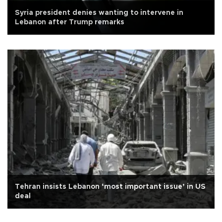
Syria president denies wanting to intervene in
Lebanon after Trump remarks
Tehran insists Lebanon ‘most important issue’ in US
deal