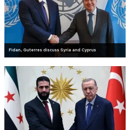
Fidan, Guterres discuss Syria and Cyprus