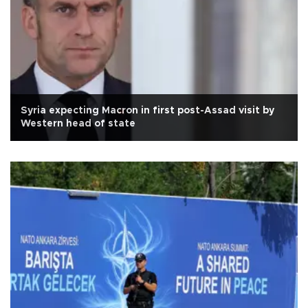
Syria expecting Macron in first post-Assad visit by
Western head of state