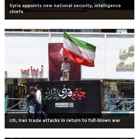
Syria appoints new national security, intelligence
chiefs
US, Iran trade attacks in return to full-blown war