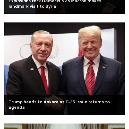
Explosions rock Damascus as Macron makes
landmark visit to Syria
Trump heads to Ankara as F-35 issue returns to
agenda