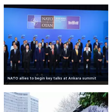
NATO allies to begin key talks at Ankara summit