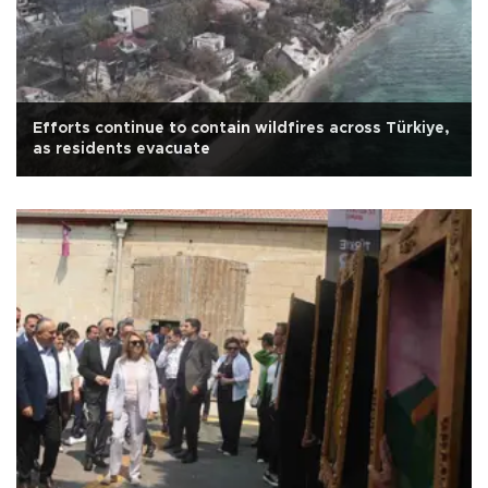
Efforts continue to contain wildfires across Türkiye,
as residents evacuate