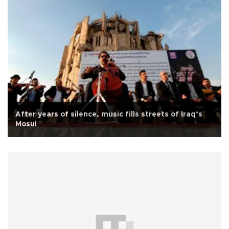
After years of silence, music fills streets of Iraq’s
Mosul