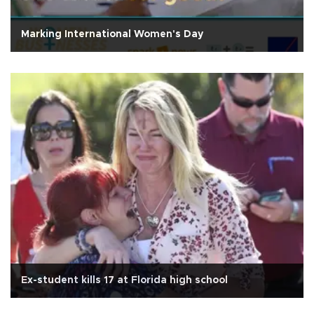
Marking International Women's Day
Ex-student kills 17 at Florida high school