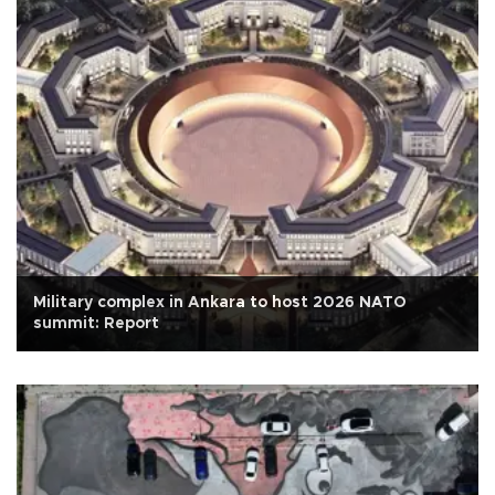
Military complex in Ankara to host 2026 NATO
summit: Report