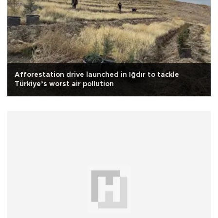
Afforestation drive launched in Iğdır to tackle
Türkiye’s worst air pollution