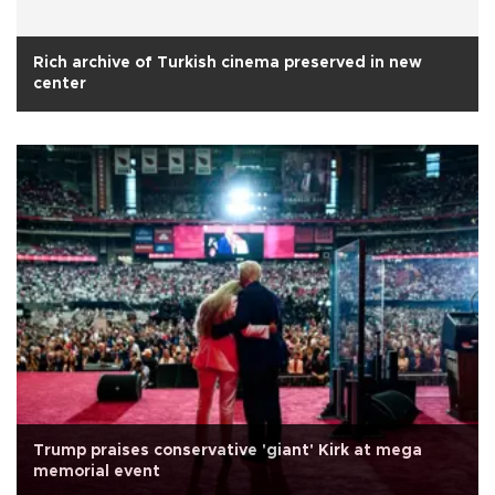
Rich archive of Turkish cinema preserved in new
center
Trump praises conservative 'giant' Kirk at mega
memorial event