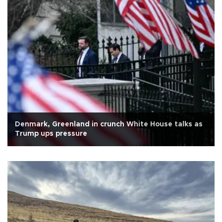
Denmark, Greenland in crunch White House talks as
Trump ups pressure