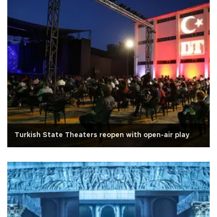
Turkish State Theaters reopen with open-air play