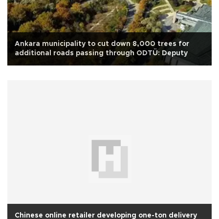
Ankara municipality to cut down 8,000 trees for
additional roads passing through ODTÜ: Deputy
Chinese online retailer developing one-ton delivery