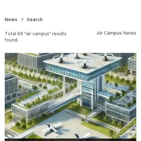
News
Search
Air Campus News
Total 69 "air campus" results
found.