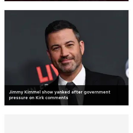
Jimmy Kimmel show yanked after government
pressure on Kirk comments