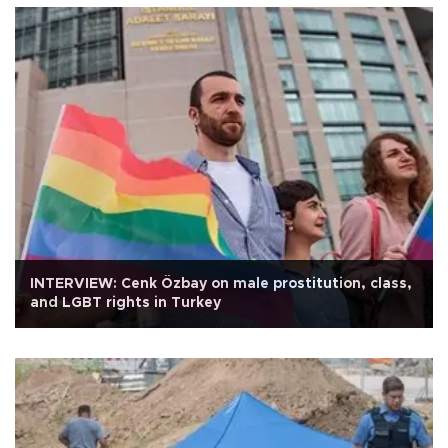
INTERVIEW: Cenk Özbay on male prostitution, class,
and LGBT rights in Turkey