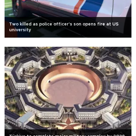
Two killed as police officer's son opens fire at US
university