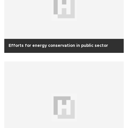
Efforts for energy conservation in public sector