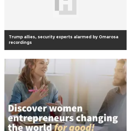
Trump allies, security experts alarmed by Omarosa
recordings