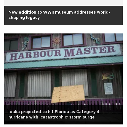
New addition to WWII museum addresses world-
shaping legacy
Idalia projected to hit Florida as Category 4
hurricane with 'catastrophic' storm surge