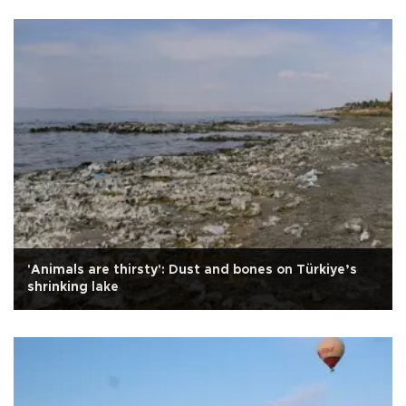
'Animals are thirsty': Dust and bones on Türkiye’s
shrinking lake