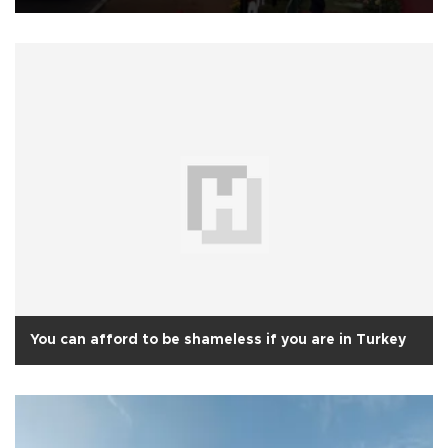
You can afford to be shameless if you are in Turkey