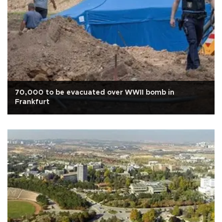
70,000 to be evacuated over WWII bomb in
Frankfurt