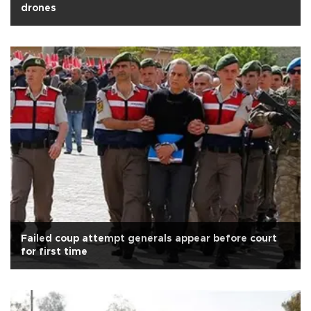
drones
Failed coup attempt generals appear before court
for first time