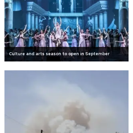
Culture and arts season to open in September