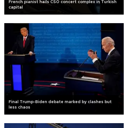
French pianist hails CSO concert complex in Turkish
capital
Final Trump-Biden debate marked by clashes but
less chaos