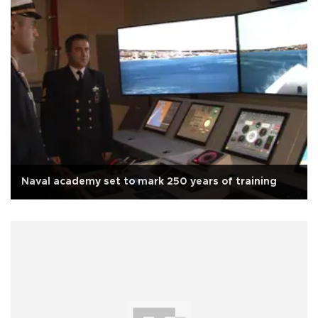
Naval academy set to mark 250 years of training