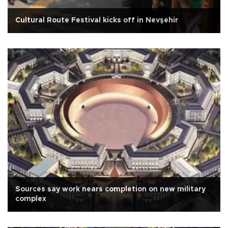
Cultural Route Festival kicks off in Nevşehir
Sources say work nears completion on new military
complex