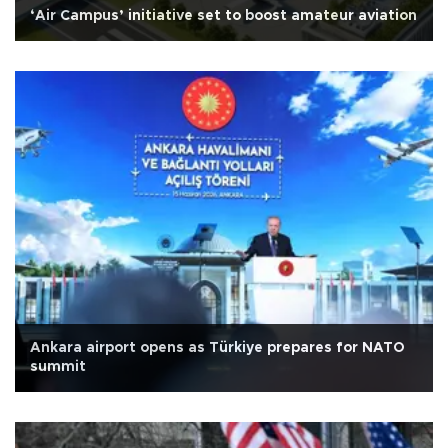
‘Air Campus’ initiative set to boost amateur aviation
Ankara airport opens as Türkiye prepares for NATO
summit