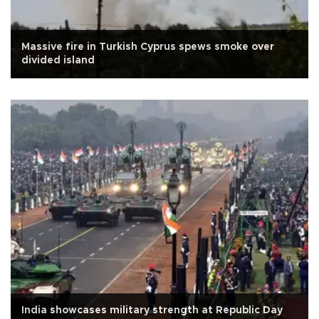
Massive fire in Turkish Cyprus spews smoke over
divided island
India showcases military strength at Republic Day