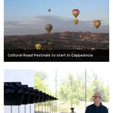
Cultural Road Festivals to start in Cappadocia