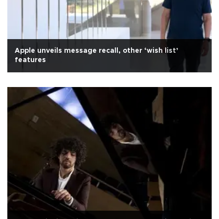
Apple unveils message recall, other ‘wish list’
features