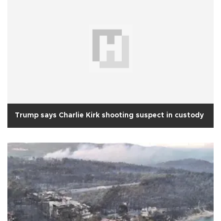
Trump says Charlie Kirk shooting suspect in custody