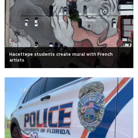
Hacettepe students create mural with French
artists