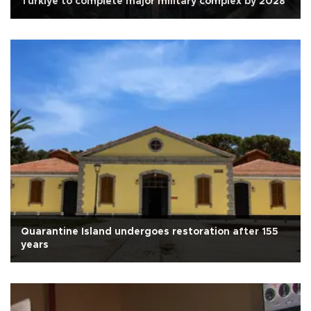
Türkiye to complete major military complex by 2028
Quarantine Island undergoes restoration after 155
years