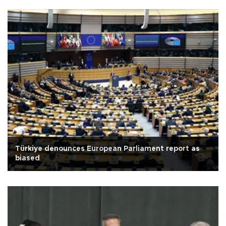
Türkiye denounces European Parliament report as
biased