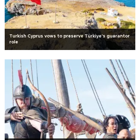
Turkish Cyprus vows to preserve Türkiye's guarantor
role