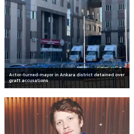
Actor-turned-mayor in Ankara district detained over
graft accusations