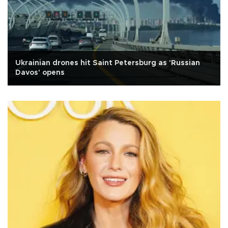
Ukrainian drones hit Saint Petersburg as 'Russian
Davos' opens