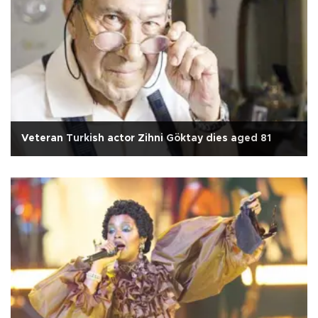
Veteran Turkish actor Zihni Göktay dies aged 81