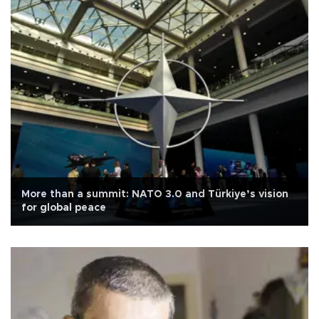
More than a summit: NATO 3.0 and Türkiye’s vision
for global peace