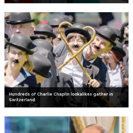
Hundreds of Charlie Chaplin lookalikes gather in
Switzerland