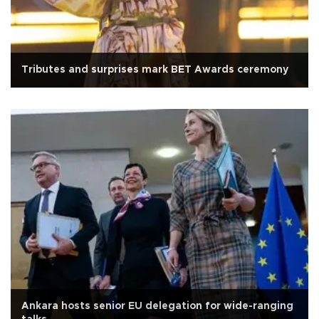
Tributes and surprises mark BET Awards ceremony
Ankara hosts senior EU delegation for wide-ranging