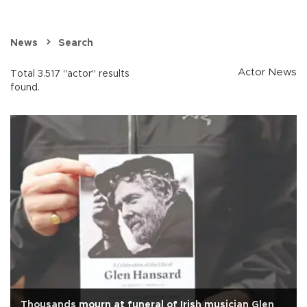
News
Search
Actor News
Total 3.517 "actor" results
found.
Thousands mourn at funeral of Irish musician Glen