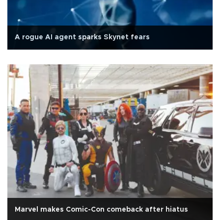
A rogue AI agent sparks Skynet fears
Marvel makes Comic-Con comeback after hiatus