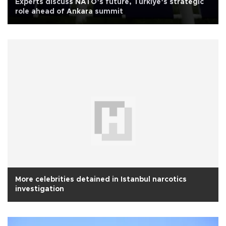
Experts discuss NATO’s future, Türkiye’s strategic
role ahead of Ankara summit
More celebrities detained in Istanbul narcotics
investigation