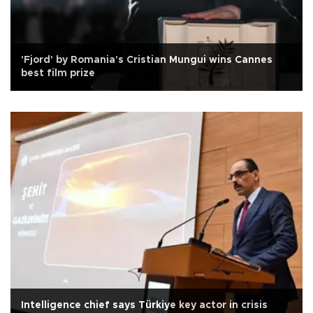
'Fjord' by Romania's Cristian Mungui wins Cannes
best film prize
Intelligence chief says Türkiye key actor in crisis