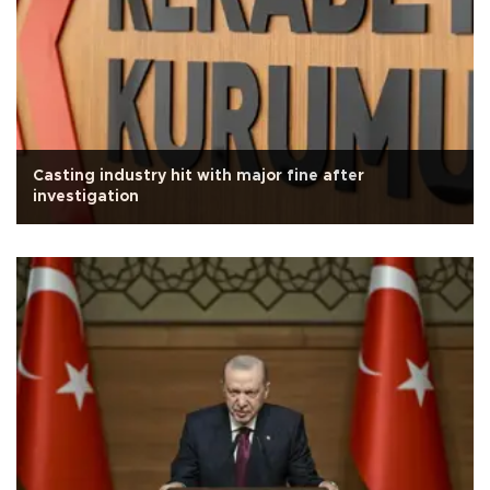
Casting industry hit with major fine after
investigation