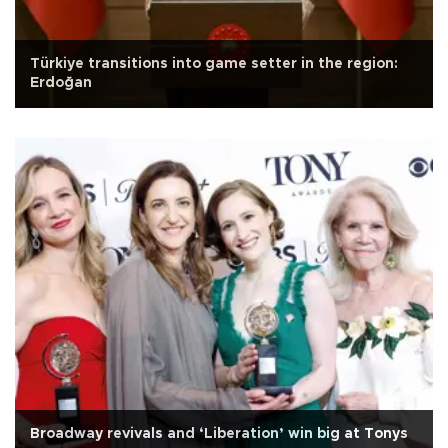
Türkiye transitions into game setter in the region:
Erdoğan
Broadway revivals and ‘Liberation’ win big at Tonys