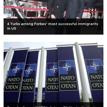
4 Turks among Forbes’ most successful immigrants
in US