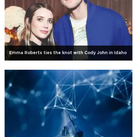
Emma Roberts ties the knot with Cody John in Idaho