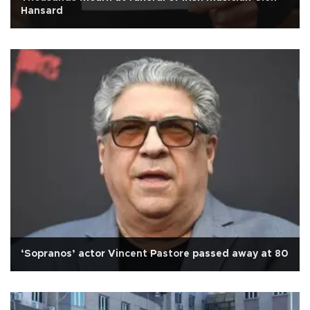
Hansard
‘Sopranos’ actor Vincent Pastore passed away at 80