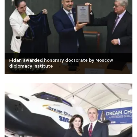
Fidan awarded honorary doctorate by Moscow
diplomacy institute