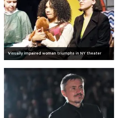
Visually impaired woman triumphs in NY theater