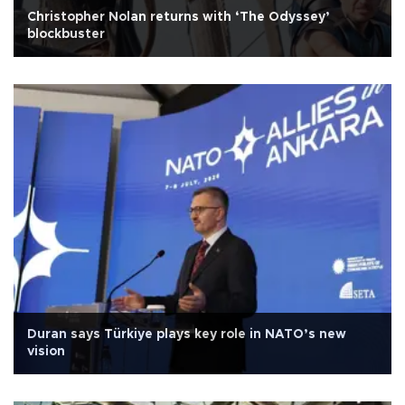
Christopher Nolan returns with ‘The Odyssey’
blockbuster
Duran says Türkiye plays key role in NATO’s new
vision