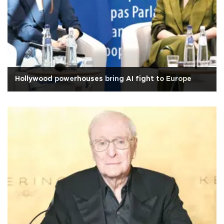
Hollywood powerhouses bring AI fight to Europe