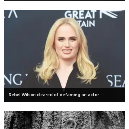
Rebel Wilson cleared of defaming an actor