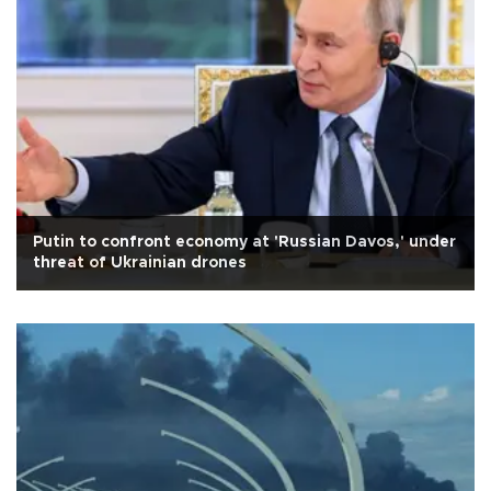
Putin to confront economy at 'Russian Davos,' under
threat of Ukrainian drones