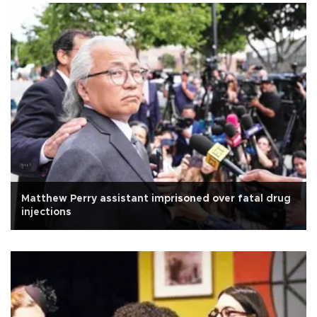
Matthew Perry assistant imprisoned over fatal drug
injections