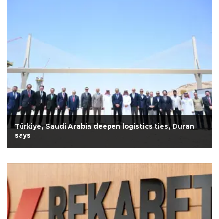
Türkiye, Saudi Arabia deepen logistics ties, Duran
says