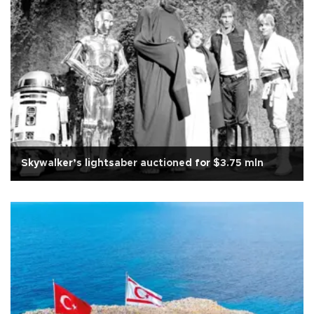
Skywalker’s lightsaber auctioned for $3.75 mln