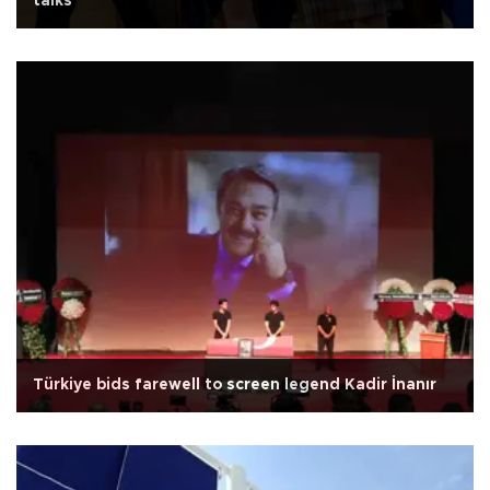
talks
Türkiye bids farewell to screen legend Kadir İnanır