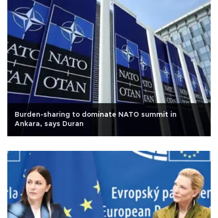
Burden-sharing to dominate NATO summit in
Ankara, says Duran