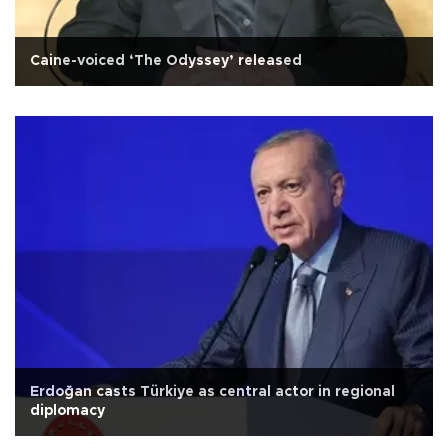
Caine-voiced ‘The Odyssey’ released
Erdoğan casts Türkiye as central actor in regional
diplomacy