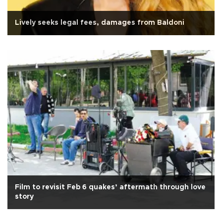
Lively seeks legal fees, damages from Baldoni
Film to revisit Feb 6 quakes’ aftermath through love
story