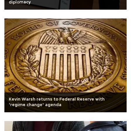
diplomacy
Kevin Warsh returns to Federal Reserve with
‘regime change’ agenda