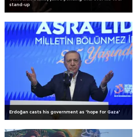
stand-up
Erdoğan casts his government as ‘hope for Gaza’