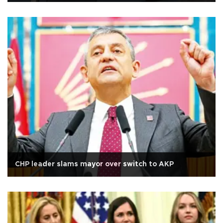
CHP leader slams mayor over switch to AKP