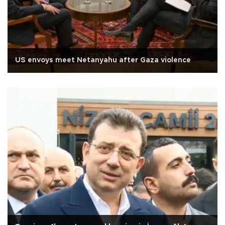
US envoys meet Netanyahu after Gaza violence