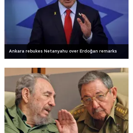
Ankara rebukes Netanyahu over Erdoğan remarks