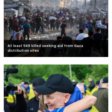
At least 549 killed seeking aid from Gaza
distribution sites