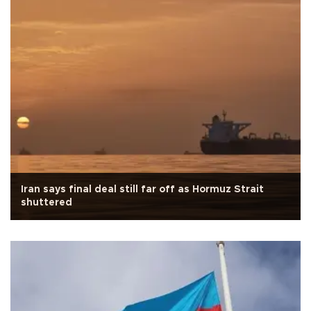
Iran says final deal still far off as Hormuz Strait
shuttered