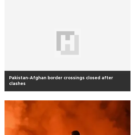
Pakistan-Afghan border crossings closed after
clashes