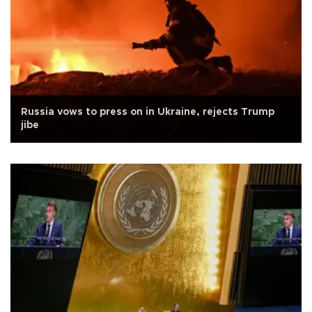
Russia vows to press on in Ukraine, rejects Trump
jibe