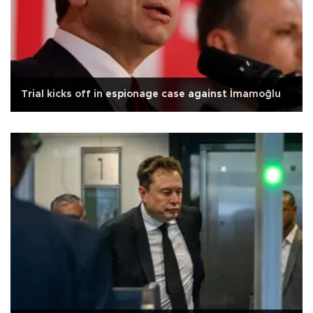
Trial kicks off in espionage case against İmamoğlu