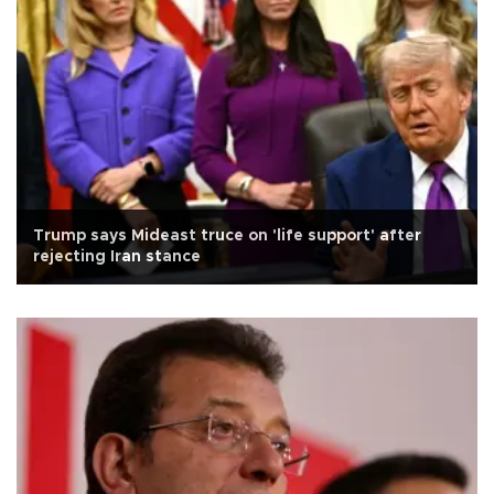
Trump says Mideast truce on 'life support' after
rejecting Iran stance