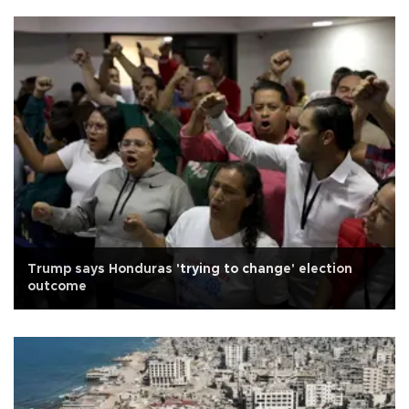
Trump says Honduras 'trying to change' election
outcome