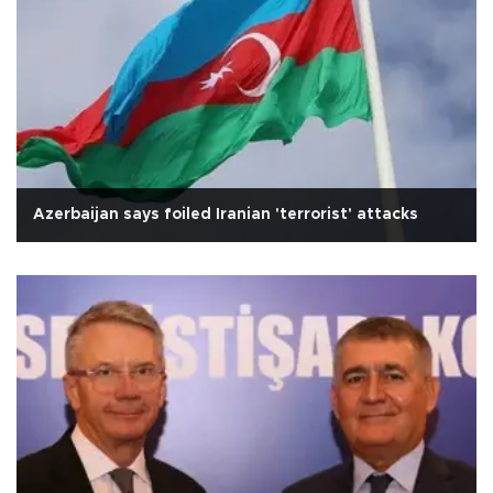
Azerbaijan says foiled Iranian 'terrorist' attacks