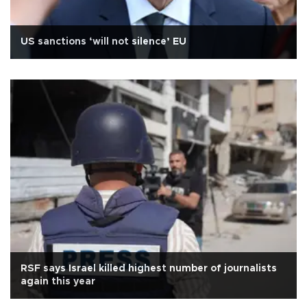
US sanctions ‘will not silence’ EU
RSF says Israel killed highest number of journalists
again this year