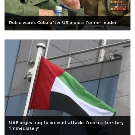
Rubio warns Cuba after US indicts former leader
UAE urges Iraq to prevent attacks from its territory
'immediately'