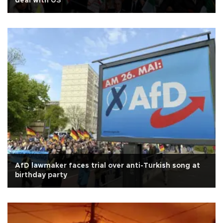
deal with US
AfD lawmaker faces trial over anti-Turkish song at
birthday party