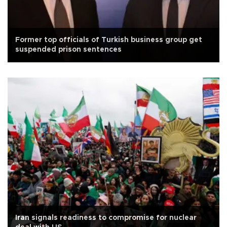
Former top officials of Turkish business group get
suspended prison sentences
Iran signals readiness to compromise for nuclear