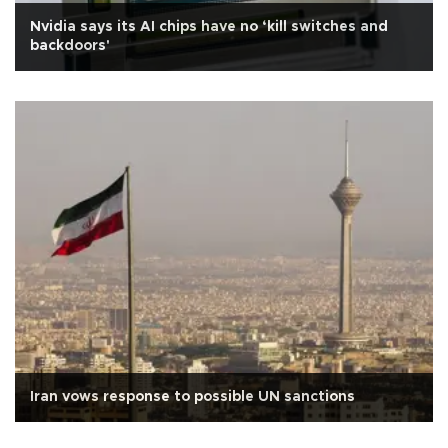
Nvidia says its AI chips have no ‘kill switches and
backdoors'
Iran vows response to possible UN sanctions