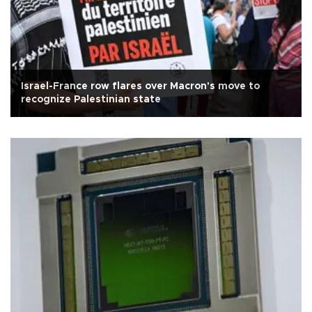
Israel-France row flares over Macron's move to
recognize Palestinian state