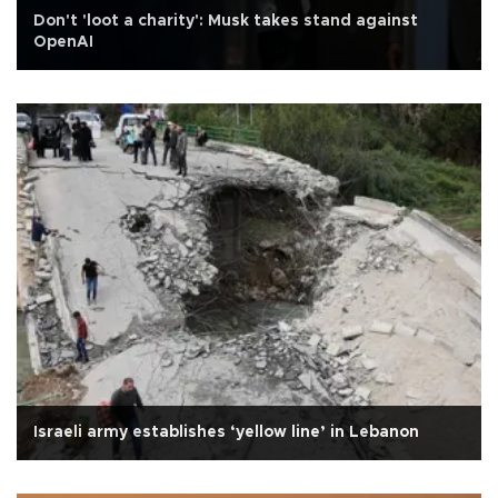
Don't 'loot a charity': Musk takes stand against
OpenAI
Israeli army establishes ‘yellow line’ in Lebanon