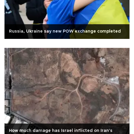
Russia, Ukraine say new POW exchange completed
How much damage has Israel inflicted on Iran's