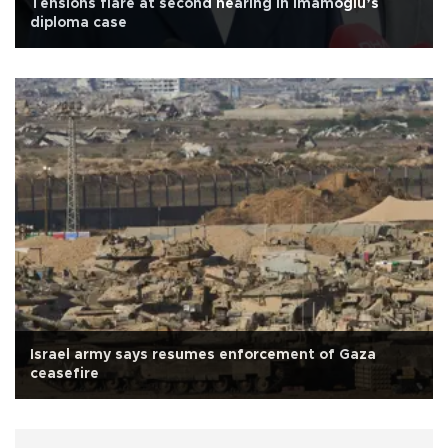
Tensions flare at second hearing in İmamoğlu’s
diploma case
Israel army says resumes enforcement of Gaza
ceasefire