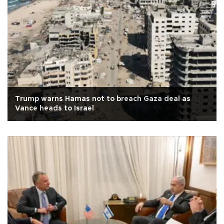
Trump warns Hamas not to breach Gaza deal as
Vance heads to Israel