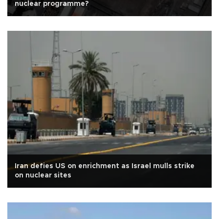
nuclear programme?
Iran defies US on enrichment as Israel mulls strike
on nuclear sites