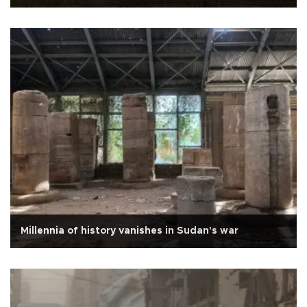
Millennia of history vanishes in Sudan's war