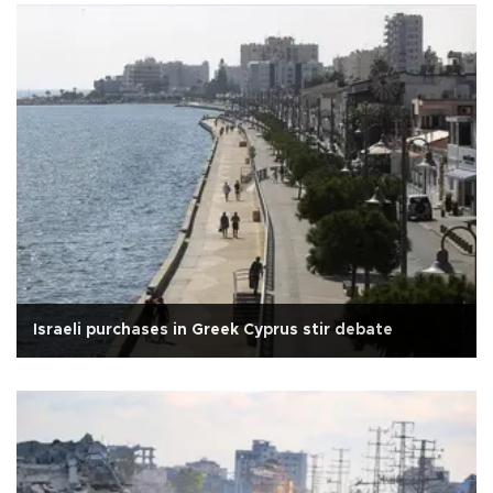
Israeli purchases in Greek Cyprus stir debate