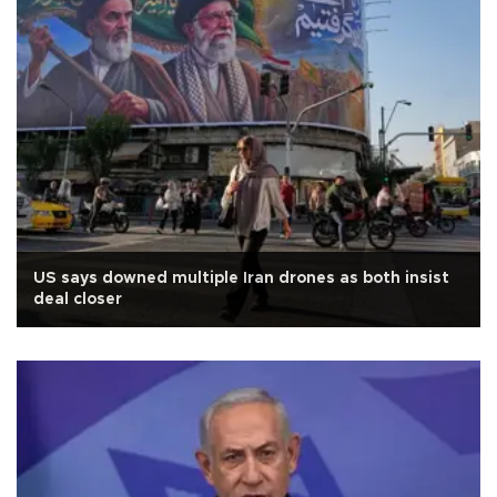
US says downed multiple Iran drones as both insist
deal closer