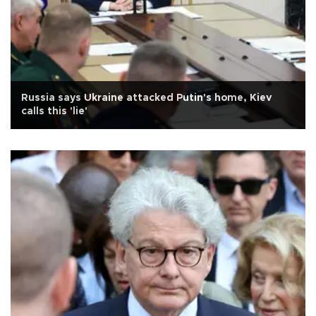
Russia says Ukraine attacked Putin's home, Kiev
calls this 'lie'