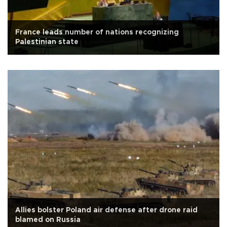
France leads number of nations recognizing
Palestinian state
Allies bolster Poland air defense after drone raid
blamed on Russia