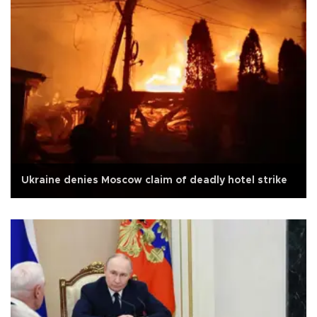
Ukraine denies Moscow claim of deadly hotel strike