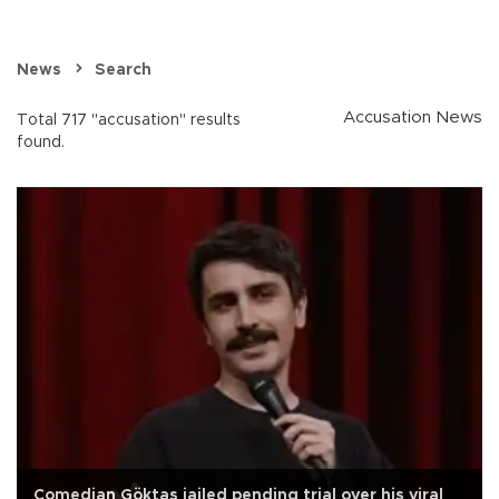
News
Search
Accusation News
Total 717 "accusation" results
found.
Comedian Göktaş jailed pending trial over his viral