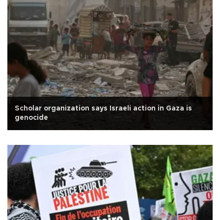
Scholar organization says Israeli action in Gaza is
genocide