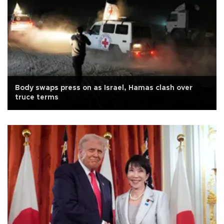
Body swaps press on as Israel, Hamas clash over
truce terms