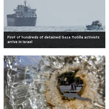
First of hundreds of detained Gaza flotilla activists
arrive in Israel