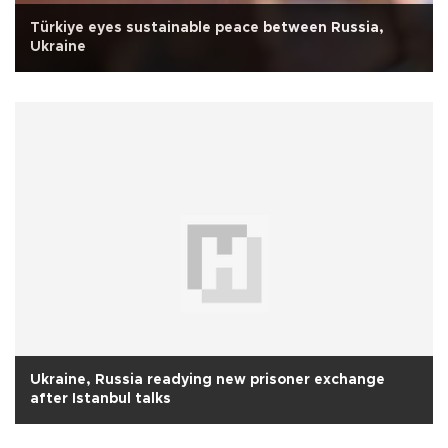
Türkiye eyes sustainable peace between Russia,
Ukraine
Ukraine, Russia readying new prisoner exchange
after Istanbul talks