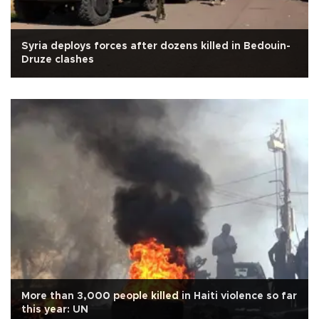
Syria deploys forces after dozens killed in Bedouin-
Druze clashes
More than 3,000 people killed in Haiti violence so far
this year: UN