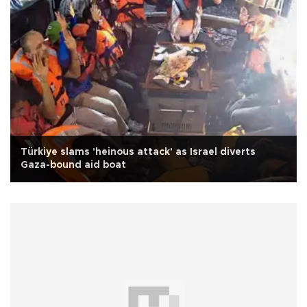
Türkiye slams 'heinous attack' as Israel diverts
Gaza-bound aid boat