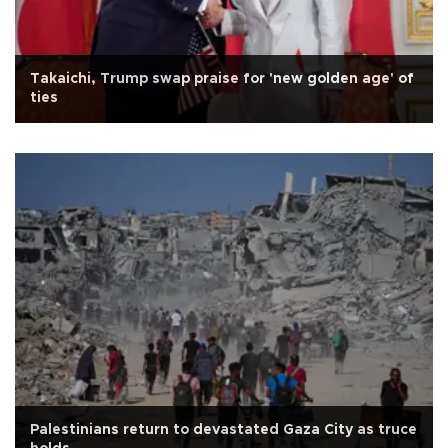
Takaichi, Trump swap praise for 'new golden age' of
ties
Palestinians return to devastated Gaza City as truce