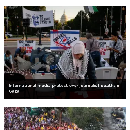
International media protest over journalist deaths in
Gaza