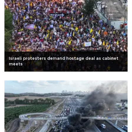
Israeli protesters demand hostage deal as cabinet
meets