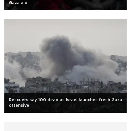
Gaza aid
Rescuers say 100 dead as Israel launches fresh Gaza
offensive