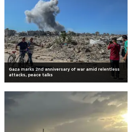
Gaza marks 2nd anniversary of war amid relentless
attacks, peace talks