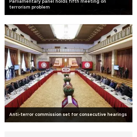
Parliamentary panel holds fifth meeting on
terrorism problem
Anti-terror commission set for consecutive hearings