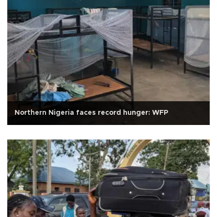
Northern Nigeria faces record hunger: WFP