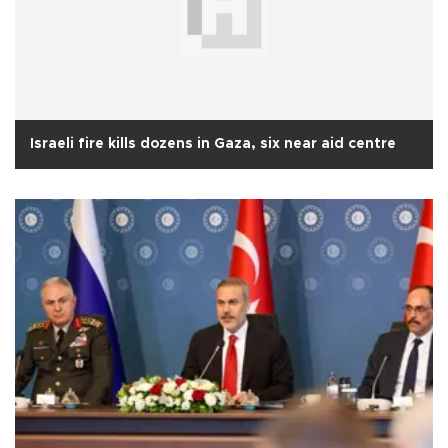
Israeli fire kills dozens in Gaza, six near aid centre