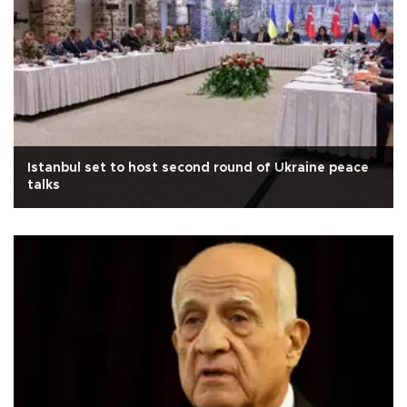
Istanbul set to host second round of Ukraine peace
talks