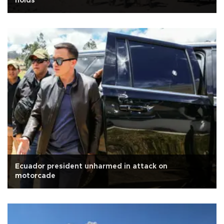
holds
Ecuador president unharmed in attack on
motorcade