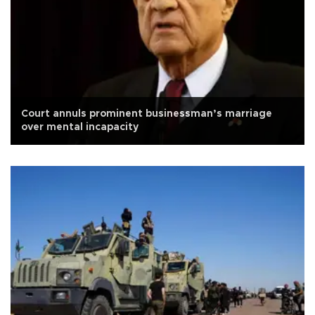
Court annuls prominent businessman’s marriage
over mental incapacity