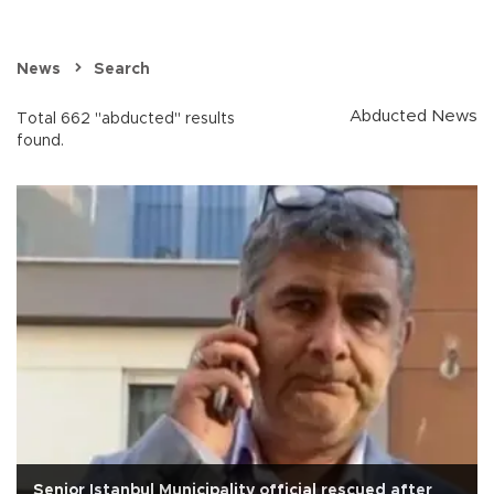
News
Search
Abducted News
Total 662 "abducted" results
found.
Senior Istanbul Municipality official rescued after