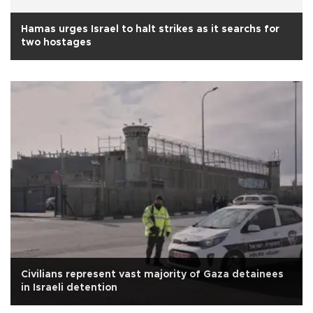
Hamas urges Israel to halt strikes as it searchs for
two hostages
Civilians represent vast majority of Gaza detainees
in Israeli detention