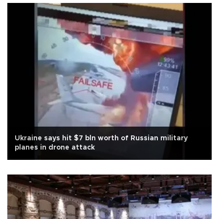
Ukraine says hit $7 bln worth of Russian military
planes in drone attack