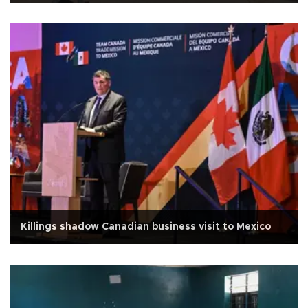
Killings shadow Canadian business visit to Mexico