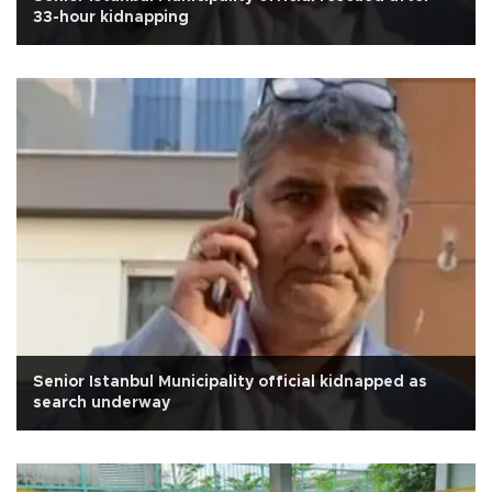
33-hour kidnapping
Senior Istanbul Municipality official kidnapped as
search underway