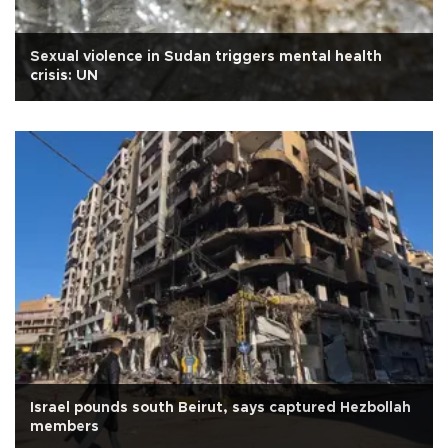
Sexual violence in Sudan triggers mental health
crisis: UN
Israel pounds south Beirut, says captured Hezbollah
members