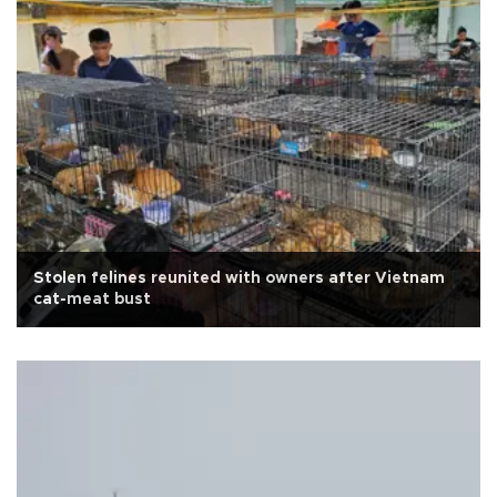
Stolen felines reunited with owners after Vietnam
cat-meat bust