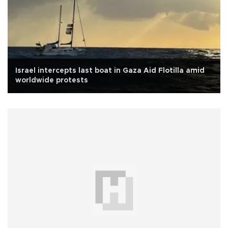
Israel intercepts last boat in Gaza Aid Flotilla amid
worldwide protests