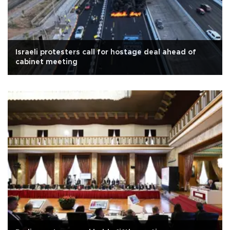
Israeli protesters call for hostage deal ahead of
cabinet meeting