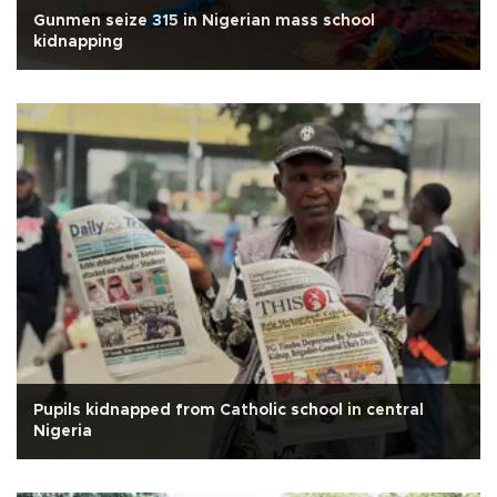
Gunmen seize 315 in Nigerian mass school
kidnapping
Pupils kidnapped from Catholic school in central
Nigeria