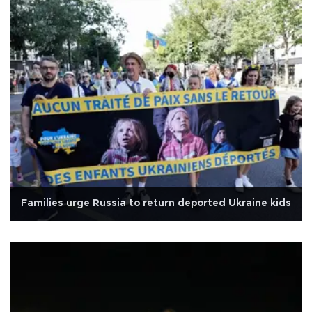
Families urge Russia to return deported Ukraine kids