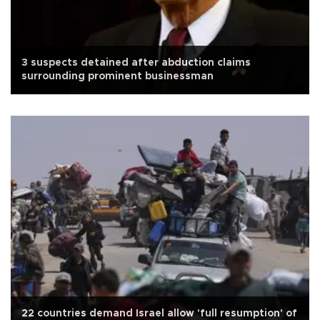
3 suspects detained after abduction claims
surrounding prominent businessman
22 countries demand Israel allow 'full resumption' of