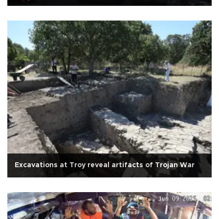
Excavations at Troy reveal artifacts of Trojan War