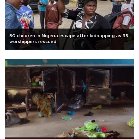
50 children in Nigeria escape after kidnapping as 38
worshippers rescued