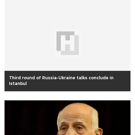
Third round of Russia-Ukraine talks conclude in
Istanbul