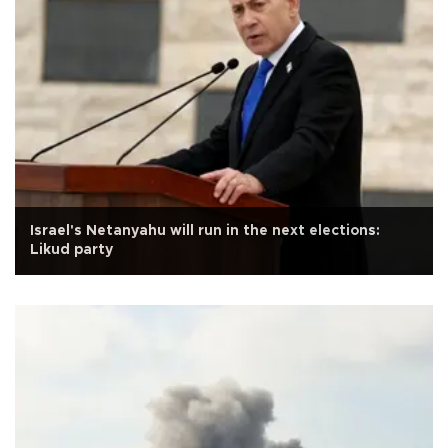
Israel's Netanyahu will run in the next elections:
Likud party