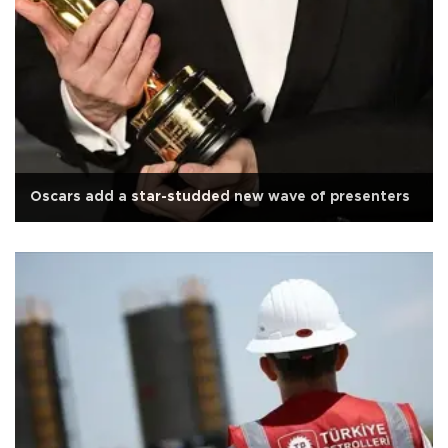
Oscars add a star-studded new wave of presenters