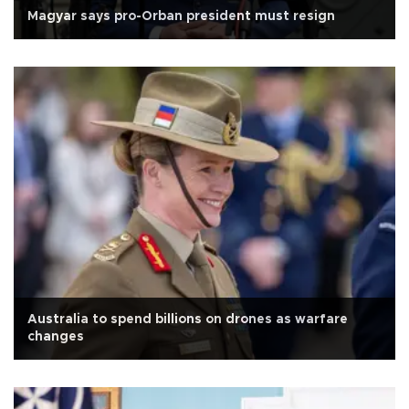
Magyar says pro-Orban president must resign
Australia to spend billions on drones as warfare
changes