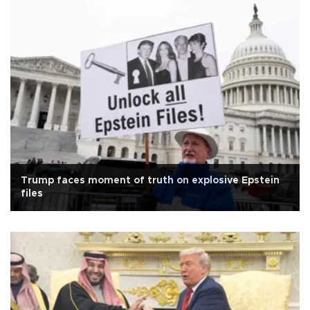
Trump faces moment of truth on explosive Epstein
files