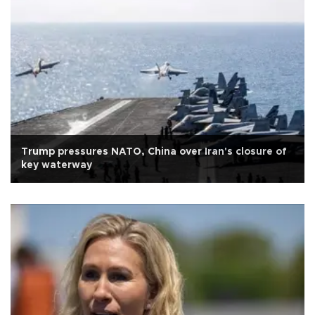
Trump pressures NATO, China over Iran's closure of
key waterway