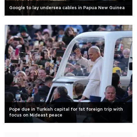
Google to lay undersea cables in Papua New Guinea
Pope due in Turkish capital for 1st foreign trip with
focus on Mideast peace