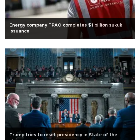
Energy company TPAO completes $1 billion sukuk
issuance
Trump tries to reset presidency in State of the