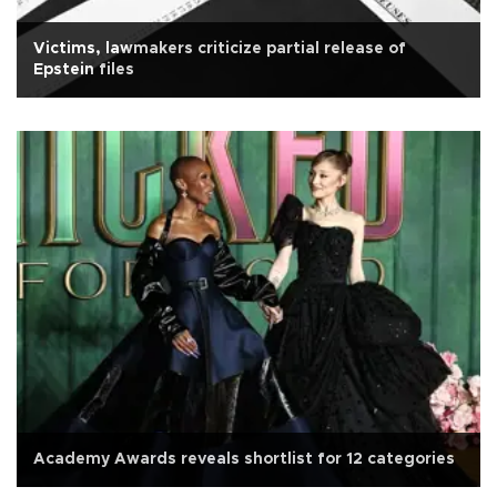
Victims, lawmakers criticize partial release of
Epstein files
Academy Awards reveals shortlist for 12 categories