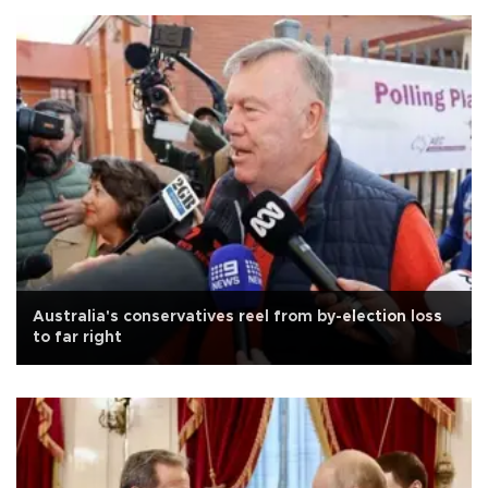
Australia's conservatives reel from by-election loss
to far right