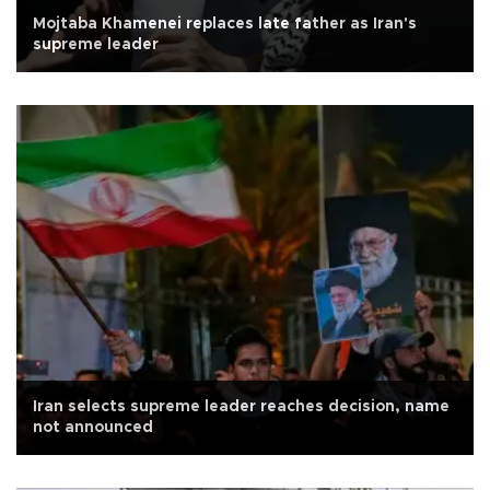
Mojtaba Khamenei replaces late father as Iran's
supreme leader
Iran selects supreme leader reaches decision, name
not announced