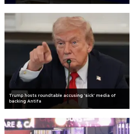
Trump hosts roundtable accusing 'sick' media of
backing Antifa