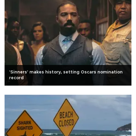
'Sinners' makes history, setting Oscars nomination
record