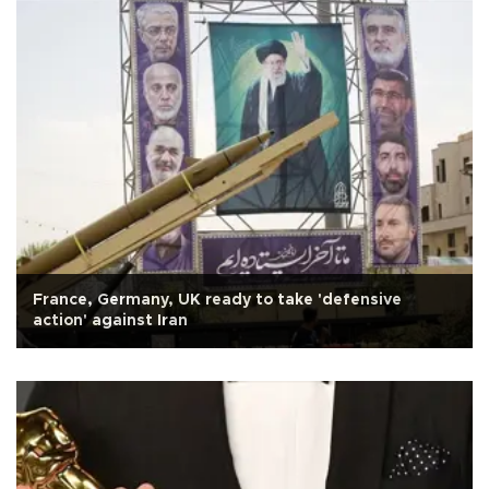
France, Germany, UK ready to take 'defensive
action' against Iran