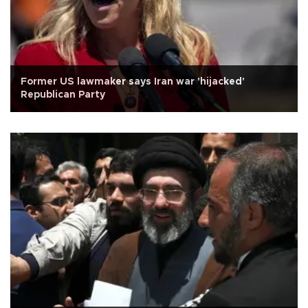
Former US lawmaker says Iran war 'hijacked'
Republican Party