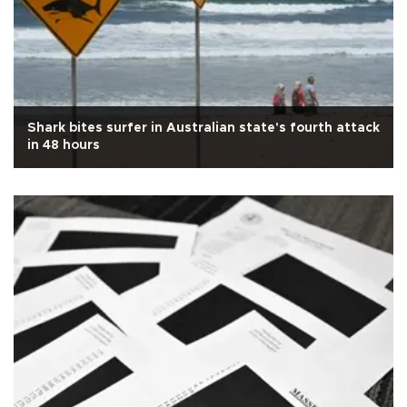
Shark bites surfer in Australian state's fourth attack
in 48 hours