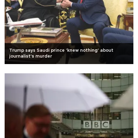
Trump says Saudi prince 'knew nothing' about
journalist's murder