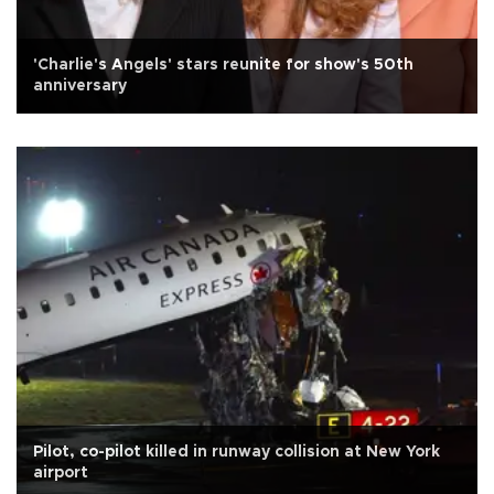
'Charlie's Angels' stars reunite for show's 50th
anniversary
Pilot, co-pilot killed in runway collision at New York
airport