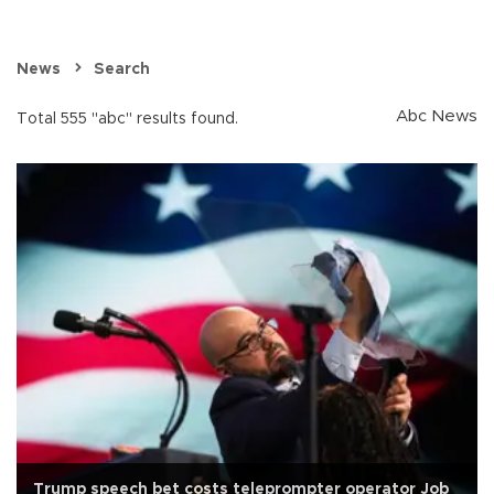
News
Search
Abc News
Total 555 "abc" results found.
Trump speech bet costs teleprompter operator Job