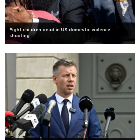
Eight children dead in US domestic violence
shooting