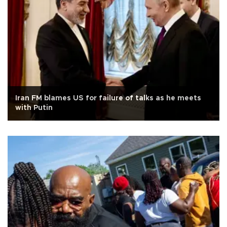
Iran FM blames US for failure of talks as he meets
with Putin