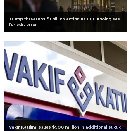
Trump threatens $1 billion action as BBC apologises
for edit error
Vakıf Katılım issues $500 million in additional sukuk