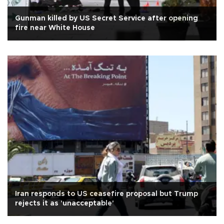
Gunman killed by US Secret Service after opening
fire near White House
Iran responds to US ceasefire proposal but Trump
rejects it as 'unacceptable'