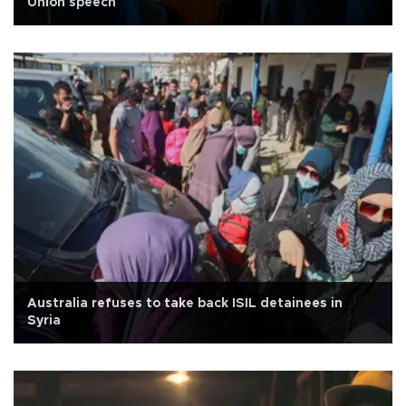
Union speech
Australia refuses to take back ISIL detainees in
Syria