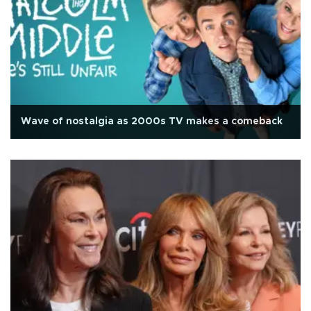
Wave of nostalgia as 2000s TV makes a comeback