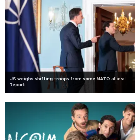
US weighs shifting troops from some NATO allies:
Report