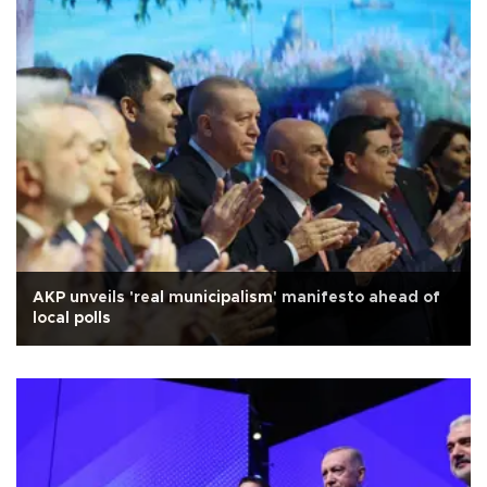
AKP unveils 'real municipalism' manifesto ahead of
local polls