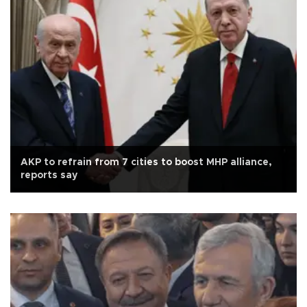
AKP to refrain from 7 cities to boost MHP alliance,
reports say