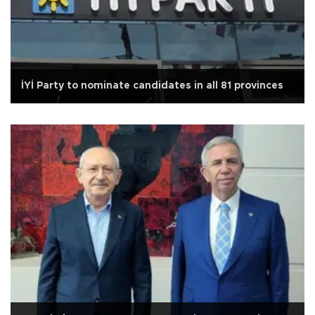
İYİ Party to nominate candidates in all 81 provinces