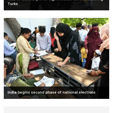
Turks
India begins second phase of national elections