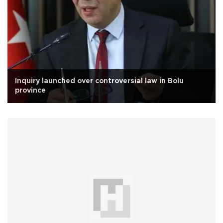
Inquiry launched over controversial law in Bolu
province