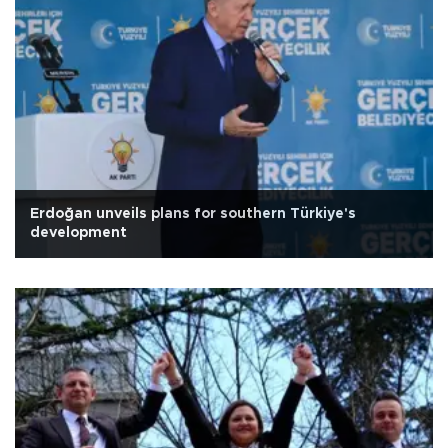
Erdoğan unveils plans for southern Türkiye's
development