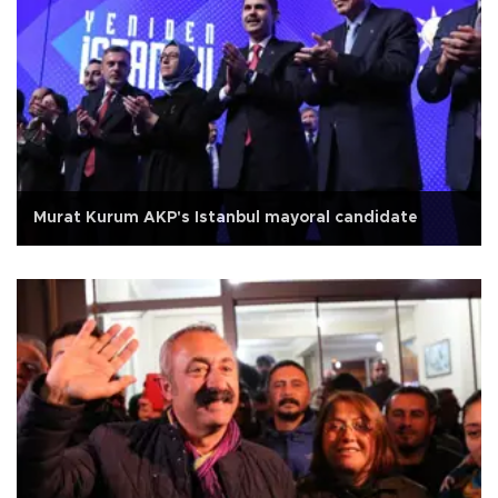
Murat Kurum AKP's Istanbul mayoral candidate