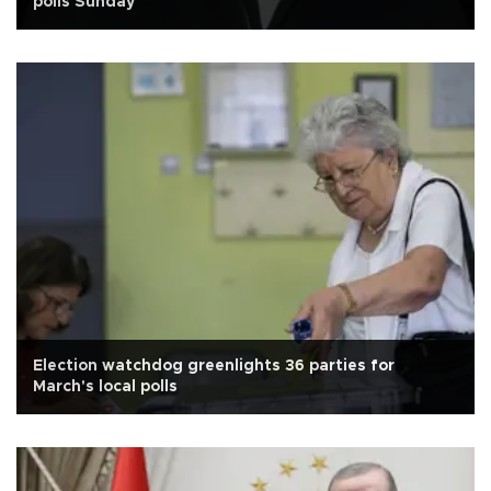
polls Sunday
Election watchdog greenlights 36 parties for
March's local polls