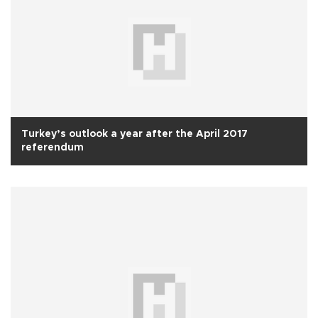
Turkey’s outlook a year after the April 2017
referendum