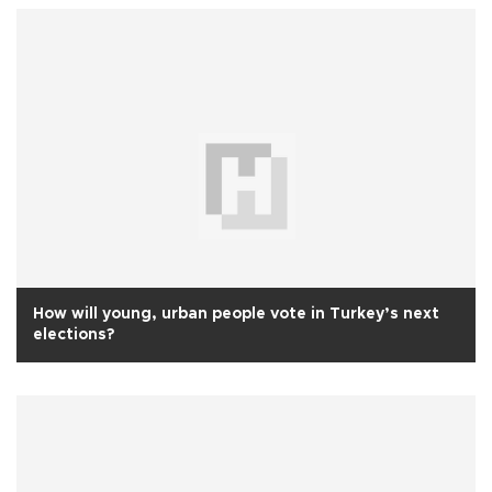
How will young, urban people vote in Turkey’s next
elections?