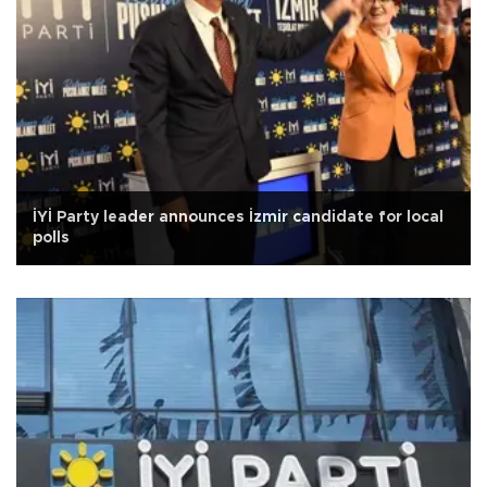
İYİ Party leader announces İzmir candidate for local
polls