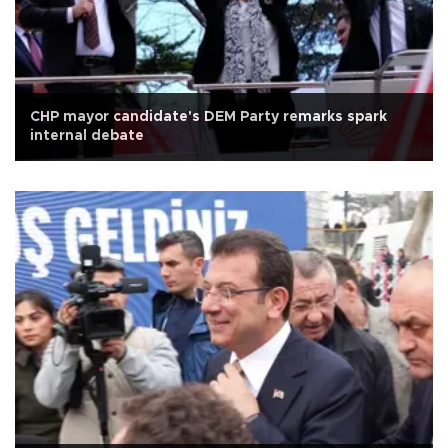
CHP mayor candidate's DEM Party remarks spark
internal debate