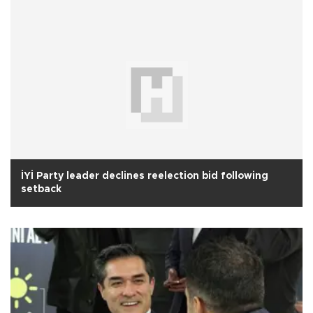
İYİ Party leader declines reelection bid following
setback