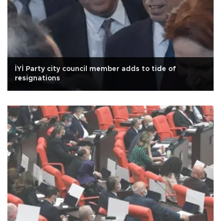
İYİ Party city council member adds to tide of
resignations