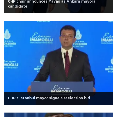
CHP chair announces Yavaş as Ankara mayoral
candidate
CHP's Istanbul mayor signals reelection bid