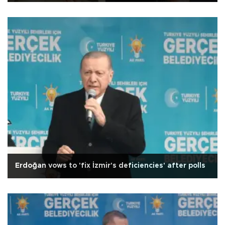
Erdoğan vows to 'fix İzmir's deficiencies' after polls