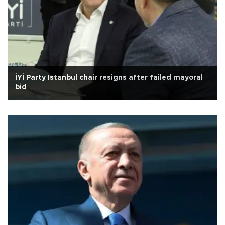
İYİ Party Istanbul chair resigns after failed mayoral
bid