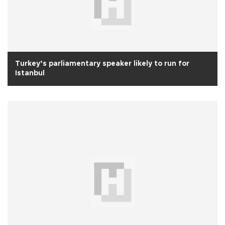
Turkey’s parliamentary speaker likely to run for
Istanbul