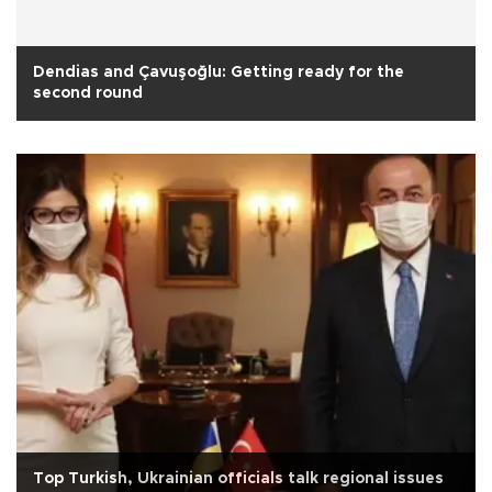
Dendias and Çavuşoğlu: Getting ready for the
second round
Top Turkish, Ukrainian officials talk regional issues