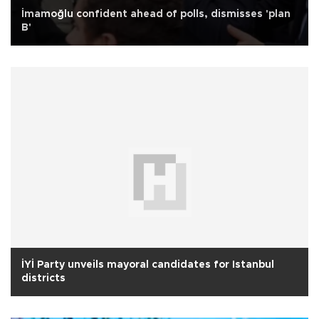
İmamoğlu confident ahead of polls, dismisses 'plan
B'
İYİ Party unveils mayoral candidates for Istanbul
districts