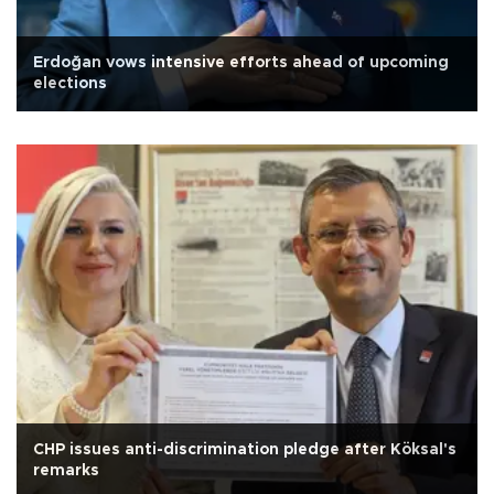
Erdoğan vows intensive efforts ahead of upcoming
elections
CHP issues anti-discrimination pledge after Köksal's
remarks