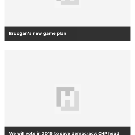
Erdoğan’s new game plan
We will vote in 2019 to save democracy: CHP head