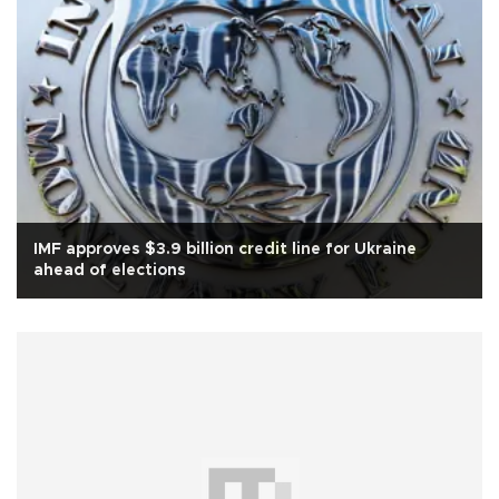
IMF approves $3.9 billion credit line for Ukraine
ahead of elections