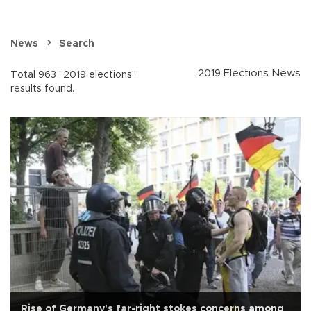
News
Search
2019 Elections News
Total 963 "2019 elections"
results found.
Rise of Germany's far-right stokes concerns among