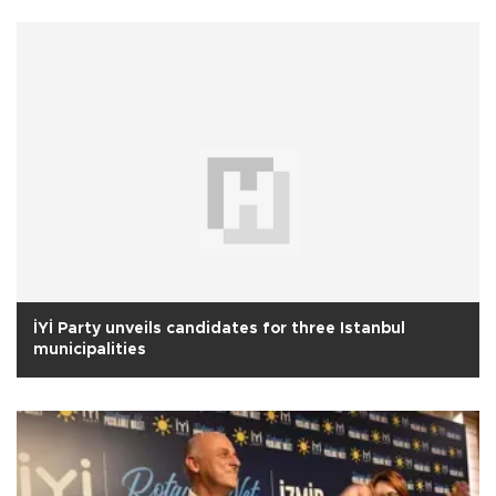
İYİ Party unveils candidates for three Istanbul
municipalities