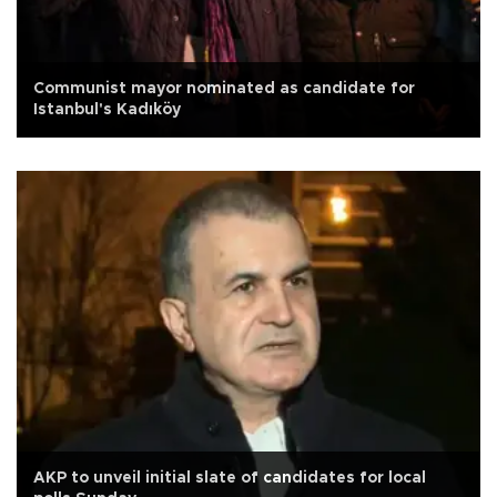
Communist mayor nominated as candidate for
Istanbul's Kadıköy
AKP to unveil initial slate of candidates for local