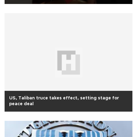
US, Taliban truce takes effect, setting stage for
peace deal