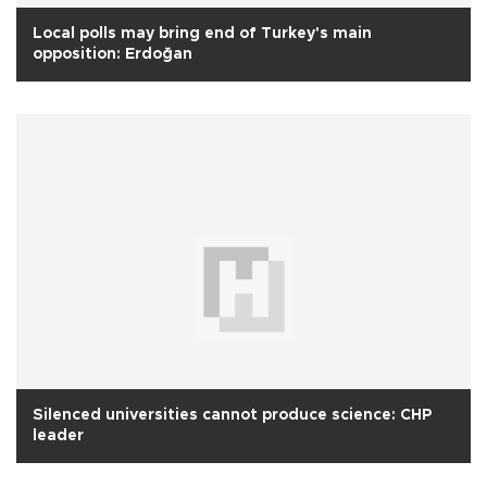
Local polls may bring end of Turkey's main
opposition: Erdoğan
Silenced universities cannot produce science: CHP
leader