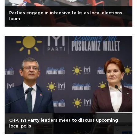
Parties engage in intensive talks as local elections
loom
CHP, İYİ Party leaders meet to discuss upcoming
local polls