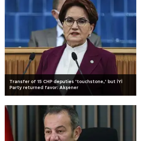
Transfer of 15 CHP deputies ‘touchstone,’ but İYİ
Party returned favor: Akşener