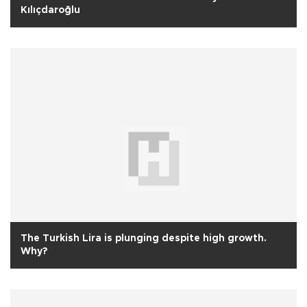
Kılıçdaroğlu
The Turkish Lira is plunging despite high growth.
Why?