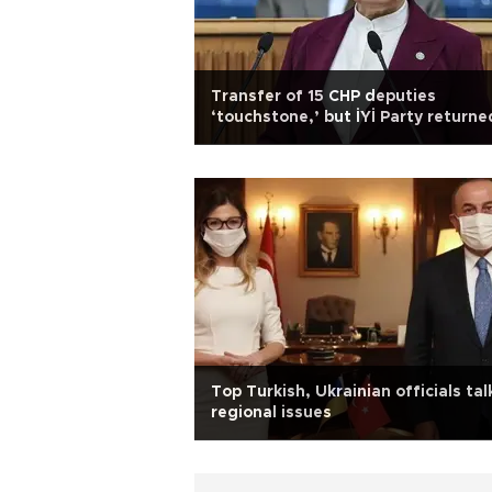
Transfer of 15 CHP deputies
‘touchstone,’ but İYİ Party returne
favor: Akşener
Top Turkish, Ukrainian officials tal
regional issues