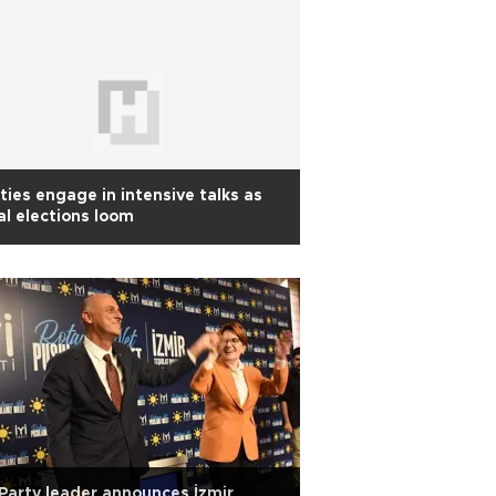
ties engage in intensive talks as
al elections loom
 Party leader announces İzmir