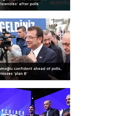
iciencies' after polls
moğlu confident ahead of polls,
misses 'plan B'