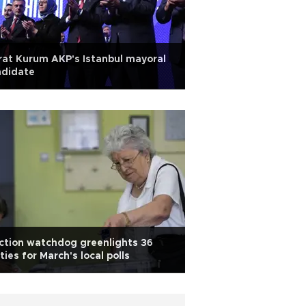
at Kurum AKP's Istanbul mayoral
ndidate
ction watchdog greenlights 36
ties for March's local polls