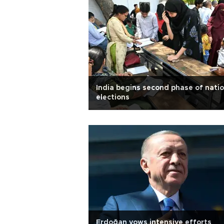
India begins second phase of natio
elections
Erdoğan vows intensive efforts