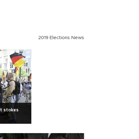
2019 Elections News
ht stokes