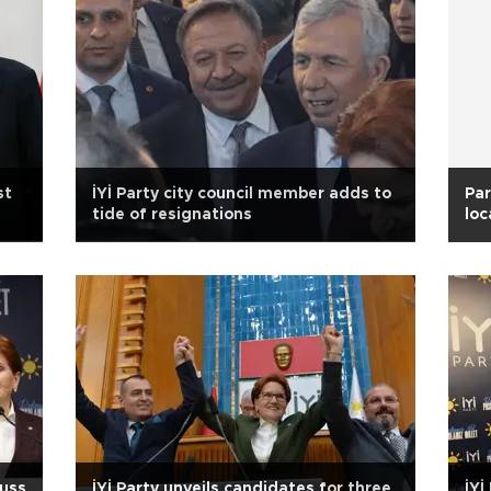
st
İYİ Party city council member adds to
Par
tide of resignations
loc
cuss
İYİ Party unveils candidates for three
İYİ