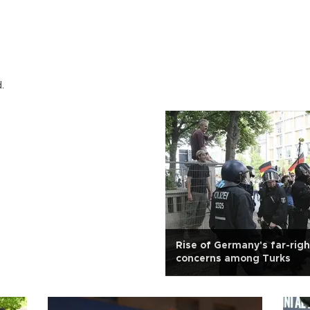
.
Rise of Germany's far-rig
concerns among Turks