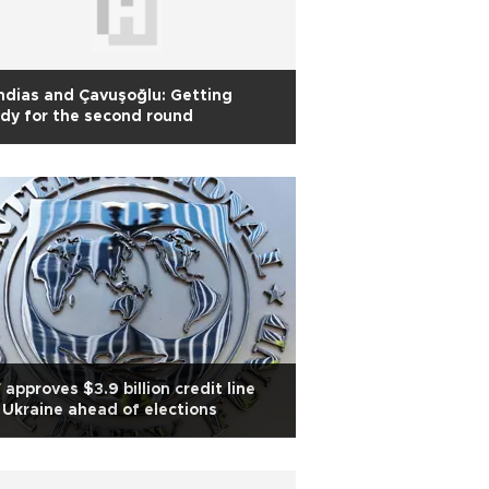
dias and Çavuşoğlu: Getting
dy for the second round
 approves $3.9 billion credit line
 Ukraine ahead of elections