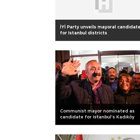
İYİ Party unveils mayoral candidat
for Istanbul districts
Communist mayor nominated as
candidate for Istanbul's Kadıköy