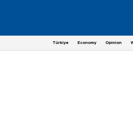
Türkiye
Economy
Opinion