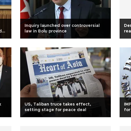
Inquiry launched over controversial
Den
d
law in Bolu province
rea
k
US, Taliban truce takes effect,
IMF
setting stage for peace deal
for