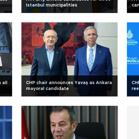
Istanbul municipalities
can
 all
CHP chair announces Yavaş as Ankara
CHP
mayoral candidate
ree