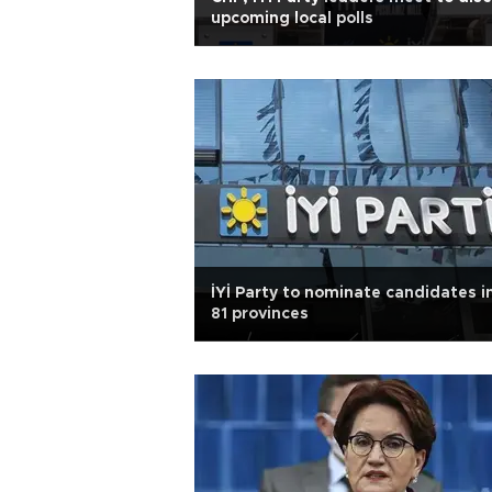
upcoming local polls
İYİ Party to nominate candidates in
81 provinces