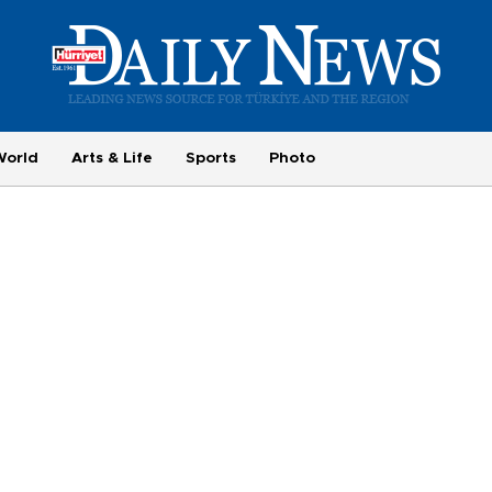
World
Arts & Life
Sports
Photo