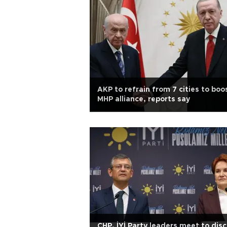
AKP to refrain from 7 cities to boo
MHP alliance, reports say
CHP, İYİ Party leaders meet to dis