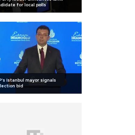
didate for local polls
's Istanbul mayor signals
lection bid