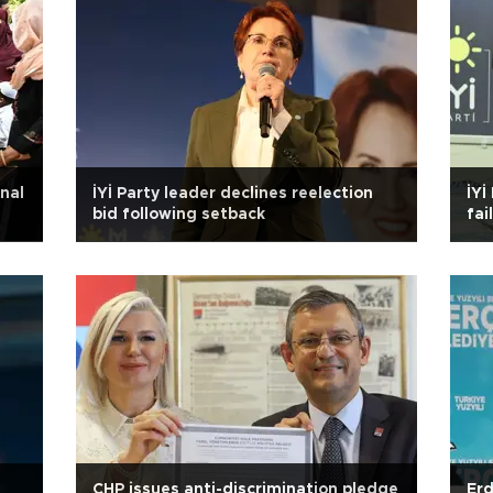
nal
İYİ Party leader declines reelection
İYİ
bid following setback
fai
CHP issues anti-discrimination pledge
Erd