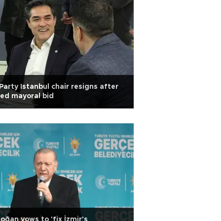
 Party Istanbul chair resigns after
led mayoral bid
oğan vows to 'fix İzmir's