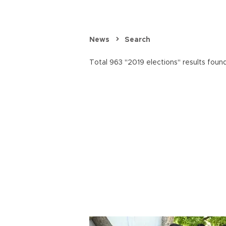
News
Search
Total 963 "2019 elections" results found