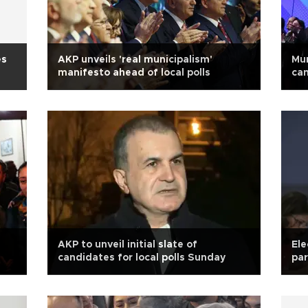
es
AKP unveils 'real municipalism'
Mur
manifesto ahead of local polls
ca
AKP to unveil initial slate of
Ele
candidates for local polls Sunday
par