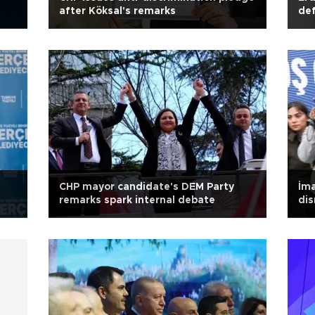
after Köksal's remarks
def
CHP mayor candidate's DEM Party
İma
remarks spark internal debate
dis