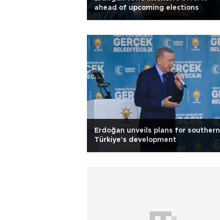
ahead of upcoming elections
Erdoğan unveils plans for southern
Türkiye's development